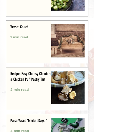
Verse: Couch
1 min read
Recipe: Easy Cheesy Chanterelle
& Chicken Puff Pastry Tart
2 min read
Paisa Vasul "Market Days."
4 min read