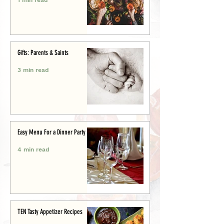
Gifts: Parents & Saints
3 min read
Easy Menu For a Dinner Party
4 min read
TEN Tasty Appetizer Recipes