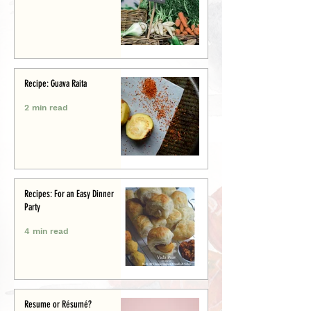
Recipe: Guava Raita
2 min read
Recipes: For an Easy Dinner
Party
4 min read
Resume or Résumé?