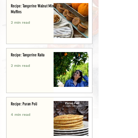
Recipe: Tangerine Walnut Mini-
Muffins
2 min read
Recipe: Tangerine Raita
2 min read
Recipe: Puran Poli
4 min read