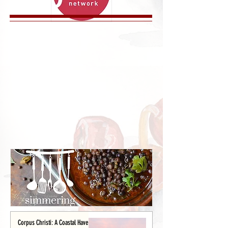
Corpus Christi: A Coastal Haven