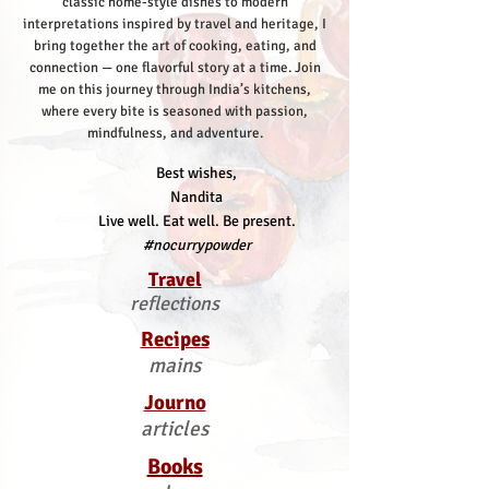
classic home-style dishes to modern
interpretations inspired by travel and heritage, I
bring together the art of cooking, eating, and
connection — one flavorful story at a time.
Join
me on this journey through India’s kitchens,
where every bite is seasoned with passion,
mindfulness, and adventure.
Best wishes,
Nandita
Live well. Eat well. Be present.
#nocurrypowder
Travel
reflections
Recipes
mains
Journo
articles
Books