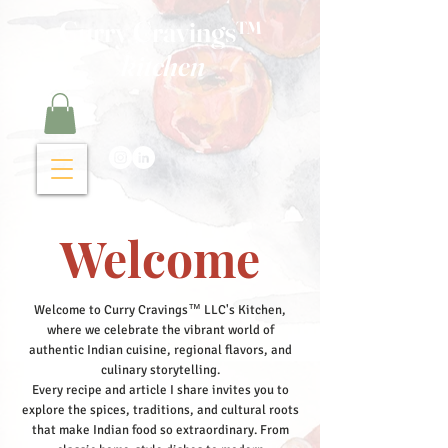
Curry Cravings™
kitchen
Welcome
Welcome to Curry Cravings™ LLC's Kitchen,
where we celebrate the vibrant world of
authentic Indian cuisine, regional flavors, and
culinary storytelling.
Every recipe and article I share invites you to
explore the spices, traditions, and cultural roots
that make Indian food so extraordinary. From