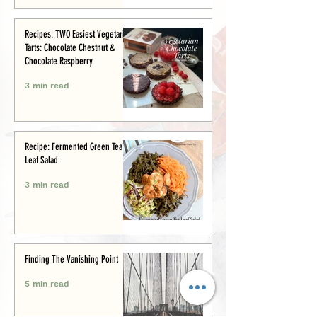
Recipes: TWO Easiest Vegetarian
Tarts: Chocolate Chestnut &
Chocolate Raspberry
3 min read
Recipe: Fermented Green Tea
Leaf Salad
3 min read
Finding The Vanishing Point
5 min read