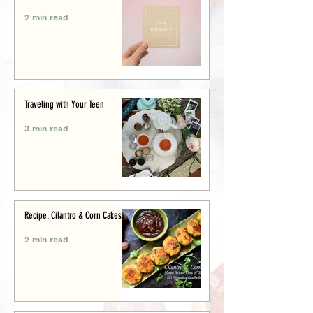
2 min read
Traveling with Your Teen
3 min read
Recipe: Cilantro & Corn Cakes
2 min read