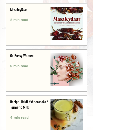
MasaleyDaar
2 min read
On Bossy Women
5 min read
Recipe: Haldi Ksheerapaka /
Turmeric Milk
4 min read