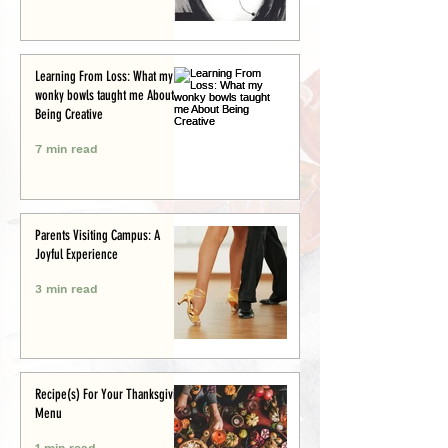
Learning From Loss: What my
wonky bowls taught me About
Being Creative
7 min read
Parents Visiting Campus: A
Joyful Experience
3 min read
Recipe(s) For Your Thanksgiving
Menu
1 min read