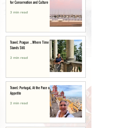
for Conservation and Culture
3 min read
Travel: Prague ...Where Time
Stands Still
2 min read
Travel: Portugal, At the Pace of
Appetite
2 min read