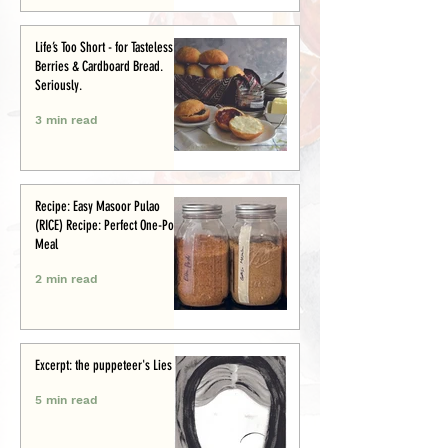
Life’s Too Short - for Tasteless
Berries & Cardboard Bread.
Seriously.
3 min read
Recipe: Easy Masoor Pulao
(RICE) Recipe: Perfect One-Pot
Meal
2 min read
Excerpt: the puppeteer's Lies
5 min read