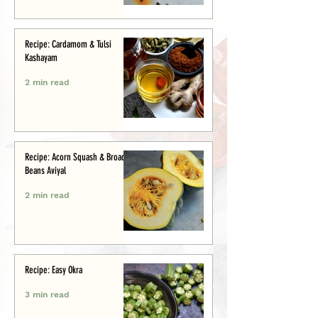
Recipe: Cardamom & Tulsi
Kashayam
2 min read
Recipe: Acorn Squash & Broad
Beans Aviyal
2 min read
Recipe: Easy Okra
3 min read