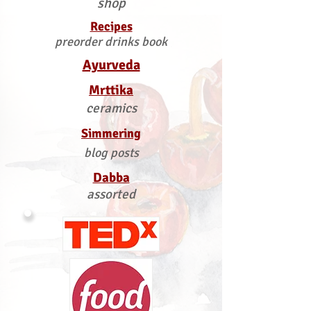
shop
Recipes
preorder drinks book
Ayurveda
Mrttika
ceramics
Simmering
blog posts
Dabba
assorted