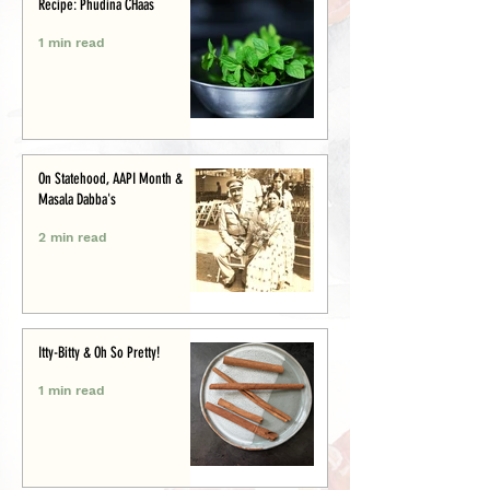
Recipe: Phudina CHaas
1 min read
On Statehood, AAPI Month &
Masala Dabba's
2 min read
Itty-Bitty & Oh So Pretty!
1 min read