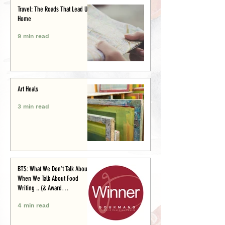
Travel: The Roads That Lead Us
Home
9 min read
Art Heals
3 min read
BTS: What We Don’t Talk About
When We Talk About Food
Writing .. (& Award
Announcement)
4 min read