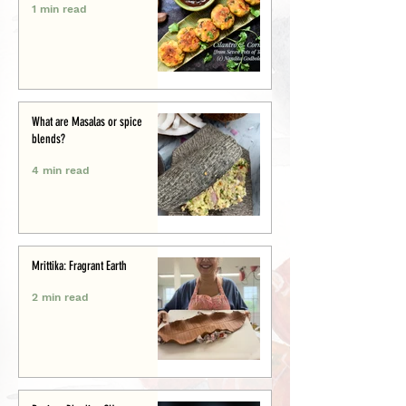
1 min read
What are Masalas or spice
blends?
4 min read
Mrittika: Fragrant Earth
2 min read