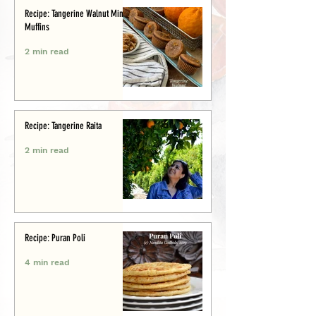
Recipe: Tangerine Walnut Mini-
Muffins
2 min read
Recipe: Tangerine Raita
2 min read
Recipe: Puran Poli
4 min read