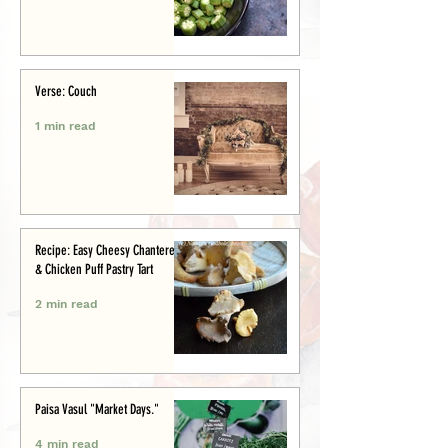
Verse: Couch
1 min read
Recipe: Easy Cheesy Chanterelle
& Chicken Puff Pastry Tart
2 min read
Paisa Vasul "Market Days."
4 min read