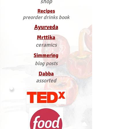
shop
Recipes
preorder drinks book
Ayurveda
Mrttika
ceramics
Simmering
blog posts
Dabba
assorted