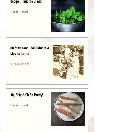
Recipe: Phudina CHaas
1 min read
On Statehood, AAPI Month &
Masala Dabba's
2 min read
Itty-Bitty & Oh So Pretty!
1 min read