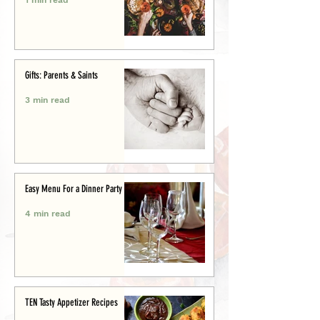
Gifts: Parents & Saints
3 min read
Easy Menu For a Dinner Party
4 min read
TEN Tasty Appetizer Recipes