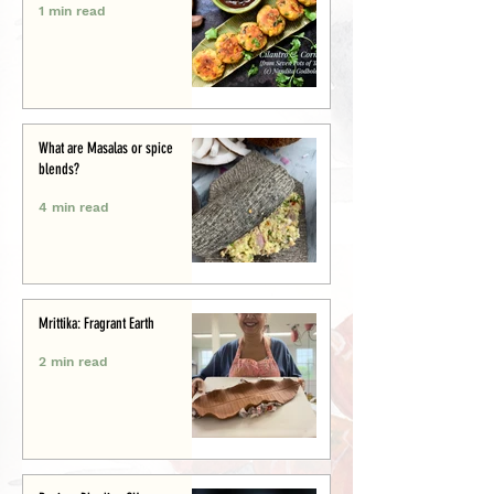
1 min read
What are Masalas or spice
blends?
4 min read
Mrittika: Fragrant Earth
2 min read