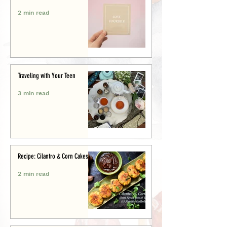
2 min read
Traveling with Your Teen
3 min read
Recipe: Cilantro & Corn Cakes
2 min read