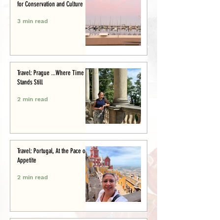
for Conservation and Culture
3 min read
Travel: Prague ...Where Time
Stands Still
2 min read
Travel: Portugal, At the Pace of
Appetite
2 min read