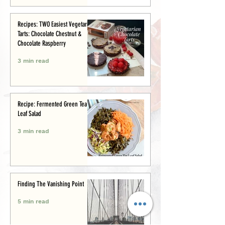
Recipes: TWO Easiest Vegetarian
Tarts: Chocolate Chestnut &
Chocolate Raspberry
3 min read
Recipe: Fermented Green Tea
Leaf Salad
3 min read
Finding The Vanishing Point
5 min read