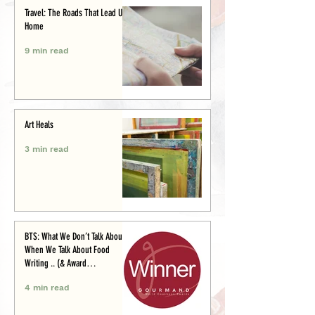
Travel: The Roads That Lead Us
Home
9 min read
Art Heals
3 min read
BTS: What We Don’t Talk About
When We Talk About Food
Writing .. (& Award
Announcement)
4 min read