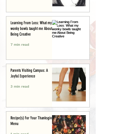
Learning From Loss: What my
wonky bowls taught me About
Being Creative
7 min read
Parents Visiting Campus: A
Joyful Experience
3 min read
Recipe(s) For Your Thanksgiving
Menu
1 min read