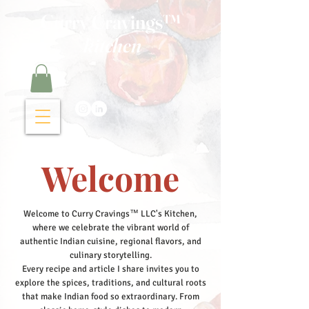
Curry Cravings™
kitchen
Welcome
Welcome to Curry Cravings™ LLC's Kitchen,
where we celebrate the vibrant world of
authentic Indian cuisine, regional flavors, and
culinary storytelling.
Every recipe and article I share invites you to
explore the spices, traditions, and cultural roots
that make Indian food so extraordinary. From