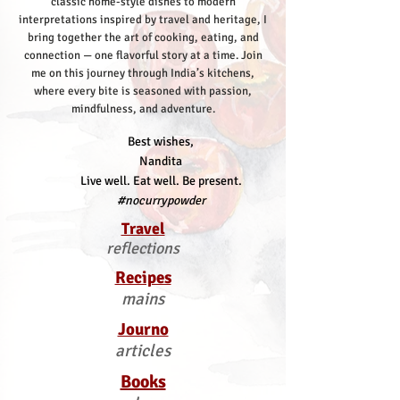
classic home-style dishes to modern
interpretations inspired by travel and heritage, I
bring together the art of cooking, eating, and
connection — one flavorful story at a time.
Join
me on this journey through India’s kitchens,
where every bite is seasoned with passion,
mindfulness, and adventure.
Best wishes,
Nandita
Live well. Eat well. Be present.
#nocurrypowder
Travel
reflections
Recipes
mains
Journo
articles
Books