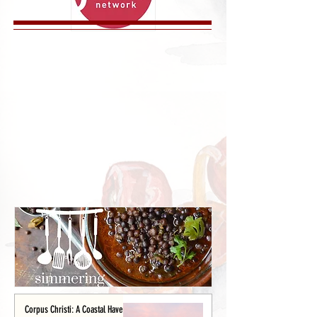
Corpus Christi: A Coastal Haven