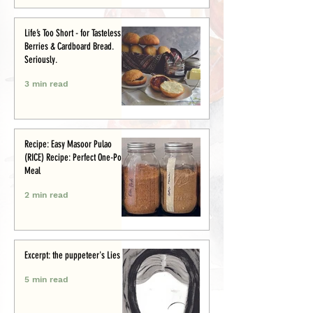
Life’s Too Short - for Tasteless
Berries & Cardboard Bread.
Seriously.
3 min read
Recipe: Easy Masoor Pulao
(RICE) Recipe: Perfect One-Pot
Meal
2 min read
Excerpt: the puppeteer's Lies
5 min read