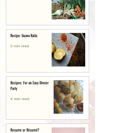
Recipe: Guava Raita
2 min read
Recipes: For an Easy Dinner
Party
4 min read
Resume or Résumé?