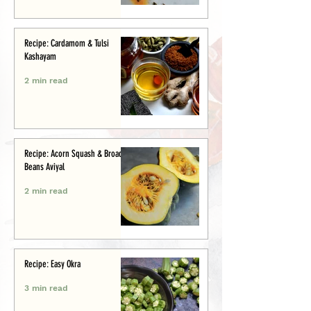
Recipe: Cardamom & Tulsi
Kashayam
2 min read
Recipe: Acorn Squash & Broad
Beans Aviyal
2 min read
Recipe: Easy Okra
3 min read