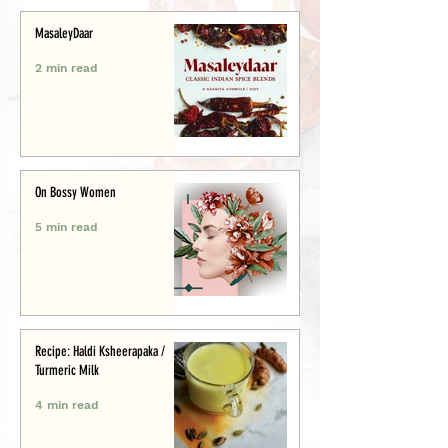
MasaleyDaar
2 min read
On Bossy Women
5 min read
Recipe: Haldi Ksheerapaka /
Turmeric Milk
4 min read