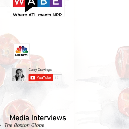
Media Interviews
The Boston Globe