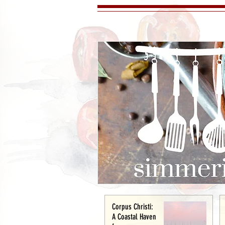
Corpus Christi:
A Coastal Haven