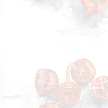
Cur
Si
Author site