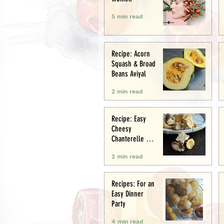
5 min read
Recipe: Acorn
Squash & Broad
Beans Aviyal
2 min read
Recipe: Easy
Cheesy
Chanterelle &
Chicken Puff
2 min read
Pastry Tart
Recipes: For an
Easy Dinner
Party
4 min read