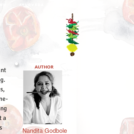
NO
AYURVEDA
DABBA
AUTHOR
ant
ng.
s,
me-
ing
t a
s
Nandita
Godbole