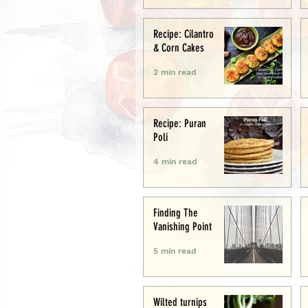
Recipe: Cilantro
& Corn Cakes
2 min read
Recipe: Puran
Poli
4 min read
Finding The
Vanishing Point
5 min read
Wilted turnips