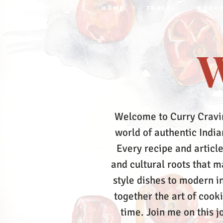
HOME
TRAVEL
BOOK
W
Welcome to Curry Cravi
world of authentic Indian
Every recipe and article
and cultural roots that 
style dishes to modern in
together the art of cook
time.
Join me on this j