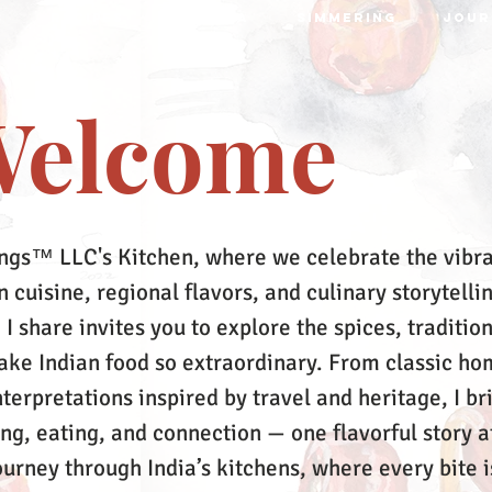
S
RECIPES
MRTTIKA
SIMMERING
JOUR
elcome
ngs™ LLC's Kitchen, where we celebrate the vibr
 cuisine, regional flavors, and culinary storytelli
 I share invites you to explore the spices, tradition
make Indian food so extraordinary. From classic ho
terpretations inspired by travel and heritage, I br
ing, eating, and connection — one flavorful story a
ourney through India’s kitchens, where every bite i