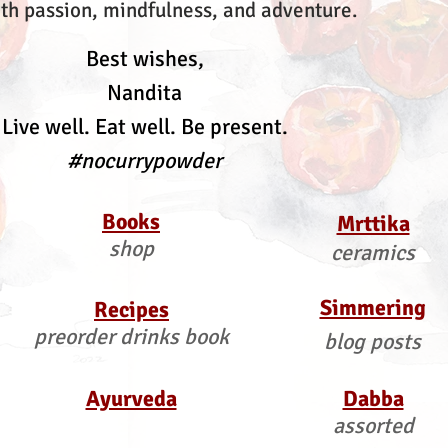
th passion, mindfulness, and adventure.
Best wishes,
Nandita
Live well. Eat well. Be present.
#nocurrypowder
Books
Mrttika
shop
ceramics
Simmering
Recipes
preorder drinks book
blog posts
Ayurveda
Dabba
assorted