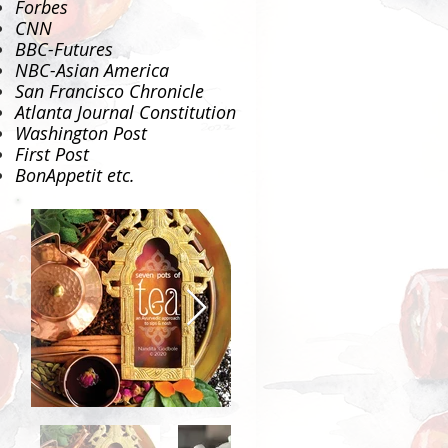
Forbes
CNN
BBC-Futures
NBC-Asian America
San Francisco Chronicle
Atlanta Journal Constitution
Washington Post
First Post
BonAppetit
etc.