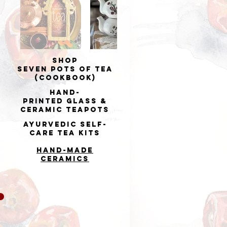
Shop
Seven Pots of Tea
(cookbook)
Hand-
printed
Glass &
Ceramic Teapots
Ayurvedic Self-
Care Tea Kits
Hand-made
Ceramics