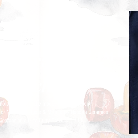
ry Cravings™
kitchen
mple recipes for the modern Indian kitchen
 for Nandita Godbole &
Mrttika By Nandita Ceramics
Companion site to Curry Cravings™ LLC