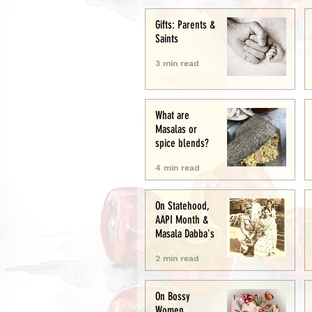
Creative
Gifts: Parents &
Saints
3 min read
What are
Masalas or
spice blends?
4 min read
On Statehood,
AAPI Month &
Masala Dabba's
2 min read
On Bossy
Women