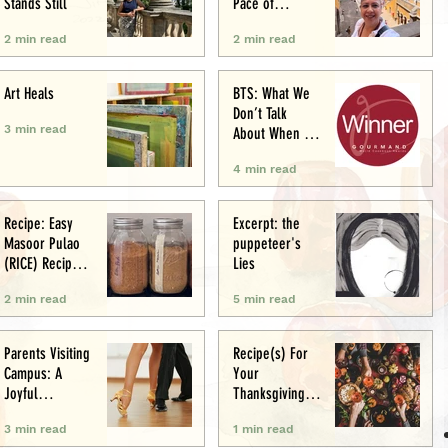
Stands Still
Pace of
Appetite
2 min read
2 min read
Art Heals
BTS: What We
Don’t Talk
3 min read
About When We
Talk About Food
4 min read
Writing .. (&
Award
Announcement)
Recipe: Easy
Excerpt: the
Masoor Pulao
puppeteer's
(RICE) Recipe:
Lies
Perfect One-Pot
2 min read
5 min read
Meal
Parents Visiting
Recipe(s) For
Campus: A
Your
Joyful
Thanksgiving
Experience
Menu
3 min read
1 min read