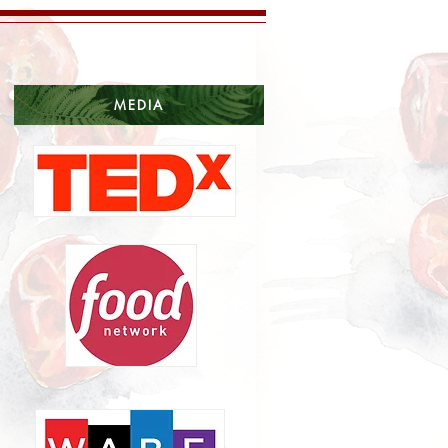
MEDIA