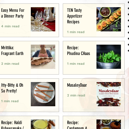
Easy Menu For
TEN Tasty
a Dinner Party
Appetizer
Recipes
4 min read
1 min read
Mrittika:
Recipe:
Fragrant Earth
Phudina CHaas
2 min read
1 min read
Itty-Bitty & Oh
MasaleyDaar
So Pretty!
2 min read
1 min read
Recipe: Haldi
Recipe:
Ksheerapaka /
Cardamom &