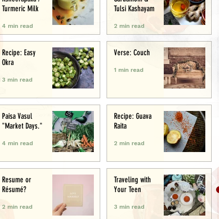
Turmeric Milk
Tulsi Kashayam
4 min read
2 min read
Recipe: Easy
Verse: Couch
Okra
1 min read
3 min read
Paisa Vasul
Recipe: Guava
"Market Days."
Raita
4 min read
2 min read
Resume or
Traveling with
Résumé?
Your Teen
2 min read
3 min read