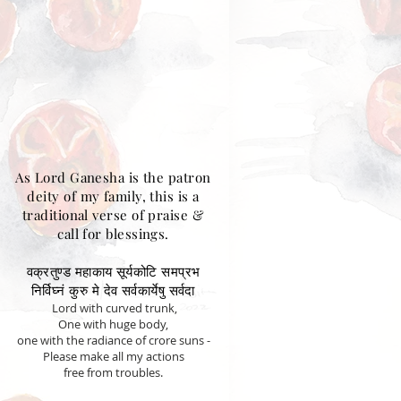
As Lord Ganesha is the patron
deity of my family, this is a
traditional verse of praise &
call for blessings.
वक्रतुण्ड महाकाय सूर्यकोटि समप्रभ
निर्विघ्नं कुरु मे देव सर्वकार्येषु सर्वदा
Lord with curved trunk,
One with huge body,
one with the radiance of crore suns -
Please make all my actions
free from troubles.