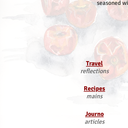
seasoned wi
Travel
reflections
Recipes
mains
Journo
articles