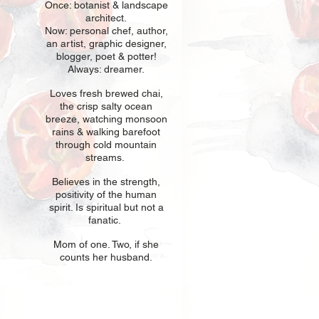
Once: botani
st & landscape
architect.
Now: personal chef, author,
an
artist, graphic designer,
blogger, poet & potter!
Always: dreamer.
Loves fresh
br
ewed chai,
the crisp salty ocean
breeze, watching monsoon
rains & walking barefoot
through cold mountain
streams.
Believes in t
he strength,
positivity of the human
spirit. Is spiritual but not a
fanatic.
Mom of one
. Two, if she
counts her husband.