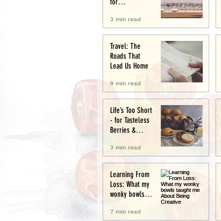
for
Conservation
3 min read
and Culture
Travel: The
Roads That
Lead Us Home
9 min read
Life’s Too Short
- for Tasteless
Berries &
Cardboard
3 min read
Bread.
Seriously.
Learning From
Loss: What my
wonky bowls
taught me
7 min read
About Being