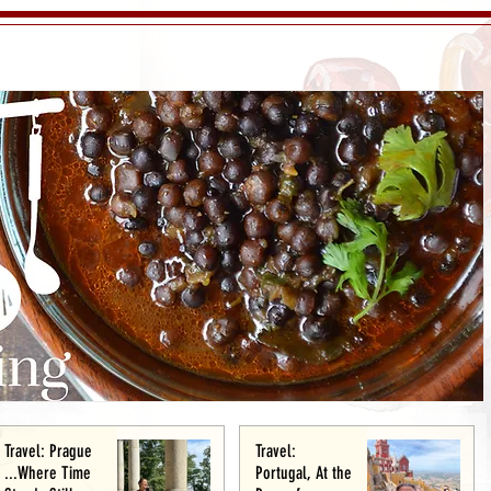
Travel: Prague
Travel:
...Where Time
Portugal, At the