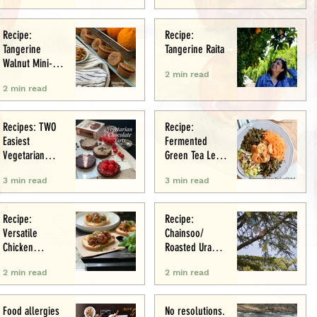
Recipe:
Recipe:
Tangerine
Tangerine Raita
Walnut Mini-
2 min read
Muffins
2 min read
Recipes: TWO
Recipe:
Easiest
Fermented
Vegetarian
Green Tea Leaf
Tarts: Chocolate
Salad
3 min read
3 min read
Chestnut &
Chocolate
Raspberry
Recipe:
Recipe:
Versatile
Chainsoo/
Chicken
Roasted Urad
Meatballs/Sham
Daal
2 min read
2 min read
i
Food allergies
No resolutions.