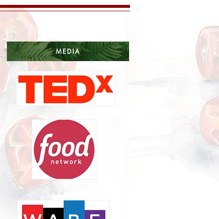
MEDIA