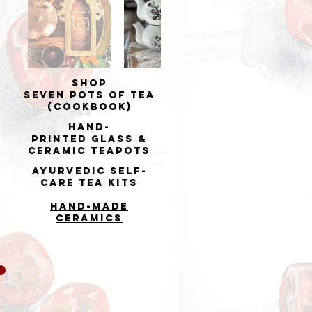
Shop
Seven Pots of Tea
(cookbook)
Hand-
printed
Glass &
Ceramic Teapots
Ayurvedic Self-
Care Tea Kits
Hand-made
Ceramics