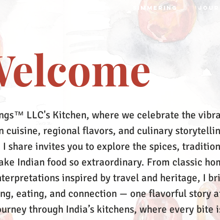
S
RECIPES
MRTTIKA
SIMMERING
JOUR
elcome
ngs™ LLC's Kitchen, where we celebrate the vibr
 cuisine, regional flavors, and culinary storytelli
 I share invites you to explore the spices, tradition
make Indian food so extraordinary. From classic ho
terpretations inspired by travel and heritage, I br
ing, eating, and connection — one flavorful story a
ourney through India’s kitchens, where every bite i