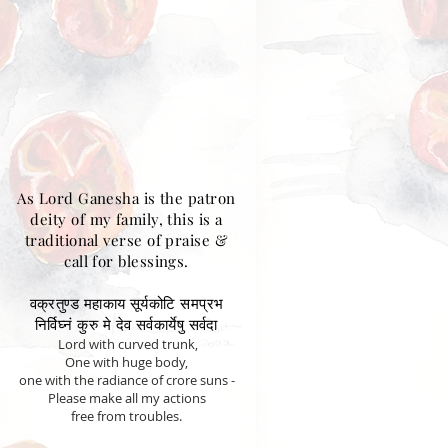
As Lord Ganesha is the patron
deity of my family, this is a
traditional verse of praise &
call for blessings.
वक्रतुण्ड महाकाय सूर्यकोटि समप्रभ
निर्विघ्नं कुरु मे देव सर्वकार्येषु सर्वदा
Lord with curved trunk,
One with huge body,
one with the radiance of crore suns -
Please make all my actions
free from troubles.