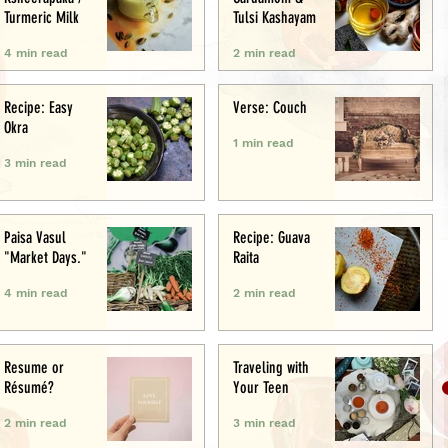
Turmeric Milk
Tulsi Kashayam
4 min read
2 min read
Recipe: Easy
Verse: Couch
Okra
1 min read
3 min read
Paisa Vasul
Recipe: Guava
"Market Days."
Raita
4 min read
2 min read
Resume or
Traveling with
Résumé?
Your Teen
2 min read
3 min read