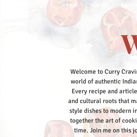
HOME
TRAVEL
BOOK
W
Welcome to Curry Cravi
world of authentic Indian
Every recipe and article
and cultural roots that 
style dishes to modern in
together the art of cook
time.
Join me on this j