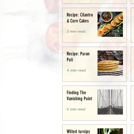
Recipe: Cilantro
& Corn Cakes
2 min read
Recipe: Puran
Poli
4 min read
Finding The
Vanishing Point
5 min read
Wilted turnips