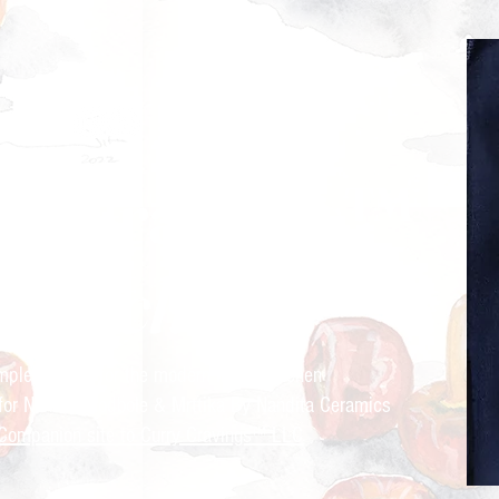
ry Cravings™
kitchen
mple recipes for the modern Indian kitchen
 for Nandita Godbole &
Mrttika By Nandita Ceramics
Companion site to Curry Cravings™ LLC