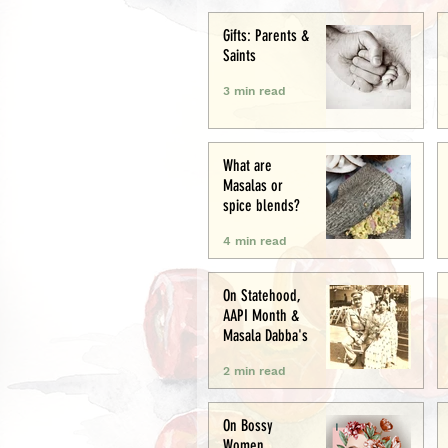
Creative
Gifts: Parents &
Saints
3 min read
What are
Masalas or
spice blends?
4 min read
On Statehood,
AAPI Month &
Masala Dabba's
2 min read
On Bossy
Women