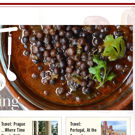
Travel: Prague
Travel:
...Where Time
Portugal, At the