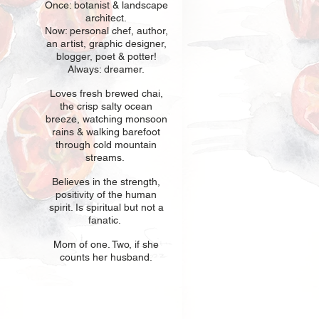
Once: botani
st & landscape
architect.
Now: personal chef, author,
an
artist, graphic designer,
blogger, poet & potter!
Always: dreamer.
Loves fresh
br
ewed chai,
the crisp salty ocean
breeze, watching monsoon
rains & walking barefoot
through cold mountain
streams.
Believes in t
he strength,
positivity of the human
spirit. Is spiritual but not a
fanatic.
Mom of one
. Two, if she
counts her husband.