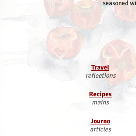
seasoned wi
Travel
reflections
Recipes
mains
Journo
articles