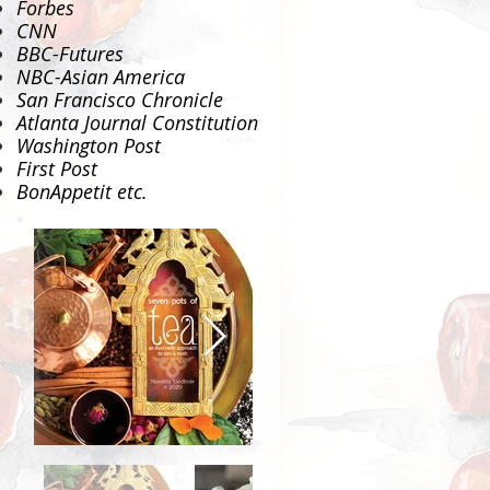
Forbes
CNN
BBC-Futures
NBC-Asian America
San Francisco Chronicle
Atlanta Journal Constitution
Washington Post
First Post
BonAppetit
etc.