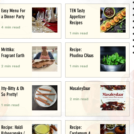
Easy Menu For
TEN Tasty
a Dinner Party
Appetizer
Recipes
4 min read
1 min read
Mrittika:
Recipe:
Fragrant Earth
Phudina CHaas
2 min read
1 min read
Itty-Bitty & Oh
MasaleyDaar
So Pretty!
2 min read
1 min read
Recipe: Haldi
Recipe:
Ksheerapaka /
Cardamom &