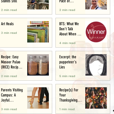
Stands Still
Pace of
Appetite
2 min read
2 min read
Art Heals
BTS: What We
Don’t Talk
3 min read
About When We
Talk About Food
4 min read
Writing .. (&
Award
Announcement)
Recipe: Easy
Excerpt: the
Masoor Pulao
puppeteer's
(RICE) Recipe:
Lies
Perfect One-Pot
2 min read
5 min read
Meal
Parents Visiting
Recipe(s) For
Campus: A
Your
Joyful
Thanksgiving
Experience
Menu
3 min read
1 min read