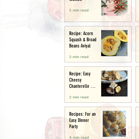
5 min read
Recipe: Acorn
Squash & Broad
Beans Aviyal
2 min read
Recipe: Easy
Cheesy
Chanterelle &
Chicken Puff
2 min read
Pastry Tart
Recipes: For an
Easy Dinner
Party
4 min read