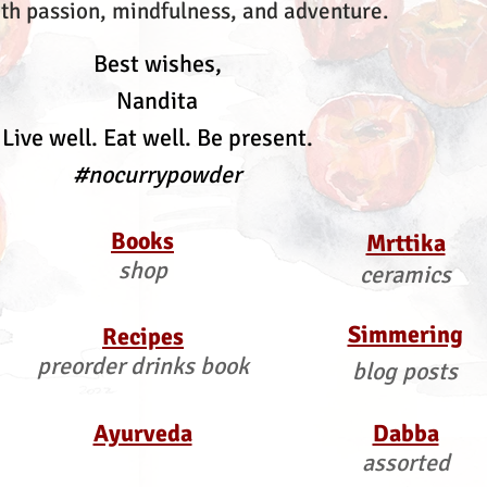
th passion, mindfulness, and adventure.
Best wishes,
Nandita
Live well. Eat well. Be present.
#nocurrypowder
Books
Mrttika
shop
ceramics
Simmering
Recipes
preorder drinks book
blog posts
Ayurveda
Dabba
assorted