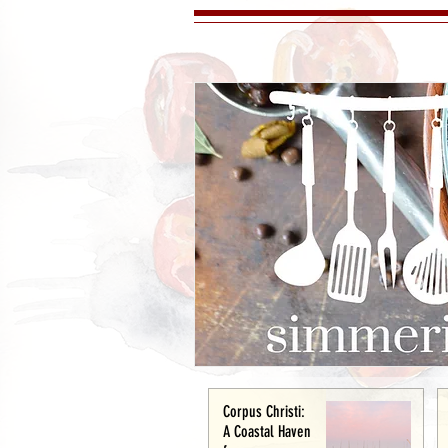
Corpus Christi:
A Coastal Haven