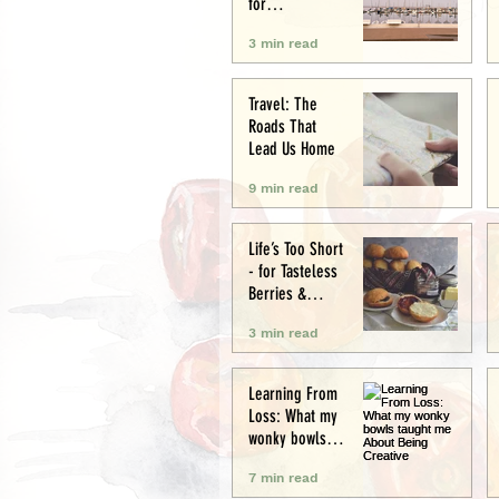
for
Conservation
3 min read
and Culture
Travel: The
Roads That
Lead Us Home
9 min read
Life’s Too Short
- for Tasteless
Berries &
Cardboard
3 min read
Bread.
Seriously.
Learning From
Loss: What my
wonky bowls
taught me
7 min read
About Being