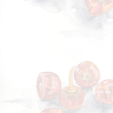
Cur
Si
Author site