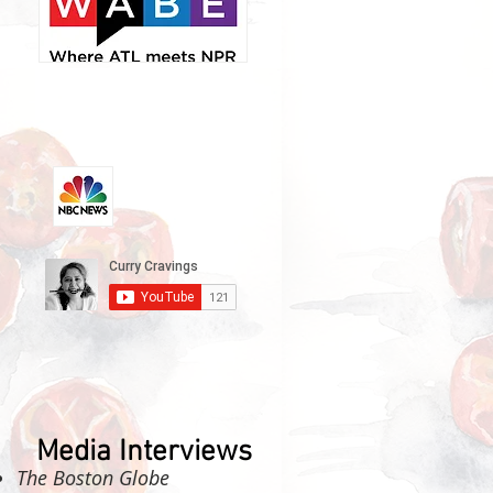
Media Interviews
The Boston Globe