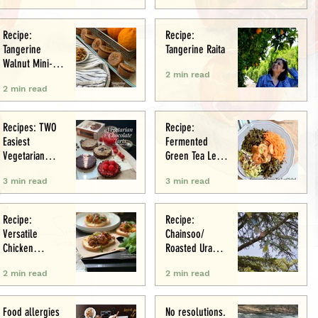
Recipe:
Recipe:
Tangerine
Tangerine Raita
Walnut Mini-
2 min read
Muffins
2 min read
Recipes: TWO
Recipe:
Easiest
Fermented
Vegetarian
Green Tea Leaf
Tarts: Chocolate
Salad
3 min read
3 min read
Chestnut &
Chocolate
Raspberry
Recipe:
Recipe:
Versatile
Chainsoo/
Chicken
Roasted Urad
Meatballs/Sham
Daal
2 min read
2 min read
i
Food allergies
No resolutions.