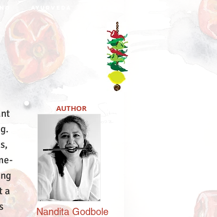
NO
AYURVEDA
DABBA
AUTHOR
ant
ng.
s,
me-
ing
t a
s
Nandita
Godbole