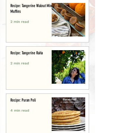
Recipe: Tangerine Walnut Mini-
Muffins
2 min read
Recipe: Tangerine Raita
2 min read
Recipe: Puran Poli
4 min read