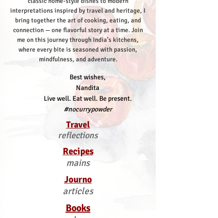
classic home-style dishes to modern
interpretations inspired by travel and heritage, I
bring together the art of cooking, eating, and
connection — one flavorful story at a time.
Join
me on this journey through India’s kitchens,
where every bite is seasoned with passion,
mindfulness, and adventure.
Best wishes,
Nandita
Live well. Eat well. Be present.
#nocurrypowder
Travel
reflections
Recipes
mains
Journo
articles
Books