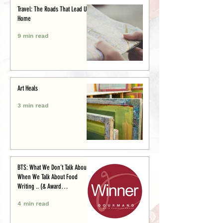
Travel: The Roads That Lead Us
Home
9 min read
Art Heals
3 min read
BTS: What We Don’t Talk About
When We Talk About Food
Writing .. (& Award
Announcement)
4 min read