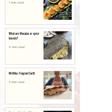
1 min read
What are Masalas or spice
blends?
4 min read
Mrittika: Fragrant Earth
2 min read