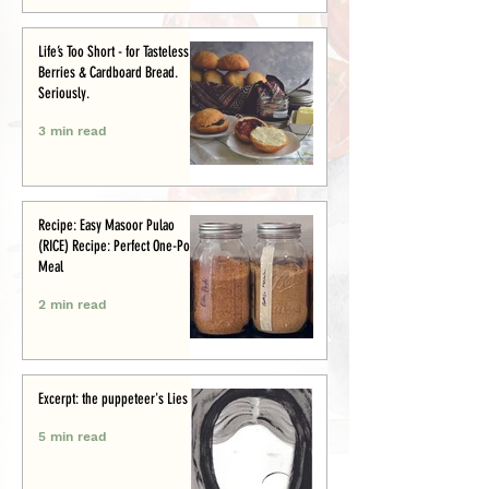
Life’s Too Short - for Tasteless
Berries & Cardboard Bread.
Seriously.
3 min read
Recipe: Easy Masoor Pulao
(RICE) Recipe: Perfect One-Pot
Meal
2 min read
Excerpt: the puppeteer's Lies
5 min read