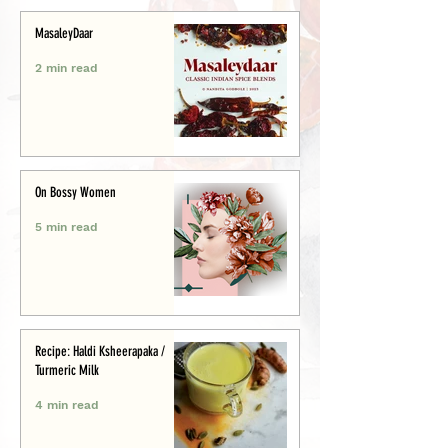
MasaleyDaar
2 min read
On Bossy Women
5 min read
Recipe: Haldi Ksheerapaka /
Turmeric Milk
4 min read