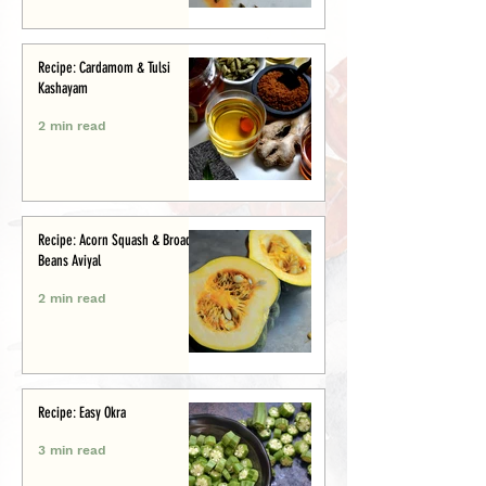
Recipe: Cardamom & Tulsi
Kashayam
2 min read
Recipe: Acorn Squash & Broad
Beans Aviyal
2 min read
Recipe: Easy Okra
3 min read