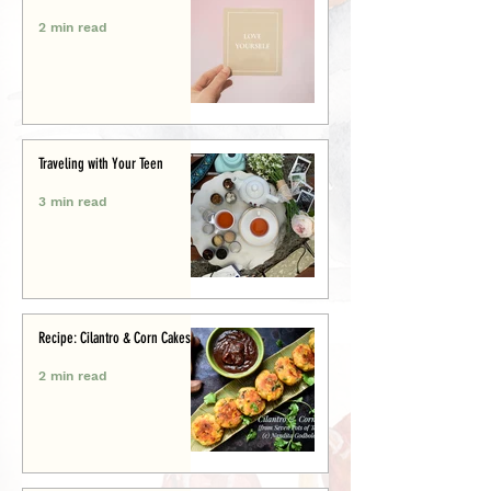
2 min read
Traveling with Your Teen
3 min read
Recipe: Cilantro & Corn Cakes
2 min read