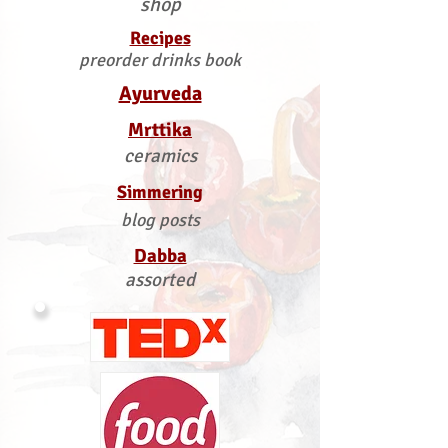
shop
Recipes
preorder drinks book
Ayurveda
Mrttika
ceramics
Simmering
blog posts
Dabba
assorted