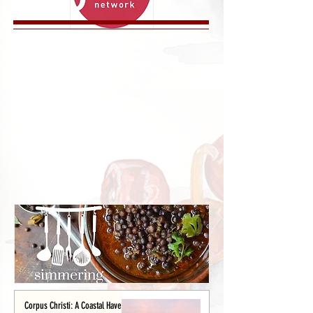
Corpus Christi: A Coastal Haven