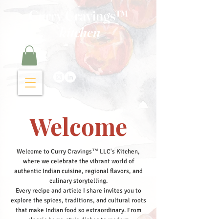
Curry Cravings™
kitchen
Welcome
Welcome to Curry Cravings™ LLC's Kitchen,
where we celebrate the vibrant world of
authentic Indian cuisine, regional flavors, and
culinary storytelling.
Every recipe and article I share invites you to
explore the spices, traditions, and cultural roots
that make Indian food so extraordinary. From