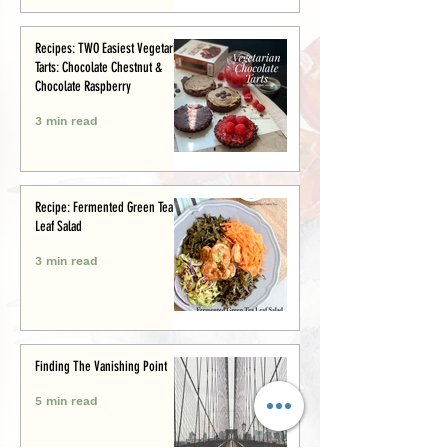
Recipes: TWO Easiest Vegetarian
Tarts: Chocolate Chestnut &
Chocolate Raspberry
3 min read
Recipe: Fermented Green Tea
Leaf Salad
3 min read
Finding The Vanishing Point
5 min read