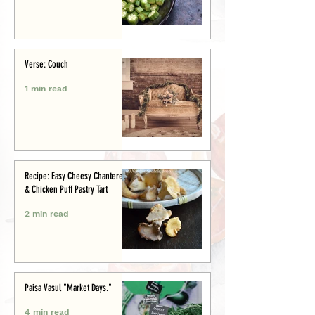
Verse: Couch
1 min read
Recipe: Easy Cheesy Chanterelle
& Chicken Puff Pastry Tart
2 min read
Paisa Vasul "Market Days."
4 min read