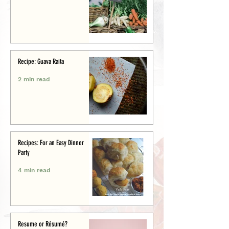
Recipe: Guava Raita
2 min read
Recipes: For an Easy Dinner
Party
4 min read
Resume or Résumé?