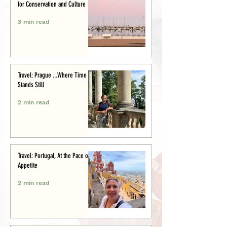
for Conservation and Culture
3 min read
Travel: Prague ...Where Time
Stands Still
2 min read
Travel: Portugal, At the Pace of
Appetite
2 min read