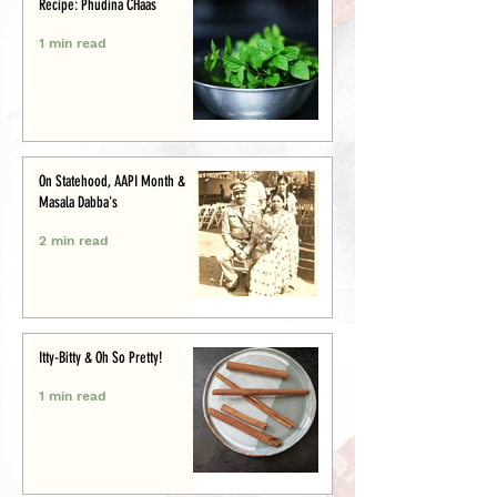
Recipe: Phudina CHaas
1 min read
On Statehood, AAPI Month &
Masala Dabba's
2 min read
Itty-Bitty & Oh So Pretty!
1 min read