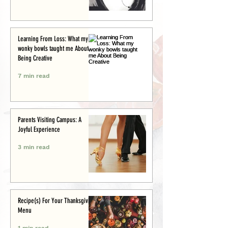
Learning From Loss: What my
wonky bowls taught me About
Being Creative
7 min read
Parents Visiting Campus: A
Joyful Experience
3 min read
Recipe(s) For Your Thanksgiving
Menu
1 min read