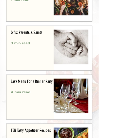
Gifts: Parents & Saints
3 min read
Easy Menu For a Dinner Party
4 min read
TEN Tasty Appetizer Recipes