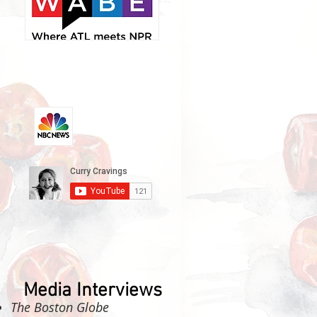
Media Interviews
The Boston Globe