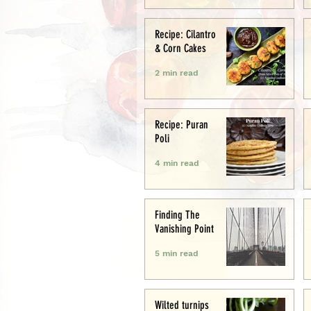
Recipe: Cilantro
& Corn Cakes
2 min read
Recipe: Puran
Poli
4 min read
Finding The
Vanishing Point
5 min read
Wilted turnips