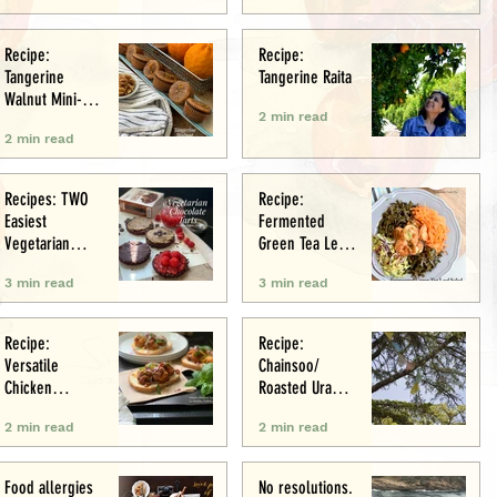
Recipe:
Recipe:
Tangerine
Tangerine Raita
Walnut Mini-
2 min read
Muffins
2 min read
Recipes: TWO
Recipe:
Easiest
Fermented
Vegetarian
Green Tea Leaf
Tarts: Chocolate
Salad
3 min read
3 min read
Chestnut &
Chocolate
Raspberry
Recipe:
Recipe:
Versatile
Chainsoo/
Chicken
Roasted Urad
Meatballs/Sham
Daal
2 min read
2 min read
i
Food allergies
No resolutions.