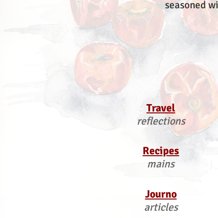
seasoned wi
Travel
reflections
Recipes
mains
Journo
articles