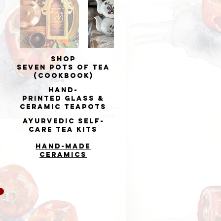
Shop
Seven Pots of Tea
(cookbook)
Hand-
printed
Glass &
Ceramic Teapots
Ayurvedic Self-
Care Tea Kits
Hand-made
Ceramics