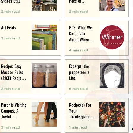
Stands Still
Pace of
Appetite
2 min read
2 min read
Art Heals
BTS: What We
Don’t Talk
3 min read
About When We
Talk About Food
4 min read
Writing .. (&
Award
Announcement)
Recipe: Easy
Excerpt: the
Masoor Pulao
puppeteer's
(RICE) Recipe:
Lies
Perfect One-Pot
2 min read
5 min read
Meal
Parents Visiting
Recipe(s) For
Campus: A
Your
Joyful
Thanksgiving
Experience
Menu
3 min read
1 min read