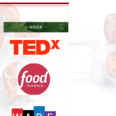
MEDIA