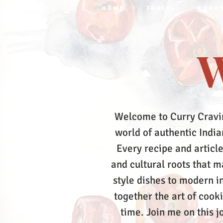
HOME
TRAVEL
BOOK
W
Welcome to Curry Cravi
world of authentic Indian
Every recipe and article
and cultural roots that 
style dishes to modern in
together the art of cook
time.
Join me on this j