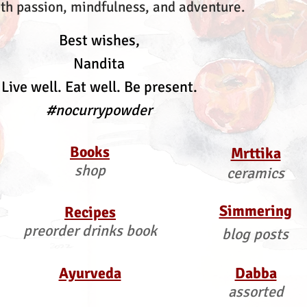
th passion, mindfulness, and adventure.
Best wishes,
Nandita
Live well. Eat well. Be present.
#nocurrypowder
Books
Mrttika
shop
ceramics
Simmering
Recipes
preorder drinks book
blog posts
Ayurveda
Dabba
assorted