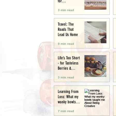
for
Conservation
3 min read
and Culture
Travel: The
Roads That
Lead Us Home
9 min read
Life’s Too Short
- for Tasteless
Berries &
Cardboard
3 min read
Bread.
Seriously.
Learning From
Loss: What my
wonky bowls
taught me
7 min read
About Being