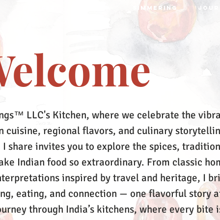
S
RECIPES
MRTTIKA
SIMMERING
JOUR
elcome
ngs™ LLC's Kitchen, where we celebrate the vibr
 cuisine, regional flavors, and culinary storytelli
 I share invites you to explore the spices, tradition
make Indian food so extraordinary. From classic ho
terpretations inspired by travel and heritage, I br
ing, eating, and connection — one flavorful story a
ourney through India’s kitchens, where every bite i