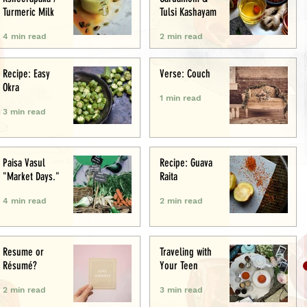
Turmeric Milk
Tulsi Kashayam
4 min read
2 min read
Recipe: Easy
Verse: Couch
Okra
1 min read
3 min read
Paisa Vasul
Recipe: Guava
"Market Days."
Raita
4 min read
2 min read
Resume or
Traveling with
Résumé?
Your Teen
2 min read
3 min read