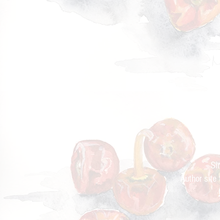
Cur
Si
Author site