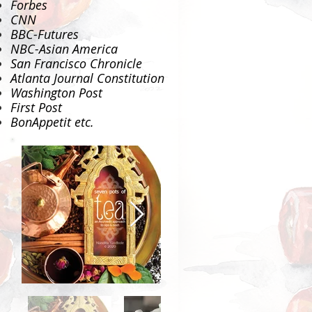
Forbes
CNN
BBC-Futures
NBC-Asian America
San Francisco Chronicle
Atlanta Journal Constitution
Washington Post
First Post
BonAppetit
etc.