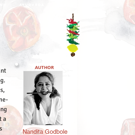
NO
AYURVEDA
DABBA
AUTHOR
ant
ng.
s,
me-
ing
t a
s
Nandita
Godbole