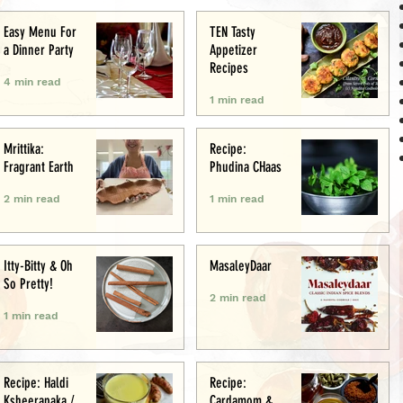
Easy Menu For
TEN Tasty
a Dinner Party
Appetizer
Recipes
4 min read
1 min read
Mrittika:
Recipe:
Fragrant Earth
Phudina CHaas
2 min read
1 min read
Itty-Bitty & Oh
MasaleyDaar
So Pretty!
2 min read
1 min read
Recipe: Haldi
Recipe:
Ksheerapaka /
Cardamom &