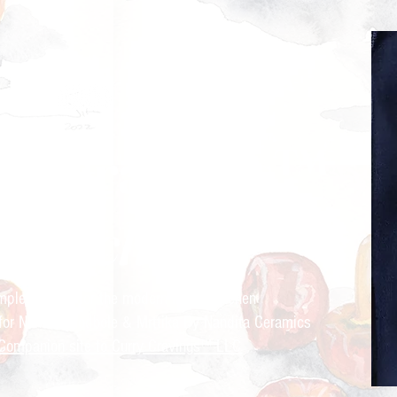
ry Cravings™
kitchen
mple recipes for the modern Indian kitchen
 for Nandita Godbole &
Mrttika By Nandita Ceramics
Companion site to Curry Cravings™ LLC