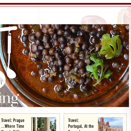
Travel: Prague
Travel:
...Where Time
Portugal, At the