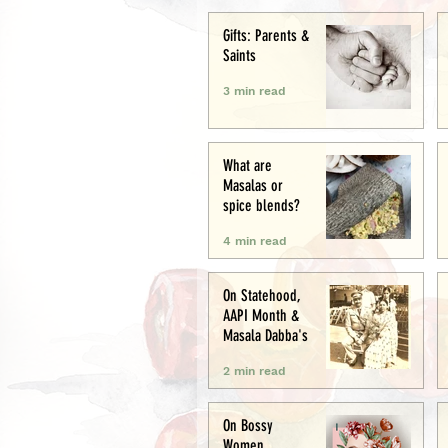
Creative
Gifts: Parents &
Saints
3 min read
What are
Masalas or
spice blends?
4 min read
On Statehood,
AAPI Month &
Masala Dabba's
2 min read
On Bossy
Women