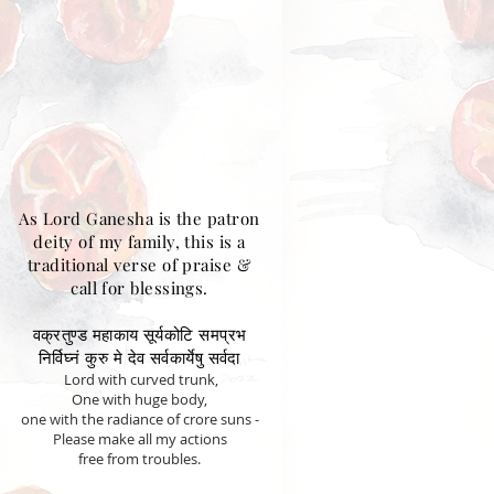
As Lord Ganesha is the patron
deity of my family, this is a
traditional verse of praise &
call for blessings.
वक्रतुण्ड महाकाय सूर्यकोटि समप्रभ
निर्विघ्नं कुरु मे देव सर्वकार्येषु सर्वदा
Lord with curved trunk,
One with huge body,
one with the radiance of crore suns -
Please make all my actions
free from troubles.