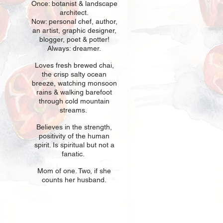
Once: botani
st & landscape
architect.
Now: personal chef, author,
an
artist, graphic designer,
blogger, poet & potter!
Always: dreamer.
Loves fresh
br
ewed chai,
the crisp salty ocean
breeze, watching monsoon
rains & walking barefoot
through cold mountain
streams.
Believes in t
he strength,
positivity of the human
spirit. Is spiritual but not a
fanatic.
Mom of one
. Two, if she
counts her husband.