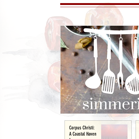
Corpus Christi:
A Coastal Haven