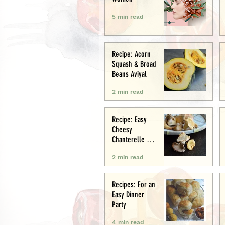
5 min read
Recipe: Acorn
Squash & Broad
Beans Aviyal
2 min read
Recipe: Easy
Cheesy
Chanterelle &
Chicken Puff
2 min read
Pastry Tart
Recipes: For an
Easy Dinner
Party
4 min read