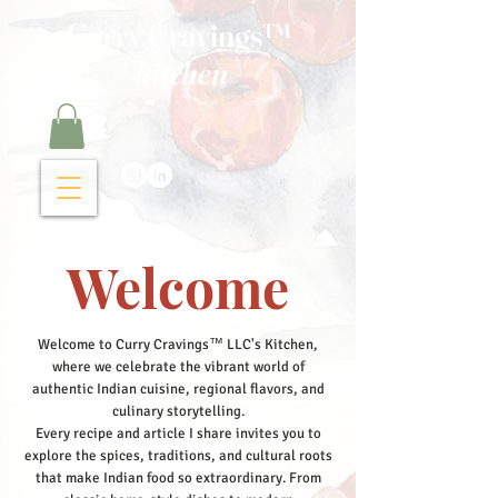
Curry Cravings™
kitchen
Welcome
Welcome to Curry Cravings™ LLC's Kitchen,
where we celebrate the vibrant world of
authentic Indian cuisine, regional flavors, and
culinary storytelling.
Every recipe and article I share invites you to
explore the spices, traditions, and cultural roots
that make Indian food so extraordinary. From