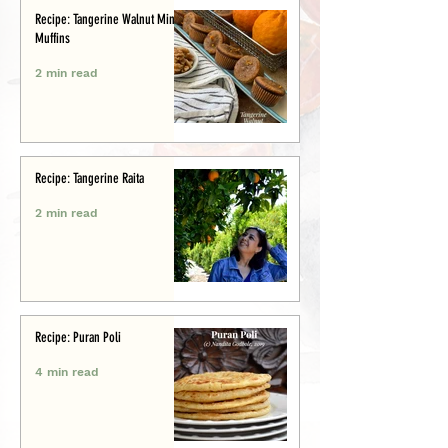
Recipe: Tangerine Walnut Mini-
Muffins
2 min read
Recipe: Tangerine Raita
2 min read
Recipe: Puran Poli
4 min read