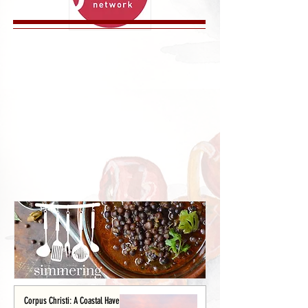
Corpus Christi: A Coastal Haven