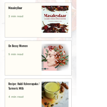
MasaleyDaar
2 min read
On Bossy Women
5 min read
Recipe: Haldi Ksheerapaka /
Turmeric Milk
4 min read