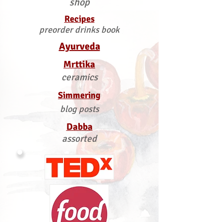
shop
Recipes
preorder drinks book
Ayurveda
Mrttika
ceramics
Simmering
blog posts
Dabba
assorted