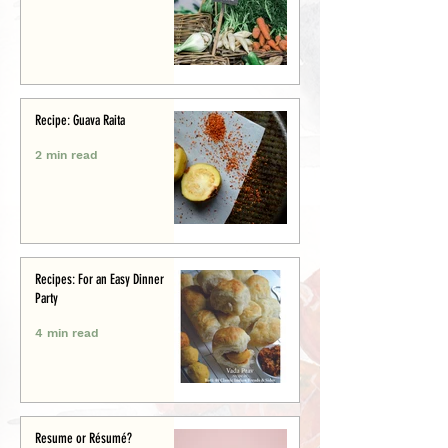
Recipe: Guava Raita
2 min read
Recipes: For an Easy Dinner
Party
4 min read
Resume or Résumé?