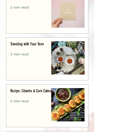
2 min read
Traveling with Your Teen
3 min read
Recipe: Cilantro & Corn Cakes
2 min read