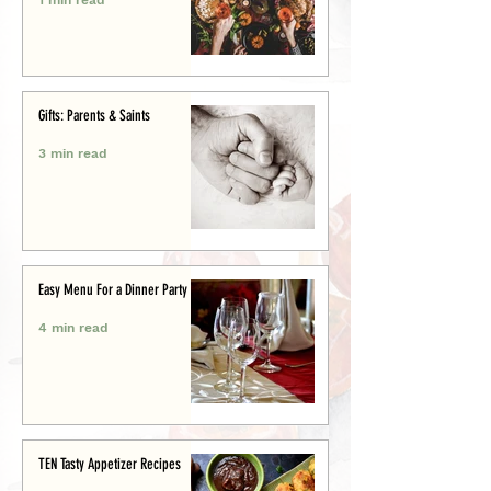
Gifts: Parents & Saints
3 min read
Easy Menu For a Dinner Party
4 min read
TEN Tasty Appetizer Recipes