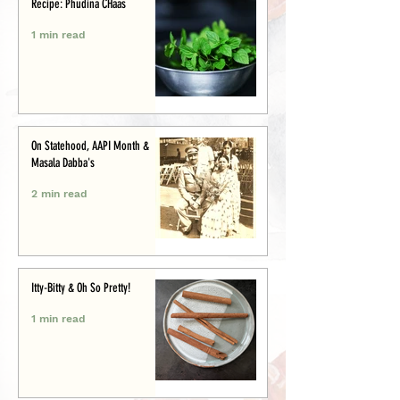
Recipe: Phudina CHaas
1 min read
On Statehood, AAPI Month &
Masala Dabba's
2 min read
Itty-Bitty & Oh So Pretty!
1 min read