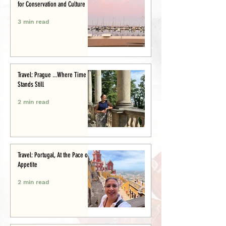
for Conservation and Culture
3 min read
Travel: Prague ...Where Time
Stands Still
2 min read
Travel: Portugal, At the Pace of
Appetite
2 min read