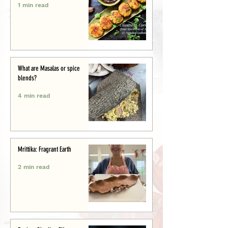
1 min read
What are Masalas or spice
blends?
4 min read
Mrittika: Fragrant Earth
2 min read