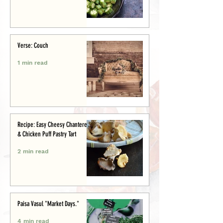
Verse: Couch
1 min read
Recipe: Easy Cheesy Chanterelle
& Chicken Puff Pastry Tart
2 min read
Paisa Vasul "Market Days."
4 min read