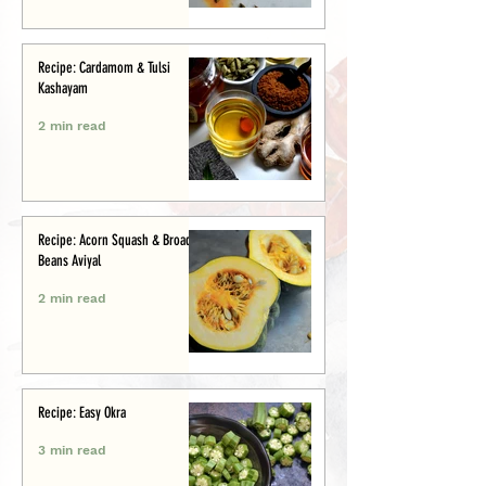
Recipe: Cardamom & Tulsi
Kashayam
2 min read
Recipe: Acorn Squash & Broad
Beans Aviyal
2 min read
Recipe: Easy Okra
3 min read