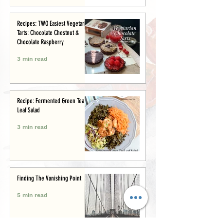
Recipes: TWO Easiest Vegetarian
Tarts: Chocolate Chestnut &
Chocolate Raspberry
3 min read
Recipe: Fermented Green Tea
Leaf Salad
3 min read
Finding The Vanishing Point
5 min read