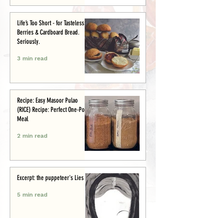
Life’s Too Short - for Tasteless
Berries & Cardboard Bread.
Seriously.
3 min read
Recipe: Easy Masoor Pulao
(RICE) Recipe: Perfect One-Pot
Meal
2 min read
Excerpt: the puppeteer's Lies
5 min read