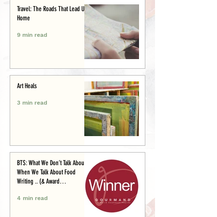
Travel: The Roads That Lead Us
Home
9 min read
Art Heals
3 min read
BTS: What We Don’t Talk About
When We Talk About Food
Writing .. (& Award
Announcement)
4 min read