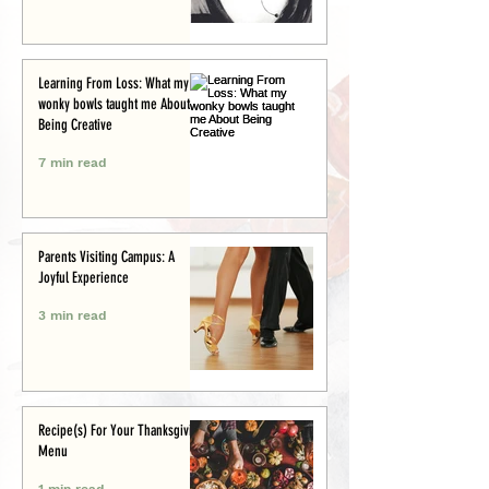
Learning From Loss: What my
wonky bowls taught me About
Being Creative
7 min read
Parents Visiting Campus: A
Joyful Experience
3 min read
Recipe(s) For Your Thanksgiving
Menu
1 min read