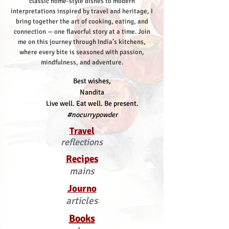
classic home-style dishes to modern
interpretations inspired by travel and heritage, I
bring together the art of cooking, eating, and
connection — one flavorful story at a time.
Join
me on this journey through India’s kitchens,
where every bite is seasoned with passion,
mindfulness, and adventure.
Best wishes,
Nandita
Live well. Eat well. Be present.
#nocurrypowder
Travel
reflections
Recipes
mains
Journo
articles
Books