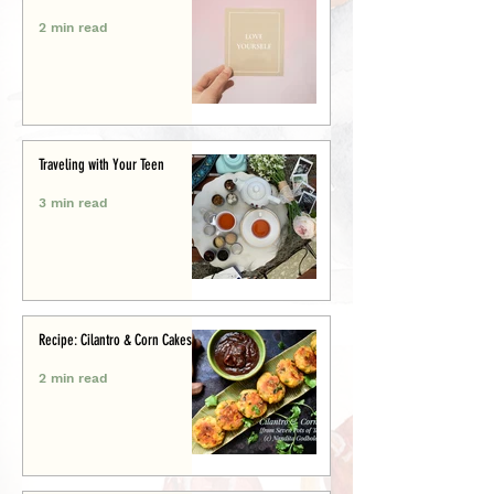
2 min read
Traveling with Your Teen
3 min read
Recipe: Cilantro & Corn Cakes
2 min read