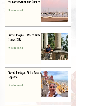
for Conservation and Culture
3 min read
Travel: Prague ...Where Time
Stands Still
2 min read
Travel: Portugal, At the Pace of
Appetite
2 min read