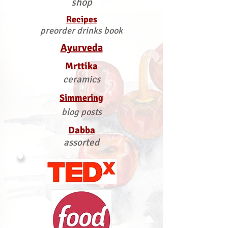
shop
Recipes
preorder drinks book
Ayurveda
Mrttika
ceramics
Simmering
blog posts
Dabba
assorted