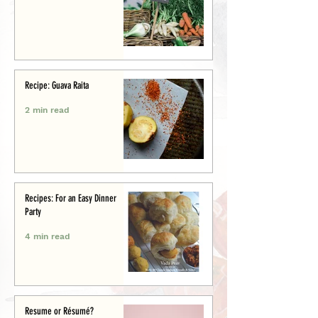
Recipe: Guava Raita
2 min read
Recipes: For an Easy Dinner
Party
4 min read
Resume or Résumé?