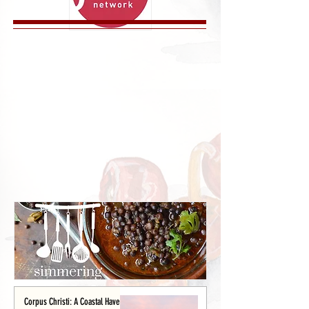
Corpus Christi: A Coastal Haven