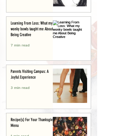
Learning From Loss: What my
wonky bowls taught me About
Being Creative
7 min read
Parents Visiting Campus: A
Joyful Experience
3 min read
Recipe(s) For Your Thanksgiving
Menu
1 min read