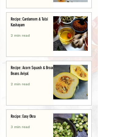
Recipe: Cardamom & Tulsi
Kashayam
2 min read
Recipe: Acorn Squash & Broad
Beans Aviyal
2 min read
Recipe: Easy Okra
3 min read