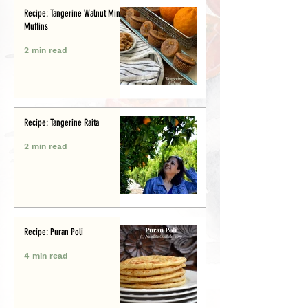
Recipe: Tangerine Walnut Mini-
Muffins
2 min read
Recipe: Tangerine Raita
2 min read
Recipe: Puran Poli
4 min read