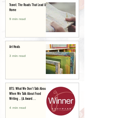
Travel: The Roads That Lead Us
Home
9 min read
Art Heals
3 min read
BTS: What We Don’t Talk About
When We Talk About Food
Writing .. (& Award
Announcement)
4 min read