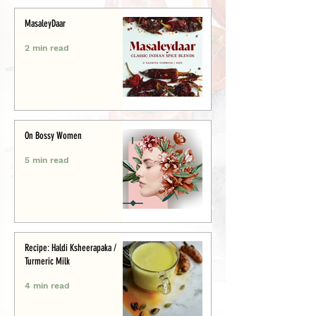
MasaleyDaar
2 min read
On Bossy Women
5 min read
Recipe: Haldi Ksheerapaka /
Turmeric Milk
4 min read