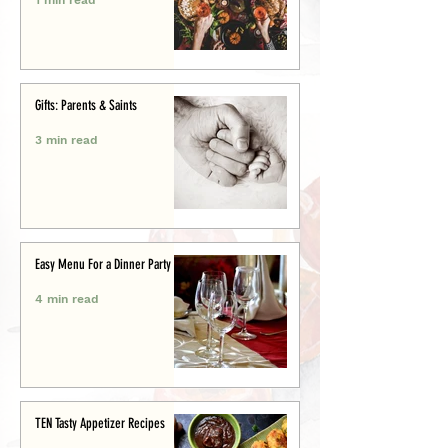
Gifts: Parents & Saints
3 min read
Easy Menu For a Dinner Party
4 min read
TEN Tasty Appetizer Recipes