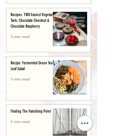
Recipes: TWO Easiest Vegetarian
Tarts: Chocolate Chestnut &
Chocolate Raspberry
3 min read
Recipe: Fermented Green Tea
Leaf Salad
3 min read
Finding The Vanishing Point
5 min read