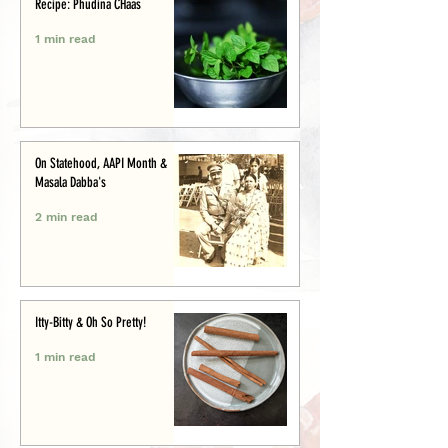
Recipe: Phudina CHaas
1 min read
On Statehood, AAPI Month &
Masala Dabba's
2 min read
Itty-Bitty & Oh So Pretty!
1 min read