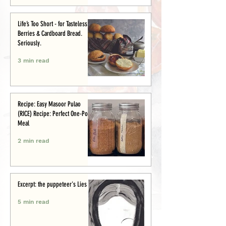
Life’s Too Short - for Tasteless
Berries & Cardboard Bread.
Seriously.
3 min read
Recipe: Easy Masoor Pulao
(RICE) Recipe: Perfect One-Pot
Meal
2 min read
Excerpt: the puppeteer's Lies
5 min read