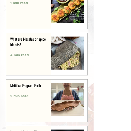
1 min read
What are Masalas or spice
blends?
4 min read
Mrittika: Fragrant Earth
2 min read