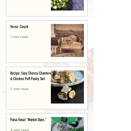
Verse: Couch
1 min read
Recipe: Easy Cheesy Chanterelle
& Chicken Puff Pastry Tart
2 min read
Paisa Vasul "Market Days."
4 min read