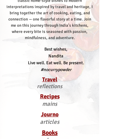
classic home-style dishes to modern
interpretations inspired by travel and heritage, I
bring together the art of cooking, eating, and
connection — one flavorful story at a time.
Join
me on this journey through India’s kitchens,
where every bite is seasoned with passion,
mindfulness, and adventure.
Best wishes,
Nandita
Live well. Eat well. Be present.
#nocurrypowder
Travel
reflections
Recipes
mains
Journo
articles
Books