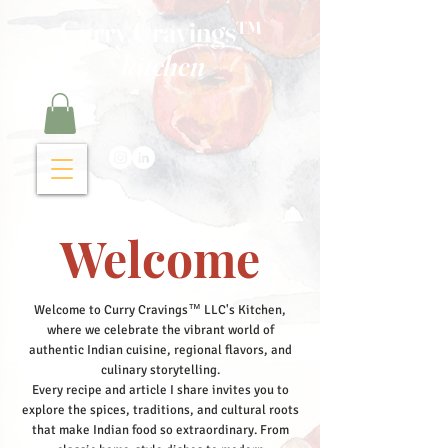
Curry Cravings™
kitchen
Welcome
Welcome to Curry Cravings™ LLC's Kitchen,
where we celebrate the vibrant world of
authentic Indian cuisine, regional flavors, and
culinary storytelling.
Every recipe and article I share invites you to
explore the spices, traditions, and cultural roots
that make Indian food so extraordinary. From