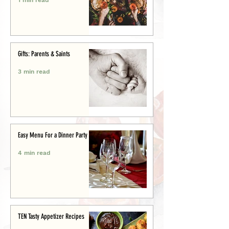
Gifts: Parents & Saints
3 min read
Easy Menu For a Dinner Party
4 min read
TEN Tasty Appetizer Recipes