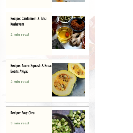
Recipe: Cardamom & Tulsi
Kashayam
2 min read
Recipe: Acorn Squash & Broad
Beans Aviyal
2 min read
Recipe: Easy Okra
3 min read