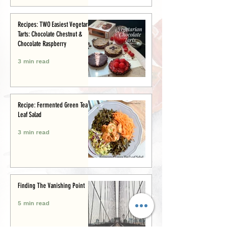
Recipes: TWO Easiest Vegetarian
Tarts: Chocolate Chestnut &
Chocolate Raspberry
3 min read
Recipe: Fermented Green Tea
Leaf Salad
3 min read
Finding The Vanishing Point
5 min read