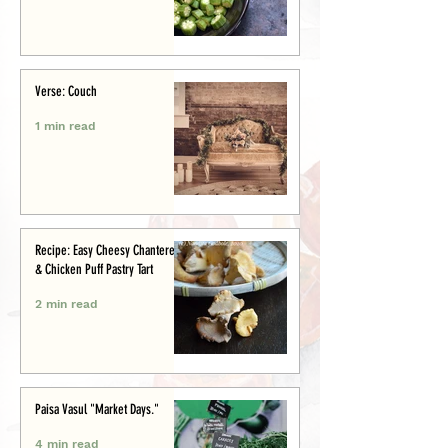
Verse: Couch
1 min read
Recipe: Easy Cheesy Chanterelle
& Chicken Puff Pastry Tart
2 min read
Paisa Vasul "Market Days."
4 min read