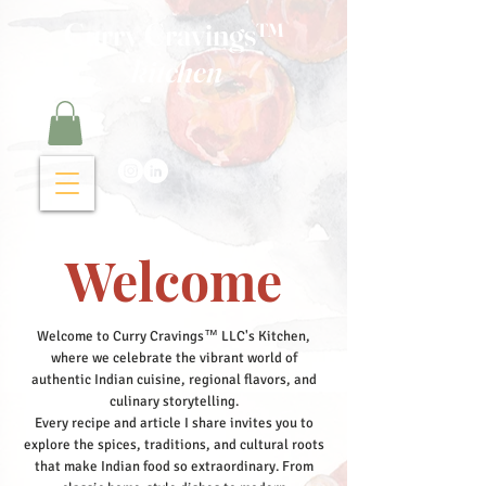
Curry Cravings™
kitchen
Welcome
Welcome to Curry Cravings™ LLC's Kitchen,
where we celebrate the vibrant world of
authentic Indian cuisine, regional flavors, and
culinary storytelling.
Every recipe and article I share invites you to
explore the spices, traditions, and cultural roots
that make Indian food so extraordinary. From