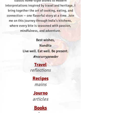
classic home-style dishes to modern
interpretations inspired by travel and heritage, I
bring together the art of cooking, eating, and
connection — one flavorful story at a time.
Join
me on this journey through India’s kitchens,
where every bite is seasoned with passion,
mindfulness, and adventure.
Best wishes,
Nandita
Live well. Eat well. Be present.
#nocurrypowder
Travel
reflections
Recipes
mains
Journo
articles
Books