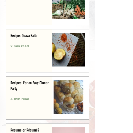
Recipe: Guava Raita
2 min read
Recipes: For an Easy Dinner
Party
4 min read
Resume or Résumé?