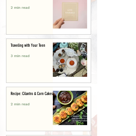
2 min read
Traveling with Your Teen
3 min read
Recipe: Cilantro & Corn Cakes
2 min read