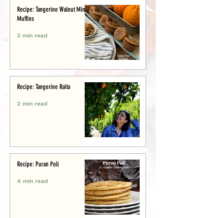
Recipe: Tangerine Walnut Mini-
Muffins
2 min read
Recipe: Tangerine Raita
2 min read
Recipe: Puran Poli
4 min read