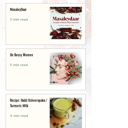
MasaleyDaar
2 min read
On Bossy Women
5 min read
Recipe: Haldi Ksheerapaka /
Turmeric Milk
4 min read