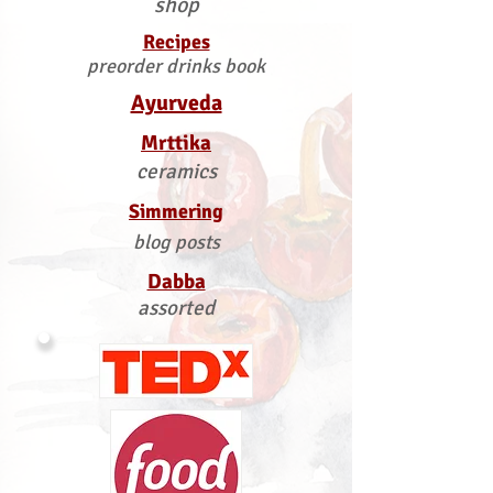
shop
Recipes
preorder drinks book
Ayurveda
Mrttika
ceramics
Simmering
blog posts
Dabba
assorted