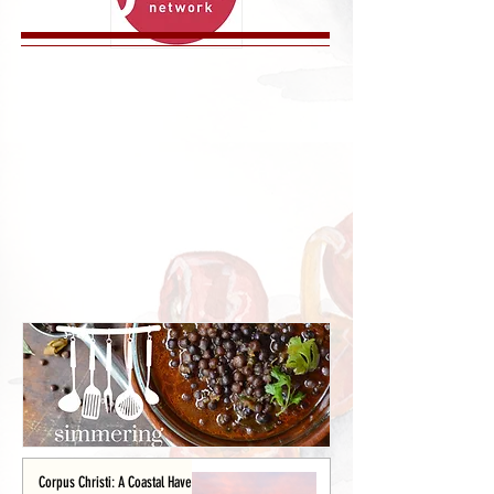
Corpus Christi: A Coastal Haven