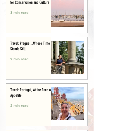
for Conservation and Culture
3 min read
Travel: Prague ...Where Time
Stands Still
2 min read
Travel: Portugal, At the Pace of
Appetite
2 min read