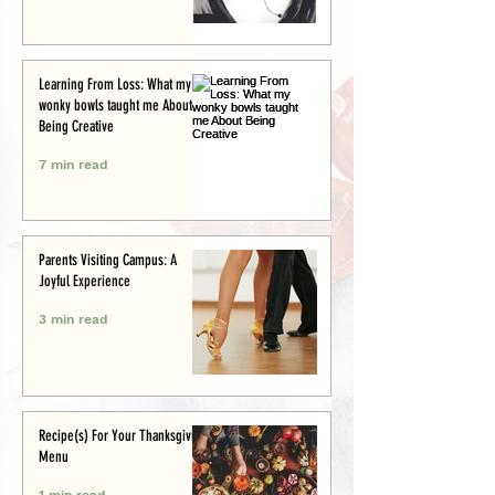
Learning From Loss: What my
wonky bowls taught me About
Being Creative
7 min read
Parents Visiting Campus: A
Joyful Experience
3 min read
Recipe(s) For Your Thanksgiving
Menu
1 min read