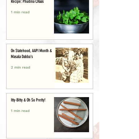
Recipe: Phudina CHaas
1 min read
On Statehood, AAPI Month &
Masala Dabba's
2 min read
Itty-Bitty & Oh So Pretty!
1 min read