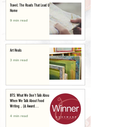
Travel: The Roads That Lead Us
Home
9 min read
Art Heals
3 min read
BTS: What We Don’t Talk About
When We Talk About Food
Writing .. (& Award
Announcement)
4 min read