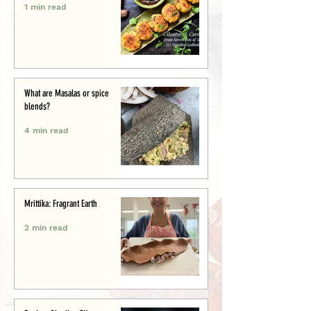
1 min read
What are Masalas or spice
blends?
4 min read
Mrittika: Fragrant Earth
2 min read