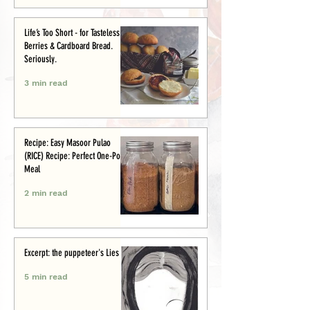
Life’s Too Short - for Tasteless
Berries & Cardboard Bread.
Seriously.
3 min read
Recipe: Easy Masoor Pulao
(RICE) Recipe: Perfect One-Pot
Meal
2 min read
Excerpt: the puppeteer's Lies
5 min read