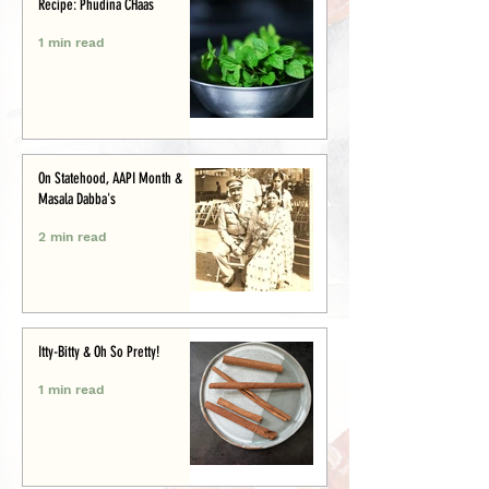
Recipe: Phudina CHaas
1 min read
On Statehood, AAPI Month &
Masala Dabba's
2 min read
Itty-Bitty & Oh So Pretty!
1 min read