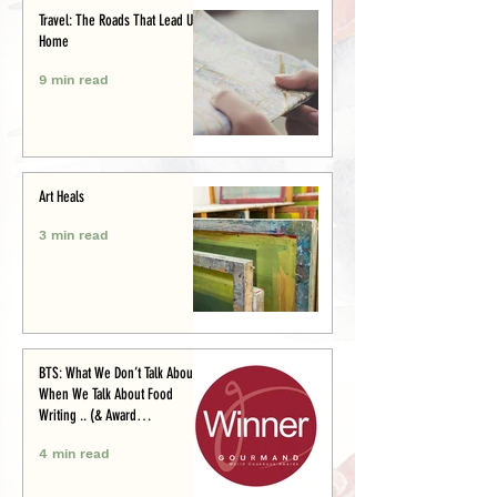
Travel: The Roads That Lead Us
Home
9 min read
Art Heals
3 min read
BTS: What We Don’t Talk About
When We Talk About Food
Writing .. (& Award
Announcement)
4 min read