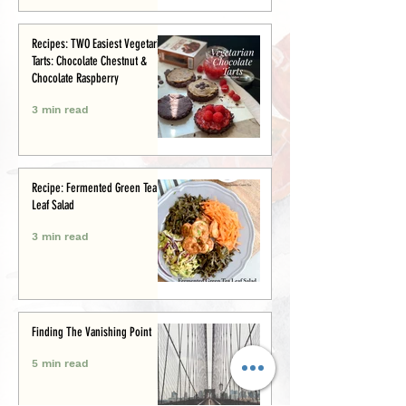
Recipes: TWO Easiest Vegetarian
Tarts: Chocolate Chestnut &
Chocolate Raspberry
3 min read
Recipe: Fermented Green Tea
Leaf Salad
3 min read
Finding The Vanishing Point
5 min read