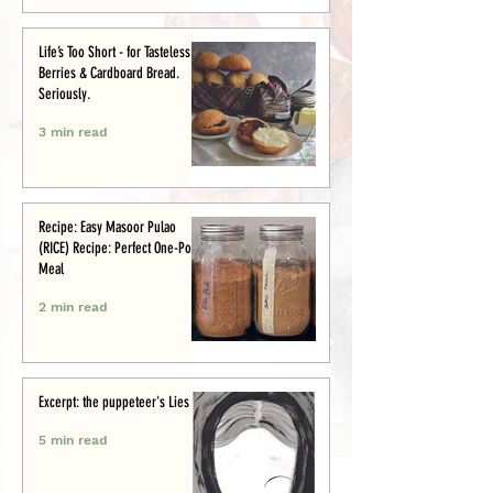
Life’s Too Short - for Tasteless
Berries & Cardboard Bread.
Seriously.
3 min read
Recipe: Easy Masoor Pulao
(RICE) Recipe: Perfect One-Pot
Meal
2 min read
Excerpt: the puppeteer's Lies
5 min read