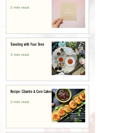
2 min read
Traveling with Your Teen
3 min read
Recipe: Cilantro & Corn Cakes
2 min read