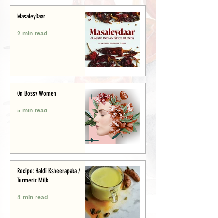
MasaleyDaar
2 min read
On Bossy Women
5 min read
Recipe: Haldi Ksheerapaka /
Turmeric Milk
4 min read