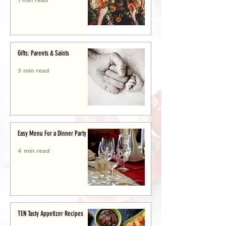
Gifts: Parents & Saints
3 min read
Easy Menu For a Dinner Party
4 min read
TEN Tasty Appetizer Recipes