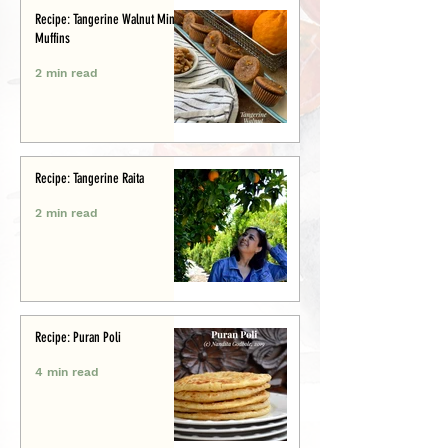
Recipe: Tangerine Walnut Mini-
Muffins
2 min read
Recipe: Tangerine Raita
2 min read
Recipe: Puran Poli
4 min read