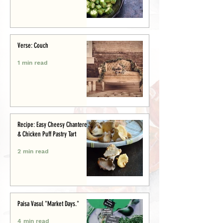
Verse: Couch
1 min read
Recipe: Easy Cheesy Chanterelle
& Chicken Puff Pastry Tart
2 min read
Paisa Vasul "Market Days."
4 min read