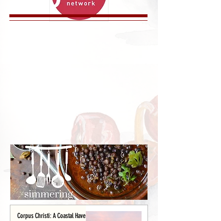
Corpus Christi: A Coastal Haven