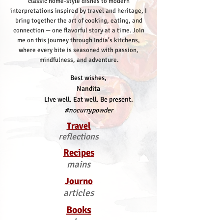
classic home-style dishes to modern
interpretations inspired by travel and heritage, I
bring together the art of cooking, eating, and
connection — one flavorful story at a time.
Join
me on this journey through India’s kitchens,
where every bite is seasoned with passion,
mindfulness, and adventure.
Best wishes,
Nandita
Live well. Eat well. Be present.
#nocurrypowder
Travel
reflections
Recipes
mains
Journo
articles
Books