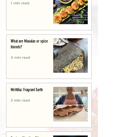
1 min read
What are Masalas or spice
blends?
4 min read
Mrittika: Fragrant Earth
2 min read