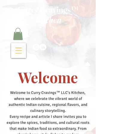
Curry Cravings™
kitchen
Welcome
Welcome to Curry Cravings™ LLC's Kitchen,
where we celebrate the vibrant world of
authentic Indian cuisine, regional flavors, and
culinary storytelling.
Every recipe and article I share invites you to
explore the spices, traditions, and cultural roots
that make Indian food so extraordinary. From