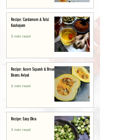
Recipe: Cardamom & Tulsi
Kashayam
2 min read
Recipe: Acorn Squash & Broad
Beans Aviyal
2 min read
Recipe: Easy Okra
3 min read