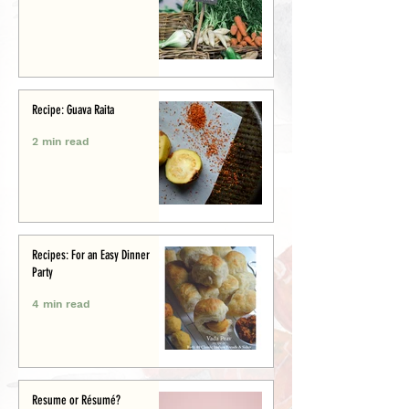
Recipe: Guava Raita
2 min read
Recipes: For an Easy Dinner
Party
4 min read
Resume or Résumé?