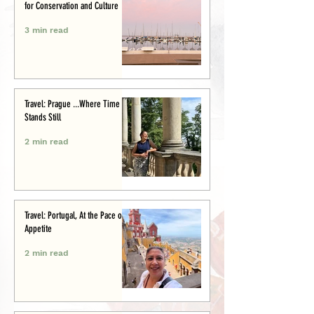
for Conservation and Culture
3 min read
Travel: Prague ...Where Time
Stands Still
2 min read
Travel: Portugal, At the Pace of
Appetite
2 min read