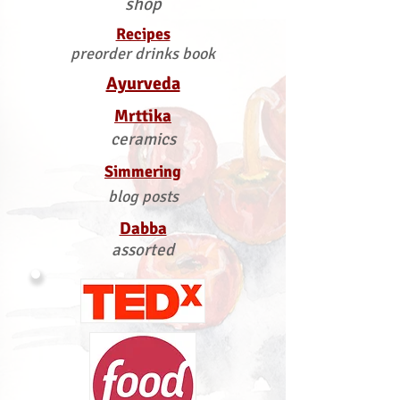
shop
Recipes
preorder drinks book
Ayurveda
Mrttika
ceramics
Simmering
blog posts
Dabba
assorted