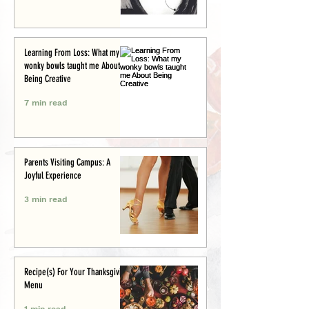
Learning From Loss: What my
wonky bowls taught me About
Being Creative
7 min read
Parents Visiting Campus: A
Joyful Experience
3 min read
Recipe(s) For Your Thanksgiving
Menu
1 min read