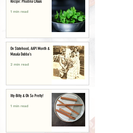
Recipe: Phudina CHaas
1 min read
On Statehood, AAPI Month &
Masala Dabba's
2 min read
Itty-Bitty & Oh So Pretty!
1 min read