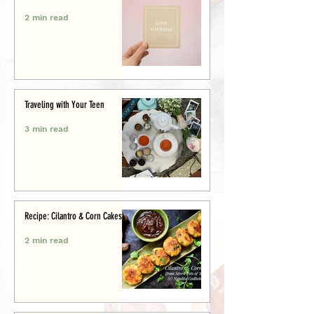
2 min read
Traveling with Your Teen
3 min read
Recipe: Cilantro & Corn Cakes
2 min read