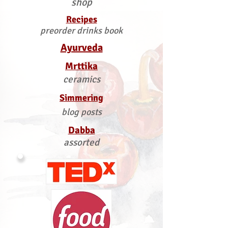
shop
Recipes
preorder drinks book
Ayurveda
Mrttika
ceramics
Simmering
blog posts
Dabba
assorted