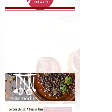
Corpus Christi: A Coastal Haven