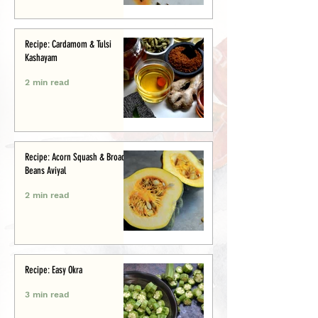
Recipe: Cardamom & Tulsi
Kashayam
2 min read
Recipe: Acorn Squash & Broad
Beans Aviyal
2 min read
Recipe: Easy Okra
3 min read