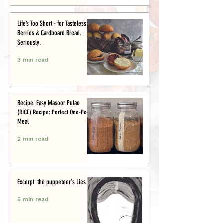
Life’s Too Short - for Tasteless
Berries & Cardboard Bread.
Seriously.
3 min read
Recipe: Easy Masoor Pulao
(RICE) Recipe: Perfect One-Pot
Meal
2 min read
Excerpt: the puppeteer's Lies
5 min read