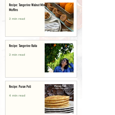
Recipe: Tangerine Walnut Mini-
Muffins
2 min read
Recipe: Tangerine Raita
2 min read
Recipe: Puran Poli
4 min read