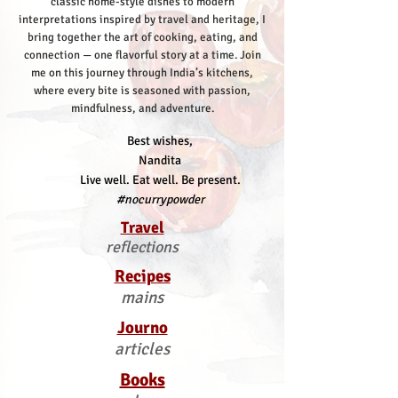
classic home-style dishes to modern
interpretations inspired by travel and heritage, I
bring together the art of cooking, eating, and
connection — one flavorful story at a time.
Join
me on this journey through India’s kitchens,
where every bite is seasoned with passion,
mindfulness, and adventure.
Best wishes,
Nandita
Live well. Eat well. Be present.
#nocurrypowder
Travel
reflections
Recipes
mains
Journo
articles
Books