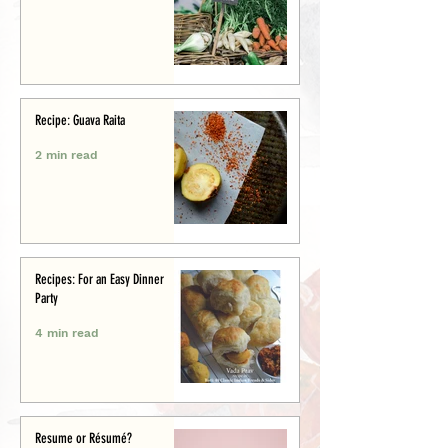
Recipe: Guava Raita
2 min read
Recipes: For an Easy Dinner
Party
4 min read
Resume or Résumé?