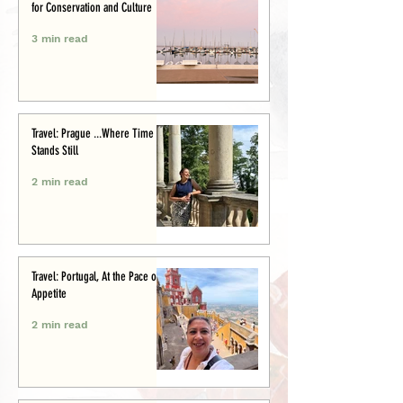
for Conservation and Culture
3 min read
Travel: Prague ...Where Time
Stands Still
2 min read
Travel: Portugal, At the Pace of
Appetite
2 min read