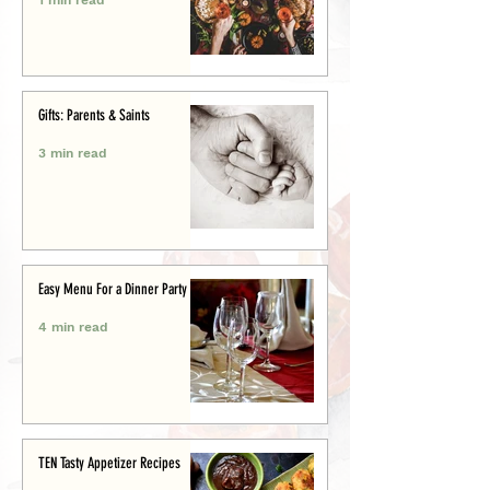
Gifts: Parents & Saints
3 min read
Easy Menu For a Dinner Party
4 min read
TEN Tasty Appetizer Recipes