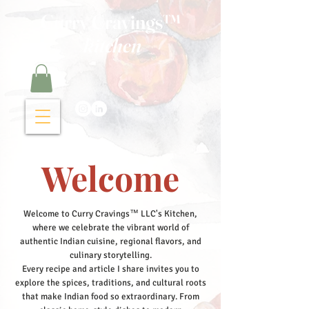
Curry Cravings™
kitchen
Welcome
Welcome to Curry Cravings™ LLC's Kitchen,
where we celebrate the vibrant world of
authentic Indian cuisine, regional flavors, and
culinary storytelling.
Every recipe and article I share invites you to
explore the spices, traditions, and cultural roots
that make Indian food so extraordinary. From