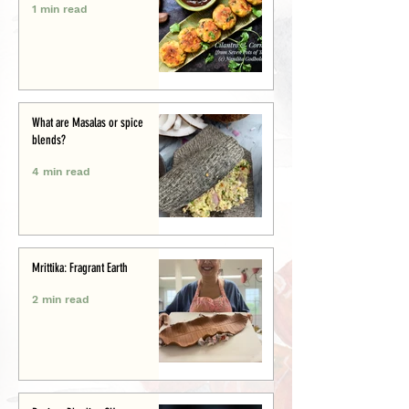
1 min read
What are Masalas or spice
blends?
4 min read
Mrittika: Fragrant Earth
2 min read