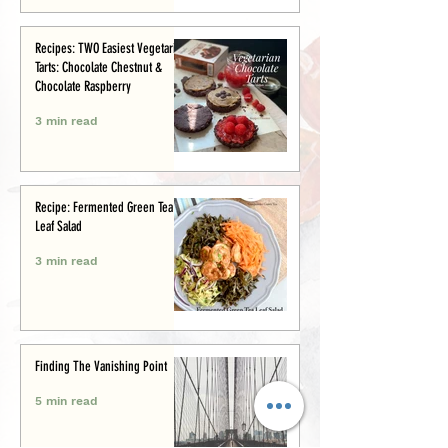
Recipes: TWO Easiest Vegetarian
Tarts: Chocolate Chestnut &
Chocolate Raspberry
3 min read
Recipe: Fermented Green Tea
Leaf Salad
3 min read
Finding The Vanishing Point
5 min read