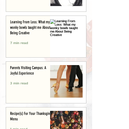
Learning From Loss: What my
wonky bowls taught me About
Being Creative
7 min read
Parents Visiting Campus: A
Joyful Experience
3 min read
Recipe(s) For Your Thanksgiving
Menu
1 min read