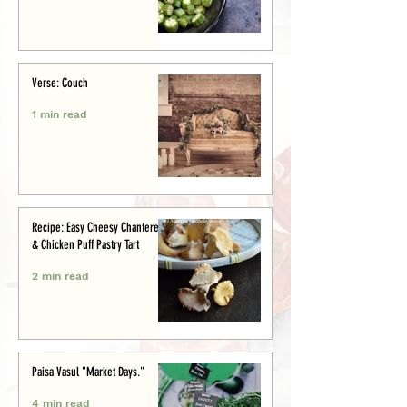
Verse: Couch
1 min read
Recipe: Easy Cheesy Chanterelle
& Chicken Puff Pastry Tart
2 min read
Paisa Vasul "Market Days."
4 min read