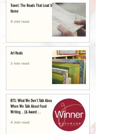
Travel: The Roads That Lead Us
Home
9 min read
Art Heals
3 min read
BTS: What We Don’t Talk About
When We Talk About Food
Writing .. (& Award
Announcement)
4 min read