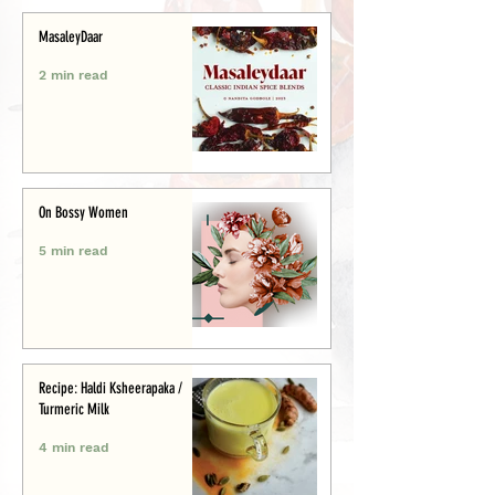
MasaleyDaar
2 min read
On Bossy Women
5 min read
Recipe: Haldi Ksheerapaka /
Turmeric Milk
4 min read