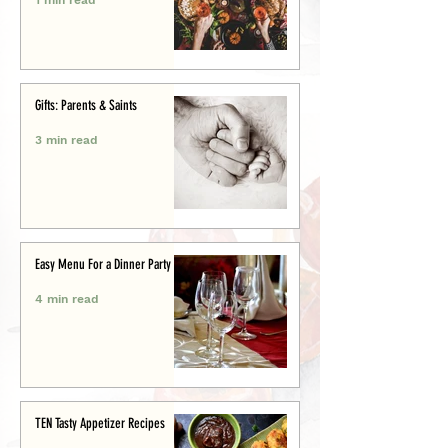
Gifts: Parents & Saints
3 min read
Easy Menu For a Dinner Party
4 min read
TEN Tasty Appetizer Recipes