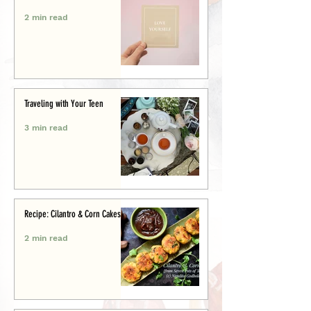
2 min read
Traveling with Your Teen
3 min read
Recipe: Cilantro & Corn Cakes
2 min read