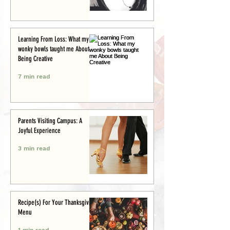
Learning From Loss: What my
wonky bowls taught me About
Being Creative
7 min read
Parents Visiting Campus: A
Joyful Experience
3 min read
Recipe(s) For Your Thanksgiving
Menu
1 min read