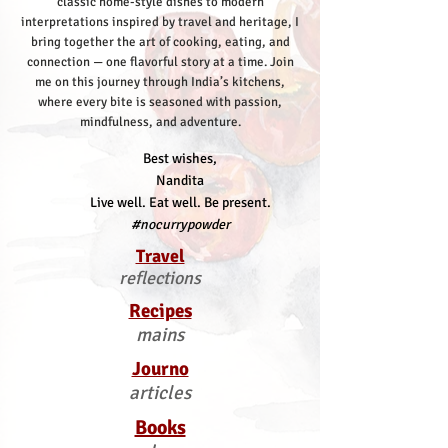
classic home-style dishes to modern
interpretations inspired by travel and heritage, I
bring together the art of cooking, eating, and
connection — one flavorful story at a time.
Join
me on this journey through India’s kitchens,
where every bite is seasoned with passion,
mindfulness, and adventure.
Best wishes,
Nandita
Live well. Eat well. Be present.
#nocurrypowder
Travel
reflections
Recipes
mains
Journo
articles
Books