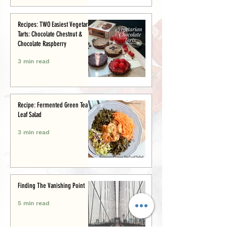
Recipes: TWO Easiest Vegetarian
Tarts: Chocolate Chestnut &
Chocolate Raspberry
3 min read
Recipe: Fermented Green Tea
Leaf Salad
3 min read
Finding The Vanishing Point
5 min read