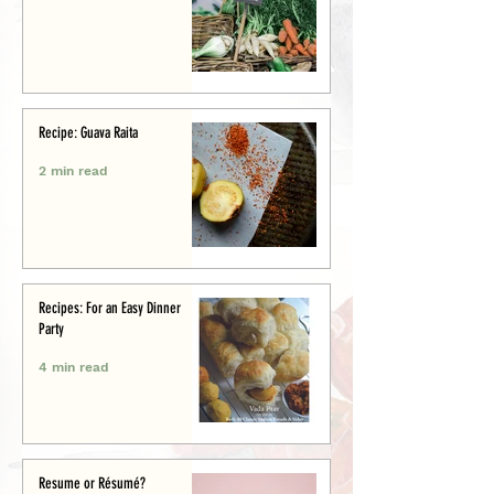
Recipe: Guava Raita
2 min read
Recipes: For an Easy Dinner
Party
4 min read
Resume or Résumé?