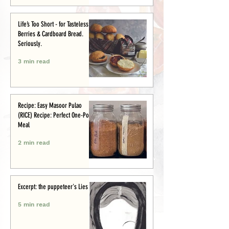
Life’s Too Short - for Tasteless
Berries & Cardboard Bread.
Seriously.
3 min read
Recipe: Easy Masoor Pulao
(RICE) Recipe: Perfect One-Pot
Meal
2 min read
Excerpt: the puppeteer's Lies
5 min read