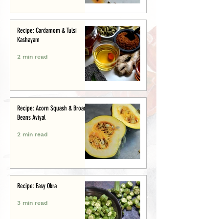
Recipe: Cardamom & Tulsi
Kashayam
2 min read
Recipe: Acorn Squash & Broad
Beans Aviyal
2 min read
Recipe: Easy Okra
3 min read