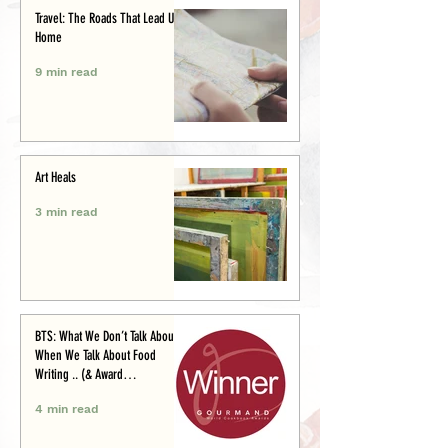
Travel: The Roads That Lead Us
Home
9 min read
Art Heals
3 min read
BTS: What We Don’t Talk About
When We Talk About Food
Writing .. (& Award
Announcement)
4 min read