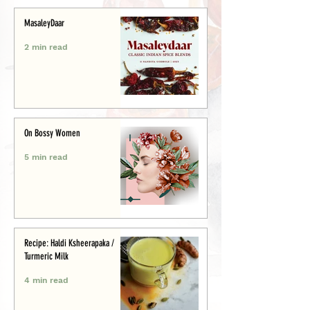
MasaleyDaar
2 min read
On Bossy Women
5 min read
Recipe: Haldi Ksheerapaka /
Turmeric Milk
4 min read