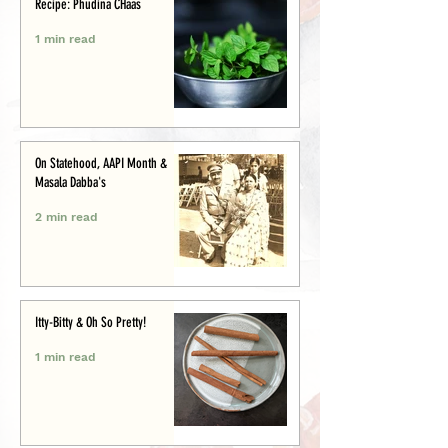
Recipe: Phudina CHaas
1 min read
On Statehood, AAPI Month &
Masala Dabba's
2 min read
Itty-Bitty & Oh So Pretty!
1 min read