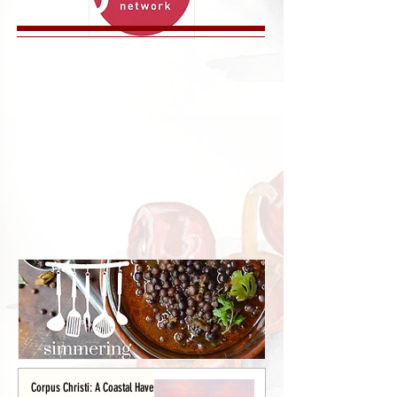
Corpus Christi: A Coastal Haven