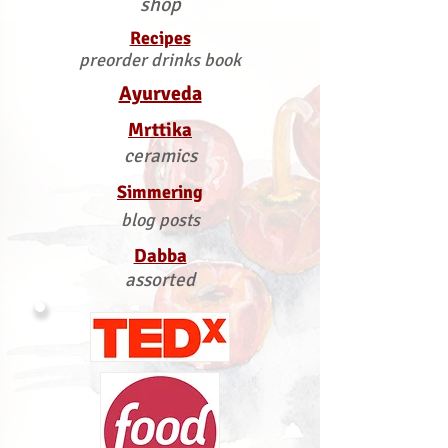
shop
Recipes
preorder drinks book
Ayurveda
Mrttika
ceramics
Simmering
blog posts
Dabba
assorted