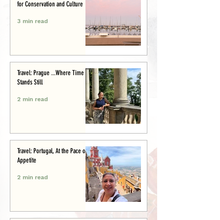
for Conservation and Culture
3 min read
Travel: Prague ...Where Time
Stands Still
2 min read
Travel: Portugal, At the Pace of
Appetite
2 min read