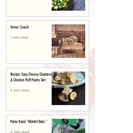
Verse: Couch
1 min read
Recipe: Easy Cheesy Chanterelle
& Chicken Puff Pastry Tart
2 min read
Paisa Vasul "Market Days."
4 min read