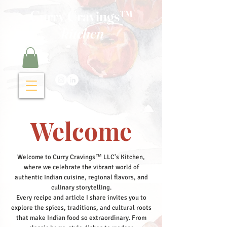
Curry Cravings™
kitchen
Welcome
Welcome to Curry Cravings™ LLC's Kitchen,
where we celebrate the vibrant world of
authentic Indian cuisine, regional flavors, and
culinary storytelling.
Every recipe and article I share invites you to
explore the spices, traditions, and cultural roots
that make Indian food so extraordinary. From