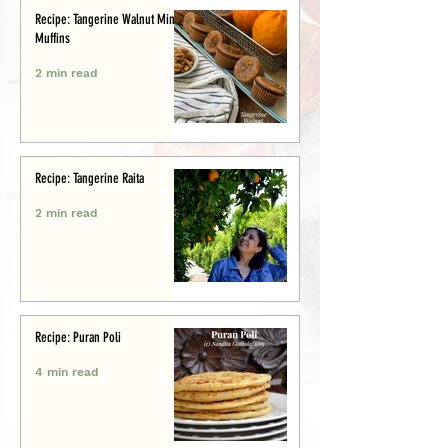
Recipe: Tangerine Walnut Mini-
Muffins
2 min read
Recipe: Tangerine Raita
2 min read
Recipe: Puran Poli
4 min read