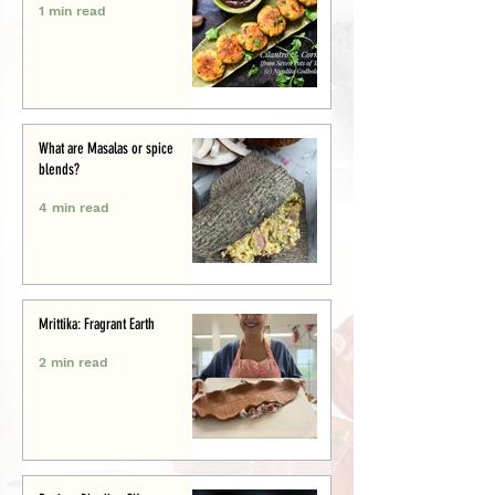
1 min read
What are Masalas or spice
blends?
4 min read
Mrittika: Fragrant Earth
2 min read