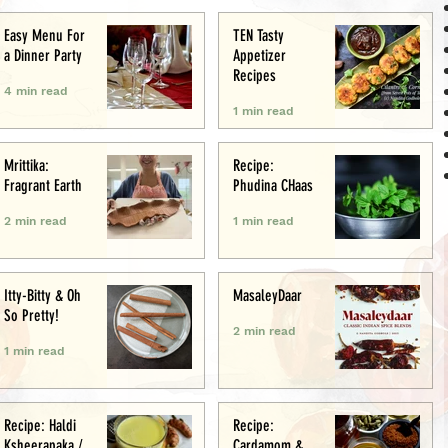
Easy Menu For
TEN Tasty
a Dinner Party
Appetizer
Recipes
4 min read
1 min read
Mrittika:
Recipe:
Fragrant Earth
Phudina CHaas
2 min read
1 min read
Itty-Bitty & Oh
MasaleyDaar
So Pretty!
2 min read
1 min read
Recipe: Haldi
Recipe:
Ksheerapaka /
Cardamom &