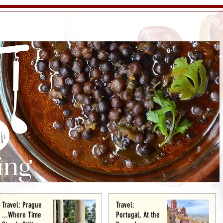
Travel: Prague
Travel:
...Where Time
Portugal, At the