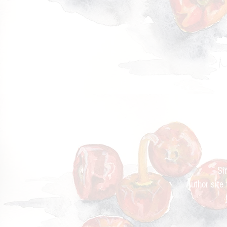
Cur
Si
Author site