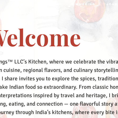
S
RECIPES
MRTTIKA
SIMMERING
JOUR
elcome
ngs™ LLC's Kitchen, where we celebrate the vibr
 cuisine, regional flavors, and culinary storytelli
 I share invites you to explore the spices, tradition
make Indian food so extraordinary. From classic ho
terpretations inspired by travel and heritage, I br
ing, eating, and connection — one flavorful story a
ourney through India’s kitchens, where every bite i