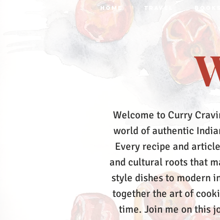
HOME
TRAVEL
BOOK
W
Welcome to Curry Cravi
world of authentic Indian
Every recipe and article
and cultural roots that 
style dishes to modern in
together the art of cook
time.
Join me on this j