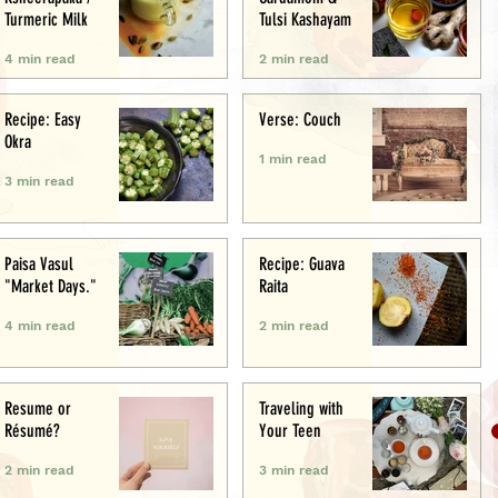
Turmeric Milk
Tulsi Kashayam
4 min read
2 min read
Recipe: Easy
Verse: Couch
Okra
1 min read
3 min read
Paisa Vasul
Recipe: Guava
"Market Days."
Raita
4 min read
2 min read
Resume or
Traveling with
Résumé?
Your Teen
2 min read
3 min read