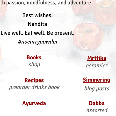
th passion, mindfulness, and adventure.
Best wishes,
Nandita
Live well. Eat well. Be present.
#nocurrypowder
Books
Mrttika
shop
ceramics
Simmering
Recipes
preorder drinks book
blog posts
Ayurveda
Dabba
assorted