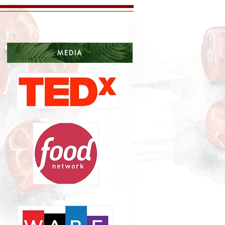
MEDIA