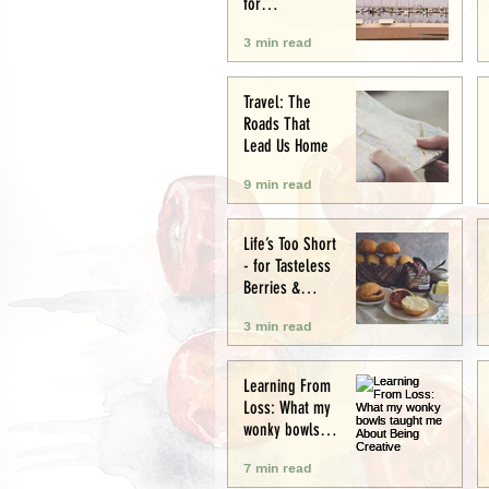
for
Conservation
3 min read
and Culture
Travel: The
Roads That
Lead Us Home
9 min read
Life’s Too Short
- for Tasteless
Berries &
Cardboard
3 min read
Bread.
Seriously.
Learning From
Loss: What my
wonky bowls
taught me
7 min read
About Being