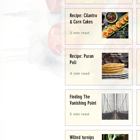
Recipe: Cilantro
& Corn Cakes
2 min read
Recipe: Puran
Poli
4 min read
Finding The
Vanishing Point
5 min read
Wilted turnips