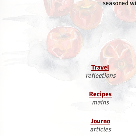
seasoned wi
Travel
reflections
Recipes
mains
Journo
articles