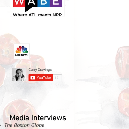
Media Interviews
The Boston Globe