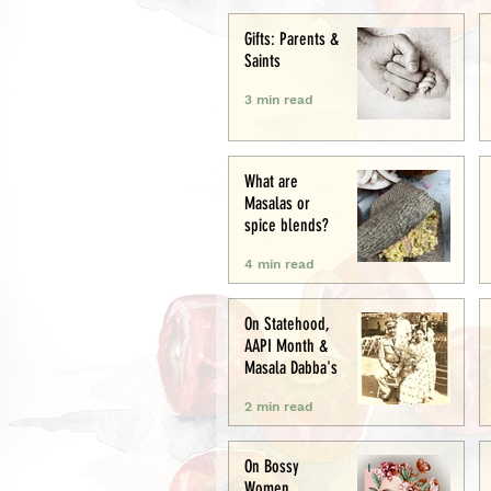
Creative
Gifts: Parents &
Saints
3 min read
What are
Masalas or
spice blends?
4 min read
On Statehood,
AAPI Month &
Masala Dabba's
2 min read
On Bossy
Women