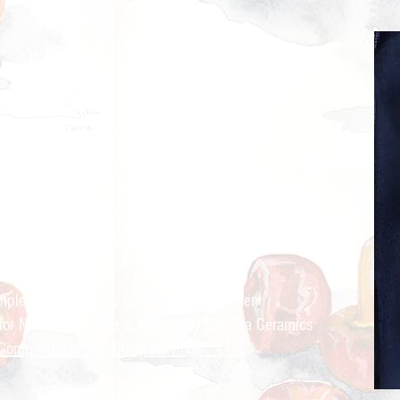
ry Cravings™
kitchen
mple recipes for the modern Indian kitchen
 for Nandita Godbole &
Mrttika By Nandita Ceramics
Companion site to Curry Cravings™ LLC