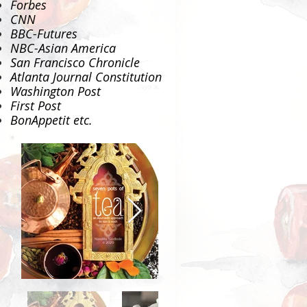
Forbes
CNN
BBC-Futures
NBC-Asian America
San Francisco Chronicle
Atlanta Journal Constitution
Washington Post
First Post
BonAppetit
etc.