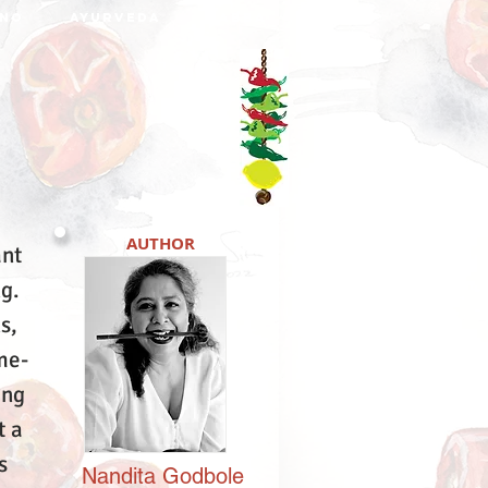
NO
AYURVEDA
DABBA
AUTHOR
ant
ng.
s,
me-
ing
t a
s
Nandita
Godbole