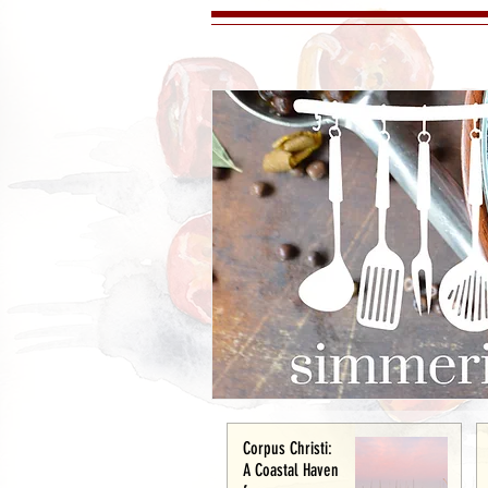
Corpus Christi:
A Coastal Haven