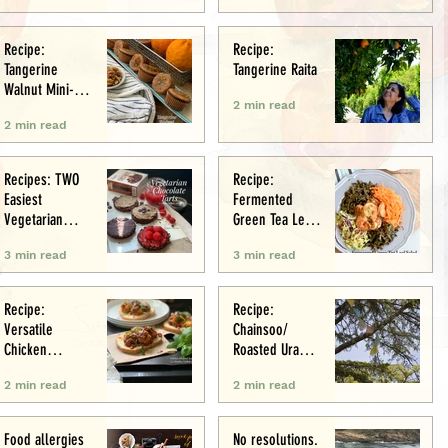
Recipe:
Recipe:
Tangerine
Tangerine Raita
Walnut Mini-
2 min read
Muffins
2 min read
Recipes: TWO
Recipe:
Easiest
Fermented
Vegetarian
Green Tea Leaf
Tarts: Chocolate
Salad
3 min read
3 min read
Chestnut &
Chocolate
Raspberry
Recipe:
Recipe:
Versatile
Chainsoo/
Chicken
Roasted Urad
Meatballs/Sham
Daal
2 min read
2 min read
i
Food allergies
No resolutions.