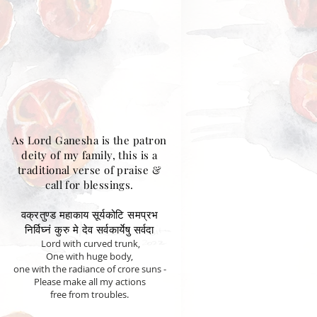
As Lord Ganesha is the patron
deity of my family, this is a
traditional verse of praise &
call for blessings.
वक्रतुण्ड महाकाय सूर्यकोटि समप्रभ
निर्विघ्नं कुरु मे देव सर्वकार्येषु सर्वदा
Lord with curved trunk,
One with huge body,
one with the radiance of crore suns -
Please make all my actions
free from troubles.