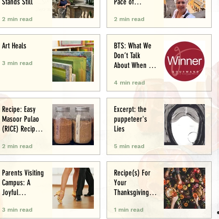
Stands Still
Pace of
Appetite
2 min read
2 min read
Art Heals
BTS: What We
Don’t Talk
3 min read
About When We
Talk About Food
4 min read
Writing .. (&
Award
Announcement)
Recipe: Easy
Excerpt: the
Masoor Pulao
puppeteer's
(RICE) Recipe:
Lies
Perfect One-Pot
2 min read
5 min read
Meal
Parents Visiting
Recipe(s) For
Campus: A
Your
Joyful
Thanksgiving
Experience
Menu
3 min read
1 min read