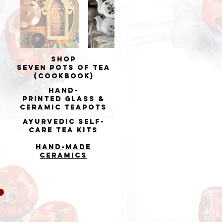
Shop
Seven Pots of Tea
(cookbook)
Hand-
printed
Glass &
Ceramic Teapots
Ayurvedic Self-
Care Tea Kits
Hand-made
Ceramics