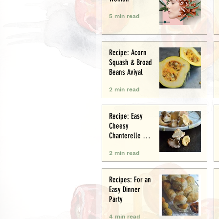
5 min read
Recipe: Acorn
Squash & Broad
Beans Aviyal
2 min read
Recipe: Easy
Cheesy
Chanterelle &
Chicken Puff
2 min read
Pastry Tart
Recipes: For an
Easy Dinner
Party
4 min read