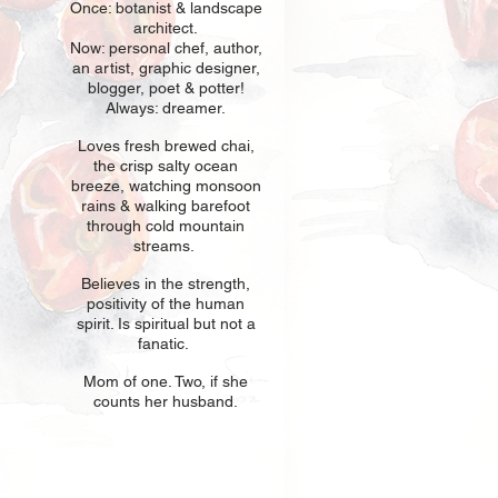
Once: botani
st & landscape
architect.
Now: personal chef, author,
an
artist, graphic designer,
blogger, poet & potter!
Always: dreamer.
Loves fresh
br
ewed chai,
the crisp salty ocean
breeze, watching monsoon
rains & walking barefoot
through cold mountain
streams.
Believes in t
he strength,
positivity of the human
spirit. Is spiritual but not a
fanatic.
Mom of one
. Two, if she
counts her husband.