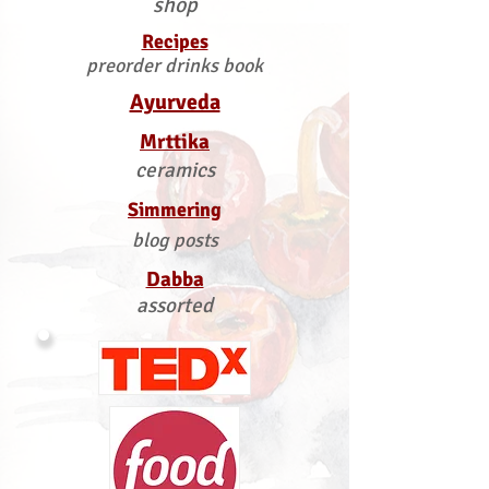
shop
Recipes
preorder drinks book
Ayurveda
Mrttika
ceramics
Simmering
blog posts
Dabba
assorted