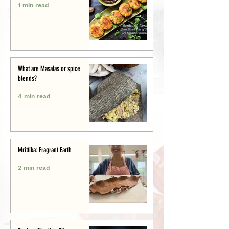
1 min read
What are Masalas or spice
blends?
4 min read
Mrittika: Fragrant Earth
2 min read