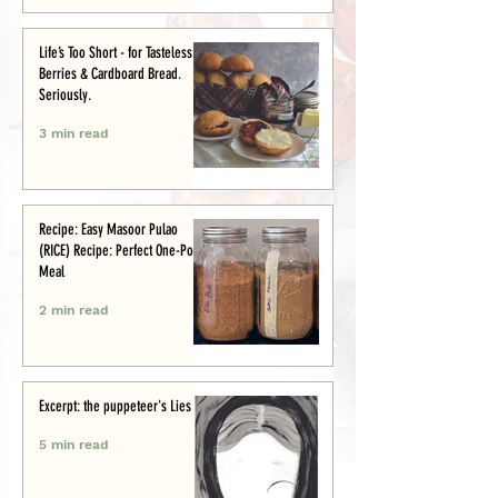
Life’s Too Short - for Tasteless
Berries & Cardboard Bread.
Seriously.
3 min read
Recipe: Easy Masoor Pulao
(RICE) Recipe: Perfect One-Pot
Meal
2 min read
Excerpt: the puppeteer's Lies
5 min read