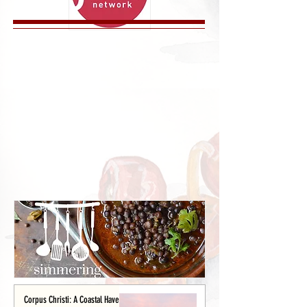
Corpus Christi: A Coastal Haven