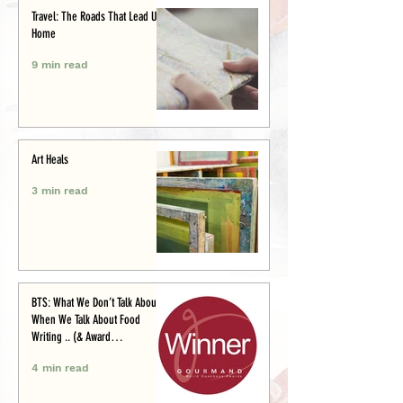
Travel: The Roads That Lead Us
Home
9 min read
Art Heals
3 min read
BTS: What We Don’t Talk About
When We Talk About Food
Writing .. (& Award
Announcement)
4 min read