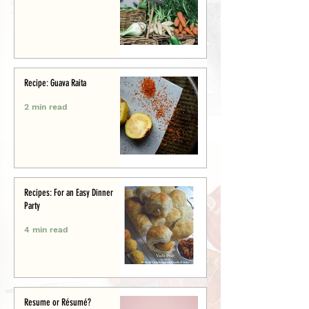
Recipe: Guava Raita
2 min read
Recipes: For an Easy Dinner
Party
4 min read
Resume or Résumé?