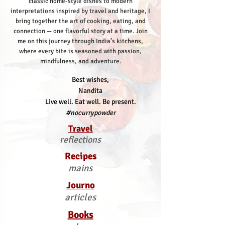
classic home-style dishes to modern
interpretations inspired by travel and heritage, I
bring together the art of cooking, eating, and
connection — one flavorful story at a time.
Join
me on this journey through India’s kitchens,
where every bite is seasoned with passion,
mindfulness, and adventure.
Best wishes,
Nandita
Live well. Eat well. Be present.
#nocurrypowder
Travel
reflections
Recipes
mains
Journo
articles
Books