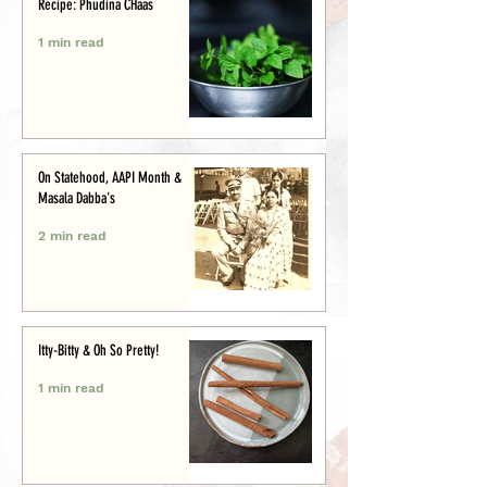
Recipe: Phudina CHaas
1 min read
On Statehood, AAPI Month &
Masala Dabba's
2 min read
Itty-Bitty & Oh So Pretty!
1 min read