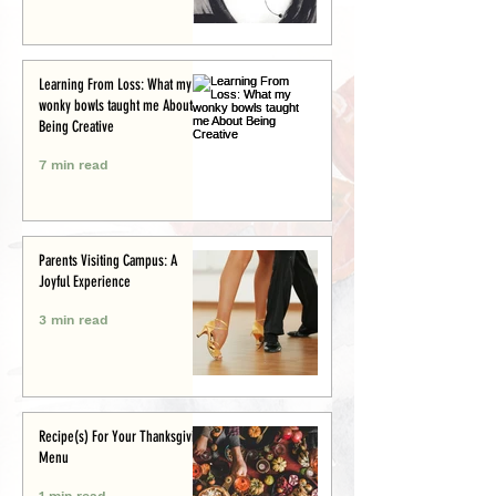
Learning From Loss: What my
wonky bowls taught me About
Being Creative
7 min read
Parents Visiting Campus: A
Joyful Experience
3 min read
Recipe(s) For Your Thanksgiving
Menu
1 min read