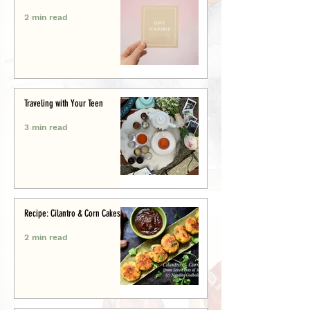
2 min read
Traveling with Your Teen
3 min read
Recipe: Cilantro & Corn Cakes
2 min read