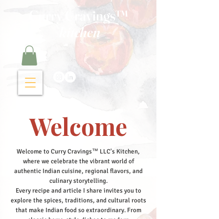
Curry Cravings™
kitchen
Welcome
Welcome to Curry Cravings™ LLC's Kitchen,
where we celebrate the vibrant world of
authentic Indian cuisine, regional flavors, and
culinary storytelling.
Every recipe and article I share invites you to
explore the spices, traditions, and cultural roots
that make Indian food so extraordinary. From