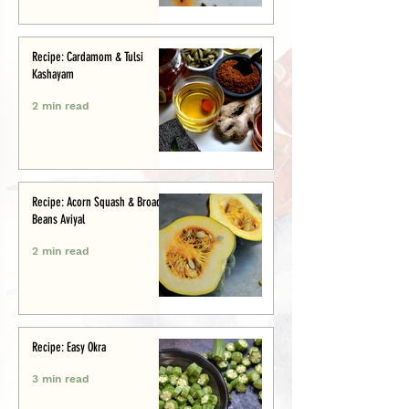
Recipe: Cardamom & Tulsi
Kashayam
2 min read
Recipe: Acorn Squash & Broad
Beans Aviyal
2 min read
Recipe: Easy Okra
3 min read