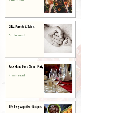
Gifts: Parents & Saints
3 min read
Easy Menu For a Dinner Party
4 min read
TEN Tasty Appetizer Recipes