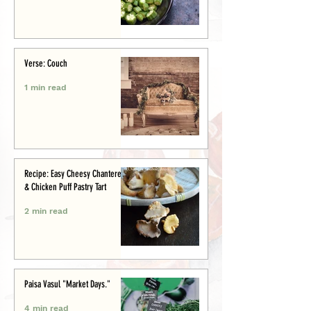
Verse: Couch
1 min read
Recipe: Easy Cheesy Chanterelle
& Chicken Puff Pastry Tart
2 min read
Paisa Vasul "Market Days."
4 min read