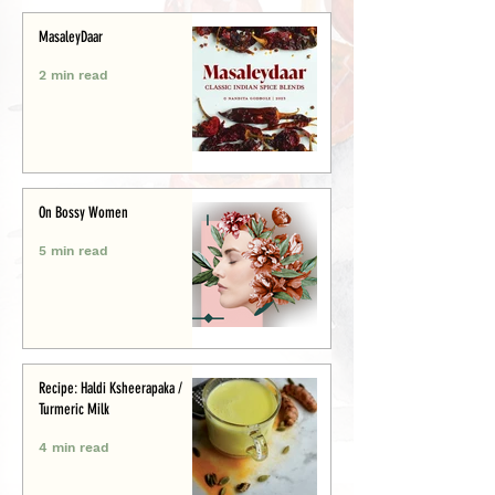
MasaleyDaar
2 min read
On Bossy Women
5 min read
Recipe: Haldi Ksheerapaka /
Turmeric Milk
4 min read