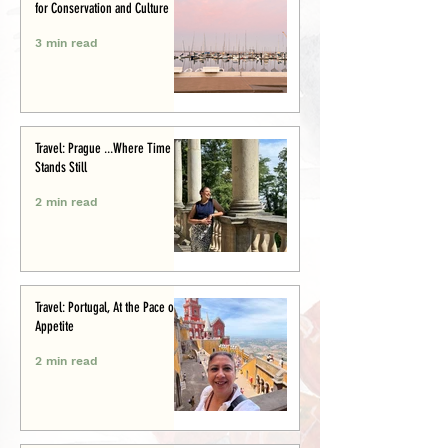
for Conservation and Culture
3 min read
Travel: Prague ...Where Time
Stands Still
2 min read
Travel: Portugal, At the Pace of
Appetite
2 min read