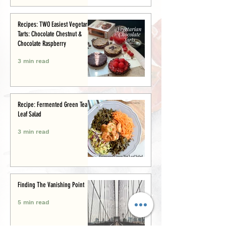
Recipes: TWO Easiest Vegetarian
Tarts: Chocolate Chestnut &
Chocolate Raspberry
3 min read
Recipe: Fermented Green Tea
Leaf Salad
3 min read
Finding The Vanishing Point
5 min read