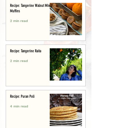
Recipe: Tangerine Walnut Mini-
Muffins
2 min read
Recipe: Tangerine Raita
2 min read
Recipe: Puran Poli
4 min read