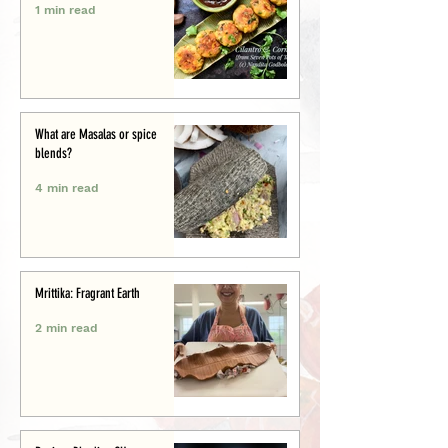
1 min read
What are Masalas or spice
blends?
4 min read
Mrittika: Fragrant Earth
2 min read