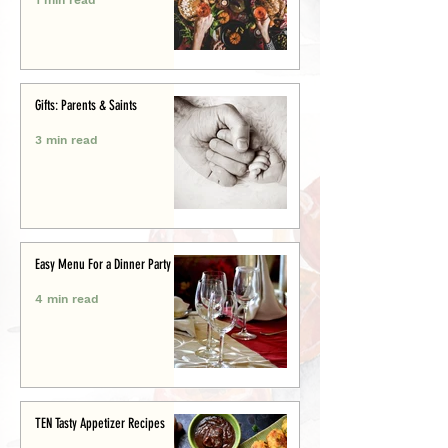
Gifts: Parents & Saints
3 min read
Easy Menu For a Dinner Party
4 min read
TEN Tasty Appetizer Recipes