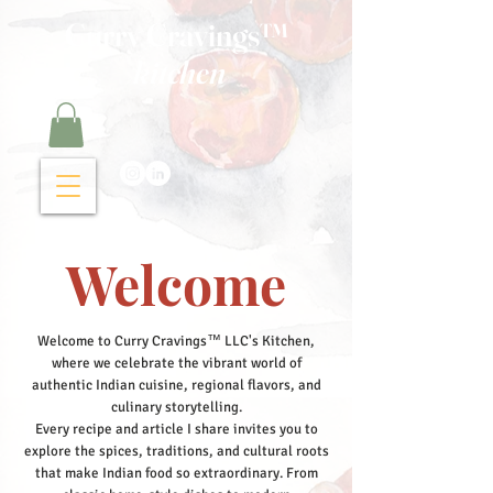
Curry Cravings™
kitchen
Welcome
Welcome to Curry Cravings™ LLC's Kitchen,
where we celebrate the vibrant world of
authentic Indian cuisine, regional flavors, and
culinary storytelling.
Every recipe and article I share invites you to
explore the spices, traditions, and cultural roots
that make Indian food so extraordinary. From