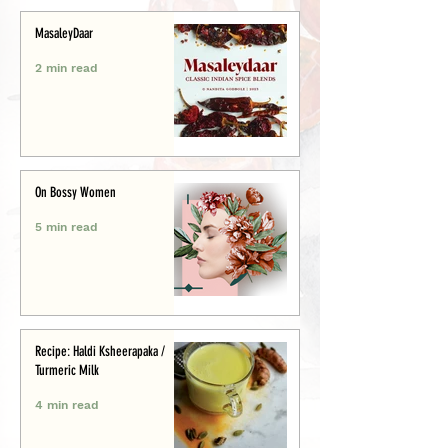
MasaleyDaar
2 min read
On Bossy Women
5 min read
Recipe: Haldi Ksheerapaka /
Turmeric Milk
4 min read