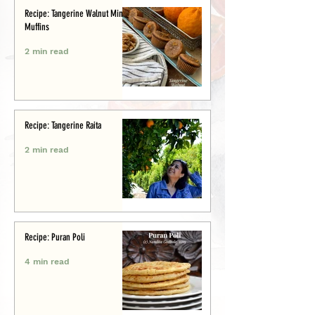
Recipe: Tangerine Walnut Mini-
Muffins
2 min read
Recipe: Tangerine Raita
2 min read
Recipe: Puran Poli
4 min read