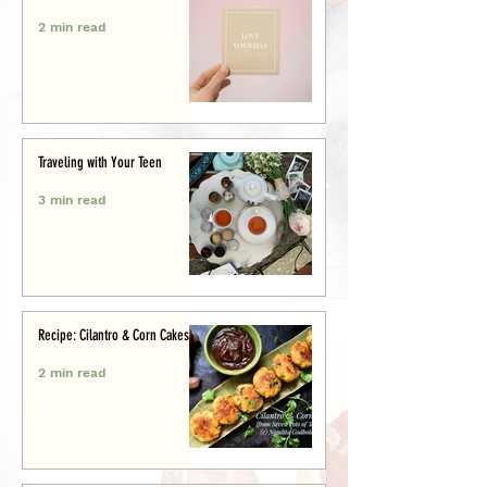
2 min read
Traveling with Your Teen
3 min read
Recipe: Cilantro & Corn Cakes
2 min read