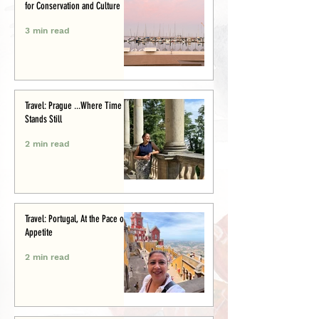
for Conservation and Culture
3 min read
Travel: Prague ...Where Time
Stands Still
2 min read
Travel: Portugal, At the Pace of
Appetite
2 min read