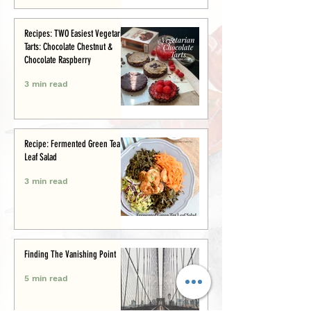
Recipes: TWO Easiest Vegetarian
Tarts: Chocolate Chestnut &
Chocolate Raspberry
3 min read
Recipe: Fermented Green Tea
Leaf Salad
3 min read
Finding The Vanishing Point
5 min read