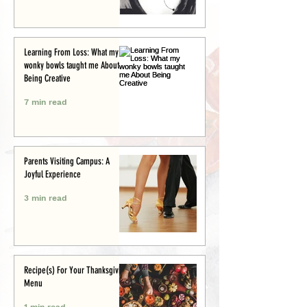
Learning From Loss: What my
wonky bowls taught me About
Being Creative
7 min read
Parents Visiting Campus: A
Joyful Experience
3 min read
Recipe(s) For Your Thanksgiving
Menu
1 min read