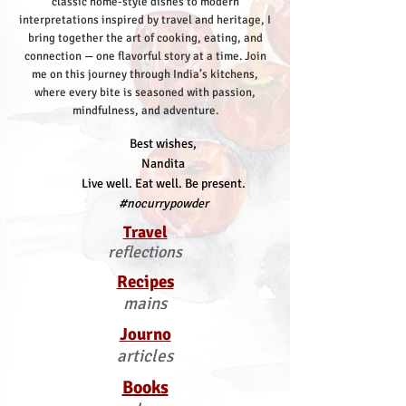
classic home-style dishes to modern
interpretations inspired by travel and heritage, I
bring together the art of cooking, eating, and
connection — one flavorful story at a time.
Join
me on this journey through India’s kitchens,
where every bite is seasoned with passion,
mindfulness, and adventure.
Best wishes,
Nandita
Live well. Eat well. Be present.
#nocurrypowder
Travel
reflections
Recipes
mains
Journo
articles
Books