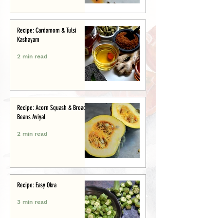
Recipe: Cardamom & Tulsi
Kashayam
2 min read
Recipe: Acorn Squash & Broad
Beans Aviyal
2 min read
Recipe: Easy Okra
3 min read