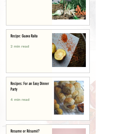
Recipe: Guava Raita
2 min read
Recipes: For an Easy Dinner
Party
4 min read
Resume or Résumé?