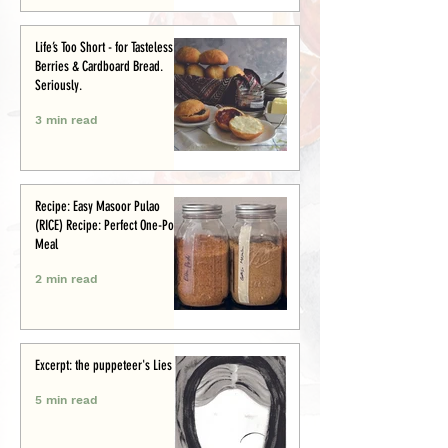
Life’s Too Short - for Tasteless
Berries & Cardboard Bread.
Seriously.
3 min read
Recipe: Easy Masoor Pulao
(RICE) Recipe: Perfect One-Pot
Meal
2 min read
Excerpt: the puppeteer's Lies
5 min read