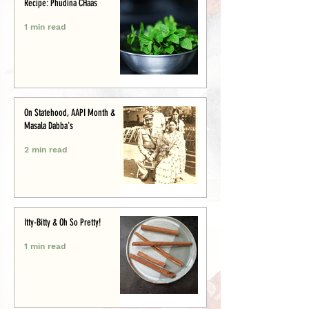
Recipe: Phudina CHaas
1 min read
On Statehood, AAPI Month &
Masala Dabba's
2 min read
Itty-Bitty & Oh So Pretty!
1 min read