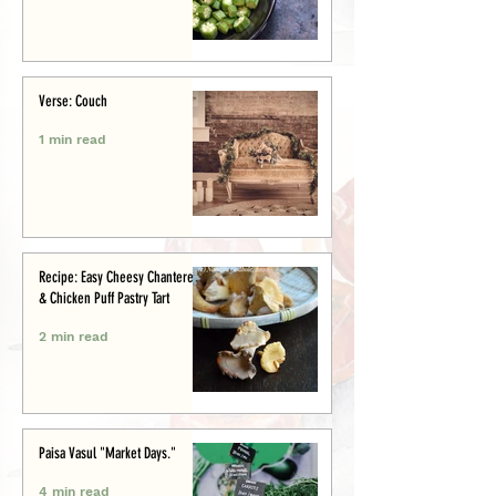
Verse: Couch
1 min read
Recipe: Easy Cheesy Chanterelle
& Chicken Puff Pastry Tart
2 min read
Paisa Vasul "Market Days."
4 min read