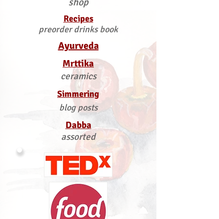
shop
Recipes
preorder drinks book
Ayurveda
Mrttika
ceramics
Simmering
blog posts
Dabba
assorted