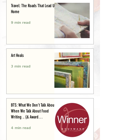
Travel: The Roads That Lead Us
Home
9 min read
Art Heals
3 min read
BTS: What We Don’t Talk About
When We Talk About Food
Writing .. (& Award
Announcement)
4 min read