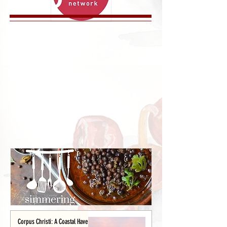
Corpus Christi: A Coastal Haven