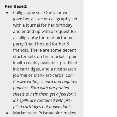
Pen Based:
Calligraphy set: One year we 
gave her a starter calligraphy set 
with a journal for her birthday 
and ended up with a request for 
a calligraphy themed birthday 
party (that I hosted for her 6 
friends). There are some decent 
starter sets on the market – pair 
it with readily available, pre-filled 
ink cartridges, and a nice sketch 
journal or blank art-cards. 
Con: 
Cursive writing is hard and requires 
patience. Start with pre-printed 
sheets to help them get a feel for it. 
Ink spills are contained with pre-
filled cartridges but unavoidable.
Marker sets: Prismacolor makes 