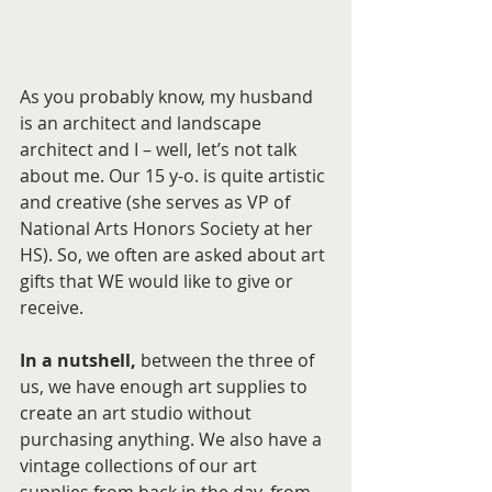
As you probably know, my husband 
is an architect and landscape 
architect and I – well, let’s not talk 
about me. Our 15 y-o. is quite artistic 
and creative (she serves as VP of 
National Arts Honors Society at her 
HS). So, we often are asked about art 
gifts that WE would like to give or 
receive. 
In a nutshell,
 between the three of 
us, we have enough art supplies to 
create an art studio without 
purchasing anything. We also have a 
vintage collections of our art 
supplies from back in the day, from 