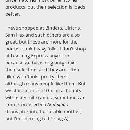
products, but their selection is loads 
better. 
I have shopped at Binders, Ulrichs, 
Sam Flax and such others are also 
great, but these are more for the 
pocket-book heavy folks. I don’t shop 
at Learning Express anymore 
because we have long outgrown 
their selection, and they are often 
filled with ‘looks pretty’ items, 
although many people like them. But 
we shop at four of the local haunts 
within a 5-mile radius. Sometimes an 
item is ordered via 
Ammijaan
(translates into honorable mother, 
but I’m referring to the big A). 