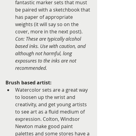
fantastic marker sets that must 
be paired with a sketchbook that 
has paper of appropriate 
weights (it will say so on the 
cover, more in the next post). 
Con: These are typically alcohol 
based inks. Use with caution, and 
although not harmful, long 
exposures to the inks are not 
recommended.
Brush based artist: 
Watercolor sets are a great way 
to loosen up the wrist and 
creativity, and get young artists 
to see art as a fluid medium of 
expression. Colton, Windsor 
Newton make good paint 
palettes and some stores have a 