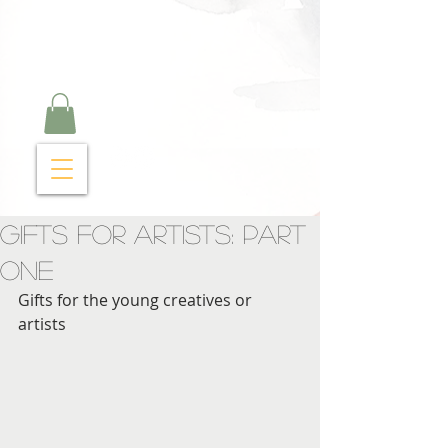
Curry Cravings™
kitchen
Gifts For Artists: Part
One
Gifts for the young creatives or 
artists