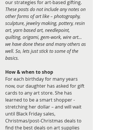
our strategies for art-based gifting. 
These posts do not include any notes on 
other forms of art like – photography, 
sculpture, jewelry making, pottery, resin 
art, yarn based art, needlepoint, 
quilting, origami, gem-work, wire art… 
we have done these and many others as 
well. So, lets just stick to some of the 
basics.
How & when to shop
For each birthday for many years 
now, our daughter has asked for gift 
cards to any art store. She has 
learned to be a smart shopper - 
stretching her dollar – and will wait 
until Black Friday sales, 
Christmas/post-Christmas deals to 
find the best deals on art supplies 