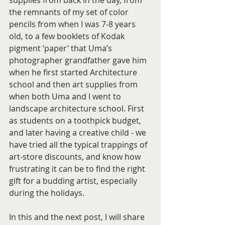
the remnants of my set of color 
pencils from when I was 7-8 years 
old, to a few booklets of Kodak 
pigment ‘paper’ that Uma’s 
photographer grandfather gave him 
when he first started Architecture 
school and then art supplies from 
when both Uma and I went to 
landscape architecture school. First 
as students on a toothpick budget, 
and later having a creative child - we 
have tried all the typical trappings of 
art-store discounts, and know how 
frustrating it can be to find the right 
gift for a budding artist, especially 
during the holidays. 
In this and the next post, I will share 