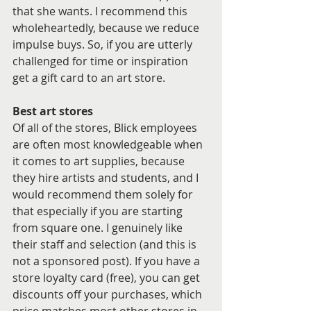
that she wants. I recommend this 
wholeheartedly, because we reduce 
impulse buys. So, if you are utterly 
challenged for time or inspiration 
get a gift card to an art store.
Best art stores
Of all of the stores, Blick employees 
are often most knowledgeable when 
it comes to art supplies, because 
they hire artists and students, and I 
would recommend them solely for 
that especially if you are starting 
from square one. I genuinely like 
their staff and selection (and this is 
not a sponsored post). If you have a 
store loyalty card (free), you can get 
discounts off your purchases, which 
price matches most other stores in 