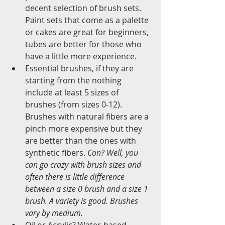
decent selection of brush sets. 
Paint sets that come as a palette 
or cakes are great for beginners, 
tubes are better for those who 
have a little more experience.   
Essential brushes, if they are 
starting from the nothing 
include at least 5 sizes of 
brushes (from sizes 0-12). 
Brushes with natural fibers are a 
pinch more expensive but they 
are better than the ones with 
synthetic fibers. 
Con? Well, you 
can go crazy with brush sizes and 
often there is little difference 
between a size 0 brush and a size 1 
brush. A variety is good. Brushes 
vary by medium.
Oil or Acrylic? Water-based 