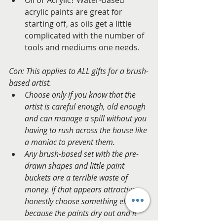
acrylic paints are great for 
starting off, as oils get a little 
complicated with the number of 
tools and mediums one needs.  
Con: This applies to ALL gifts for a brush-
based artist. 
Choose only if you know that the 
artist is careful enough, old enough 
and can manage a spill without you 
having to rush across the house like 
a maniac to prevent them. 
Any brush-based set with the pre-
drawn shapes and little paint 
buckets are a terrible waste of 
money. If that appears attractive, 
honestly choose something else – 
because the paints dry out and it 