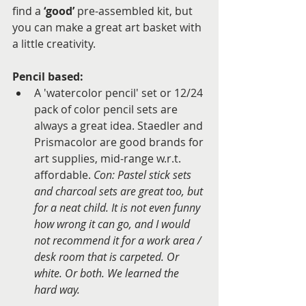
find a 
‘good’
 pre-assembled kit, but 
you can make a great art basket with 
a little creativity.
Pencil based: 
A 'watercolor pencil' set or 12/24 
pack of color pencil sets are 
always a great idea. Staedler and 
Prismacolor are good brands for 
art supplies, mid-range w.r.t. 
affordable.
 Con: Pastel stick sets 
and charcoal sets are great too, but 
for a neat child. It is not even funny 
how wrong it can go, and I would 
not recommend it for a work area / 
desk room that is carpeted. Or 
white. Or both. We learned the 
hard way.