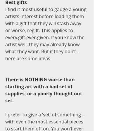
Best gifts
I find it most useful to gauge a young 
artists interest before loading them 
with a gift that they will stash away 
or worse, regift. This applies to 
every.gift.ever.given. If you know the 
artist well, they may already know 
what they want. But if they don’t – 
here are some ideas.
There is NOTHING worse than 
starting art with a bad set of 
supplies, or a poorly thought out 
set. 
I prefer to give a ‘set’ of something – 
with even the most essential pieces 
to start them off on. You won’t ever 