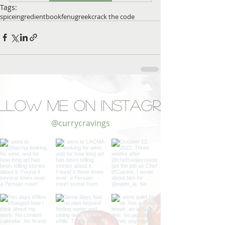
Tags:
spice
ingredient
book
fenugreek
crack the code
llow Me on Instagram
@currycravings