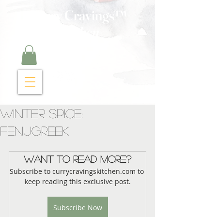
Curry Cravings™
kitchen
Winter Spice:
Fenugreek
Want to read more?
Subscribe to currycravingskitchen.com to 
keep reading this exclusive post.
Subscribe Now