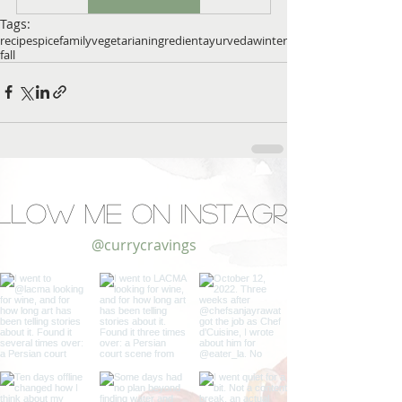
Tags:
recipe
spice
family
vegetarian
ingredient
ayurveda
winter
fall
llow Me on Instagram
@currycravings