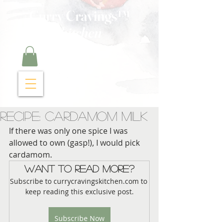
Curry Cravings™
kitchen
Recipe: Cardamom Milk
If there was only one spice I was 
allowed to own (gasp!), I would pick 
cardamom.  
Want to read more?
Subscribe to currycravingskitchen.com to 
keep reading this exclusive post.
Subscribe Now