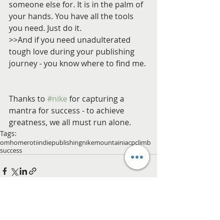
someone else for. It is in the palm of 
your hands. You have all the tools 
you need. Just do it.
>>And if you need unadulterated 
tough love during your publishing 
journey - you know where to find me.
Thanks to 
#nike
 for capturing a 
mantra for success - to achieve 
greatness, we all must run alone.
Tags:
om
home
roti
indie
publishing
nike
mountain
iacp
climb
success