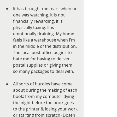
It has brought me tears when no 
one was watching. It is not 
financially rewarding. It is 
physically taxing. It is 
emotionally draining. My home 
feels like a warehouse when I'm 
in the middle of the distribution. 
The local post office begins to 
hate me for having to deliver 
postal supplies or giving them 
so many packages to deal with. 
All sorts of hurdles have come 
about during the making of each 
book: from my computer dying 
the night before the book goes 
to the printer & losing your work 
or starting from scratch (Dozen 