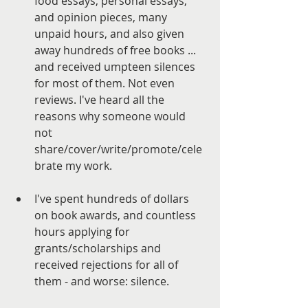
food essays, personal essays, 
and opinion pieces, many 
unpaid hours, and also given 
away hundreds of free books ... 
and received umpteen silences 
for most of them. Not even 
reviews. I've heard all the 
reasons why someone would 
not 
share/cover/write/promote/cele
brate my work. 
I've spent hundreds of dollars 
on book awards, and countless 
hours applying for 
grants/scholarships and 
received rejections for all of 
them - and worse: silence. 