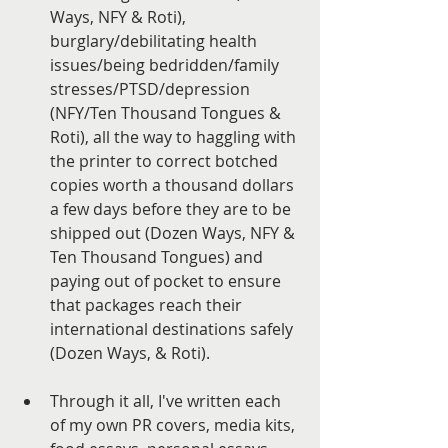
Ways, NFY & Roti), 
burglary/debilitating health 
issues/being bedridden/family 
stresses/PTSD/depression 
(NFY/Ten Thousand Tongues & 
Roti), all the way to haggling with 
the printer to correct botched 
copies worth a thousand dollars 
a few days before they are to be 
shipped out (Dozen Ways, NFY & 
Ten Thousand Tongues) and 
paying out of pocket to ensure 
that packages reach their 
international destinations safely 
(Dozen Ways, & Roti). 
Through it all, I've written each 
of my own PR covers, media kits, 