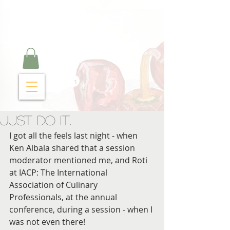
Curry Cravings™
kitchen
Just Do It.
I got all the feels last night - when 
Ken Albala shared that a session 
moderator mentioned me, and Roti 
at IACP: The International 
Association of Culinary 
Professionals, at the annual 
conference, during a session - when I 
was not even there!