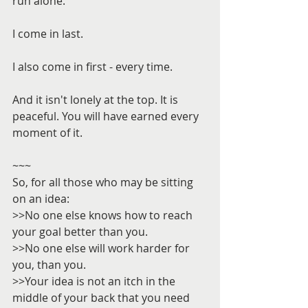
run alone.
I come in last.
I also come in first - every time.
And it isn't lonely at the top. It is 
peaceful. You will have earned every 
moment of it.
~~~
So, for all those who may be sitting 
on an idea:
>>No one else knows how to reach 
your goal better than you.
>>No one else will work harder for 
you, than you.
>>Your idea is not an itch in the 
middle of your back that you need 