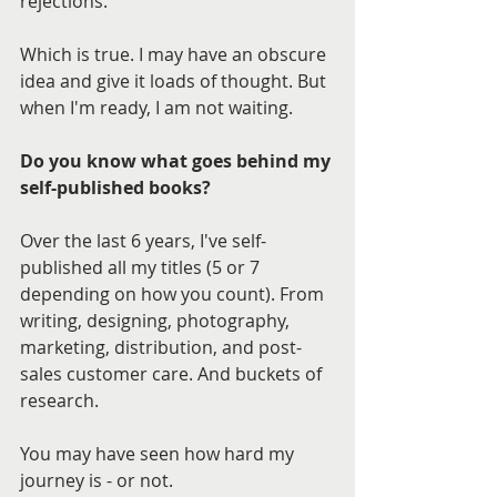
rejections.
Which is true. I may have an obscure 
idea and give it loads of thought. But 
when I'm ready, I am not waiting.
Do you know what goes behind my 
self-published books?
Over the last 6 years, I've self-
published all my titles (5 or 7 
depending on how you count). From 
writing, designing, photography, 
marketing, distribution, and post-
sales customer care. And buckets of 
research.
You may have seen how hard my 
journey is - or not.