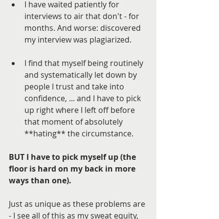
I have waited patiently for 
interviews to air that don't - for 
months. And worse: discovered 
my interview was plagiarized. 
I find that myself being routinely 
and systematically let down by 
people I trust and take into 
confidence, ... and I have to pick 
up right where I left off before 
that moment of absolutely 
**hating** the circumstance. 
BUT I have to pick myself up (the 
floor is hard on my back in more 
ways than one).
Just as unique as these problems are 
- I see all of this as my sweat equity, 