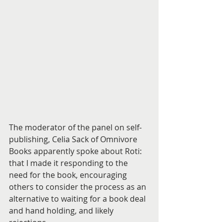
The moderator of the panel on self-
publishing, Celia Sack of Omnivore 
Books apparently spoke about Roti: 
that I made it responding to the 
need for the book, encouraging 
others to consider the process as an 
alternative to waiting for a book deal 
and hand holding, and likely 