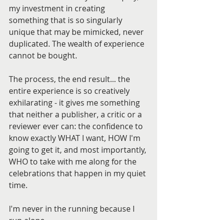
my investment in creating 
something that is so singularly 
unique that may be mimicked, never 
duplicated. The wealth of experience 
cannot be bought.
The process, the end result... the 
entire experience is so creatively 
exhilarating - it gives me something 
that neither a publisher, a critic or a 
reviewer ever can: the confidence to 
know exactly WHAT I want, HOW I'm 
going to get it, and most importantly, 
WHO to take with me along for the 
celebrations that happen in my quiet 
time.
I'm never in the running because I 