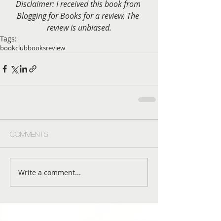
Disclaimer: I received this book from 
Blogging for Books for a review. The 
review is unbiased.
Tags:
bookclub
books
review
Comments
Write a comment...