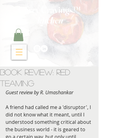
Curry Cravings™
kitchen
Book Review: Red
Teaming
Guest review by R. Umashankar
A friend had called me a 'disruptor', I 
did not know what it meant, until I 
understood something critical about 
the business world - it is geared to 
go a certain way, but only until 