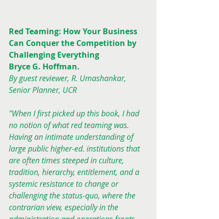
Red Teaming: How Your Business 
Can Conquer the Competition by 
Challenging Everything
Bryce G. Hoffman.
By guest reviewer, R. Umashankar, 
Senior Planner, UCR
"When I first picked up this book, I had 
no notion of what red teaming was. 
Having an intimate understanding of 
large public higher-ed. institutions that 
are often times steeped in culture, 
tradition, hierarchy, entitlement, and a 
systemic resistance to change or 
challenging the status-quo, where the 
contrarian view, especially in the 