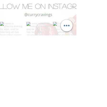
llow Me on Instagram
@currycravings