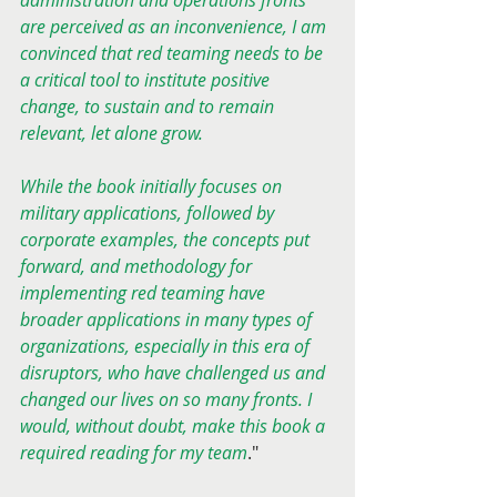
administration and operations fronts 
are perceived as an inconvenience, I am 
convinced that red teaming needs to be 
a critical tool to institute positive 
change, to sustain and to remain 
relevant, let alone grow.
While the book initially focuses on 
military applications, followed by 
corporate examples, the concepts put 
forward, and methodology for 
implementing red teaming have 
broader applications in many types of 
organizations, especially in this era of 
disruptors, who have challenged us and 
changed our lives on so many fronts. I 
would, without doubt, make this book a 
required reading for my team
."