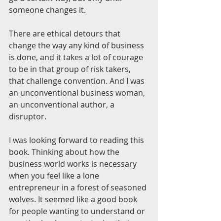
someone changes it. 
There are ethical detours that 
change the way any kind of business 
is done, and it takes a lot of courage 
to be in that group of risk takers, 
that challenge convention. And I was 
an unconventional business woman, 
an unconventional author, a 
disruptor.
I was looking forward to reading this 
book. Thinking about how the 
business world works is necessary 
when you feel like a lone 
entrepreneur in a forest of seasoned 
wolves. It seemed like a good book 
for people wanting to understand or 