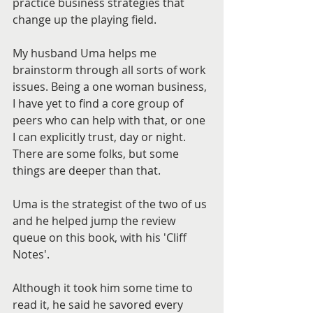
practice business strategies that 
change up the playing field.
My husband Uma helps me 
brainstorm through all sorts of work 
issues. Being a one woman business, 
I have yet to find a core group of 
peers who can help with that, or one 
I can explicitly trust, day or night. 
There are some folks, but some 
things are deeper than that.
Uma is the strategist of the two of us 
and he helped jump the review 
queue on this book, with his 'Cliff 
Notes'.
Although it took him some time to 
read it, he said he savored every 