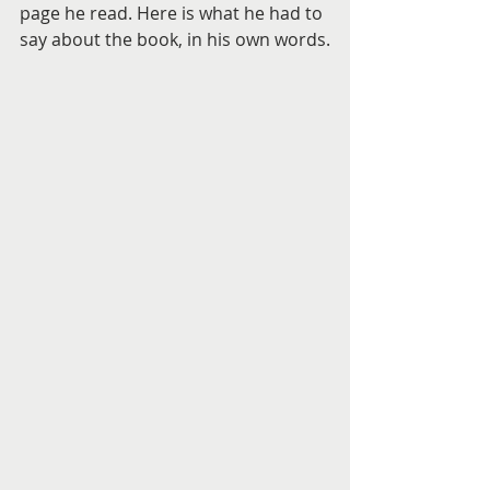
page he read. Here is what he had to 
say about the book, in his own words.