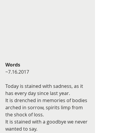
Words
~7.16.2017
Today is stained with sadness, as it 
has every day since last year.
It is drenched in memories of bodies 
arched in sorrow, spirits limp from 
the shock of loss.
It is stained with a goodbye we never 
wanted to say.