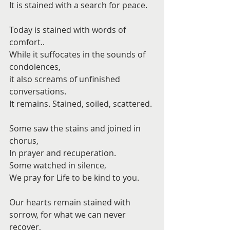
It is stained with a search for peace.
Today is stained with words of 
comfort..
While it suffocates in the sounds of 
condolences,
it also screams of unfinished 
conversations.
It remains. Stained, soiled, scattered.
Some saw the stains and joined in 
chorus,
In prayer and recuperation.
Some watched in silence,
We pray for Life to be kind to you.
Our hearts remain stained with 
sorrow, for what we can never 
recover,