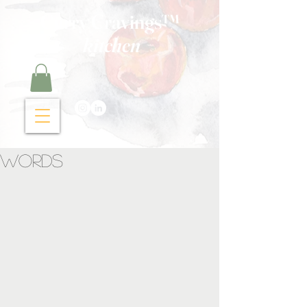
Curry Cravings™
kitchen
Words