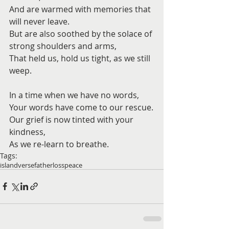
And are warmed with memories that 
will never leave.
But are also soothed by the solace of 
strong shoulders and arms,
That held us, hold us tight, as we still 
weep.
In a time when we have no words,
Your words have come to our rescue.
Our grief is now tinted with your 
kindness,
As we re-learn to breathe.
Tags:
island
verse
father
loss
peace