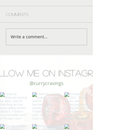
Comments
Write a comment...
llow Me on Instagram
@currycravings