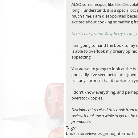
ALSO some recipes, like the Chocola
long. I understand, it is a special oc
much time. I am disappointed becaus
excited about cooking something fr
Here is our favorite Raspberry recipe,
I am going to hand the book to my d
is able to overlook my dreary opini
appetizing.
You 
know
 I'm going to look at the bo
and sadly, I've seen better designe
Is it any surprise that it took me a y
I don't know everything, and perhaps
overstock copies.
Disclaimer: I received this book from 
review. It took me a while to get to the
promotion.
Tags:
bookclub
review
design
daughter
mother