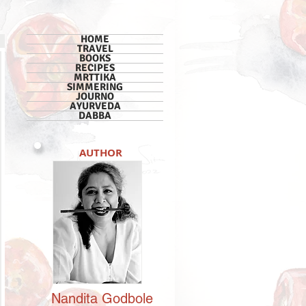
HOME
TRAVEL
BOOKS
RECIPES
MRTTIKA
SIMMERING
JOURNO
AYURVEDA
DABBA
AUTHOR
Nandita
Godbole