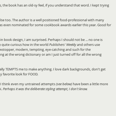
the book has an old-sy feel, if you understand that word. I kept trying 
se too. The author is a well positioned food-professional with many 
s even nominated for some cookbook awards earlier this year. Good for 
f in book design, I am surprised. Perhaps I should not be ... no one is 
I am quite curious how in the world 
Publishers' Weekly
 and others use 
owstopper, modern, tempting, eye-catching and such for the 
g at the wrong dictionary or am I just turned off for all the wrong 
lly TEMPTS me to make anything. I love dark backgrounds, don't get 
 favorite look for FOOD. 
I think even my untrained attempts 
(see below)
 have been a little more 
. 
Perhaps it was the deliberate styling attempt, I don't know.