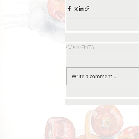
Comments
Write a comment...