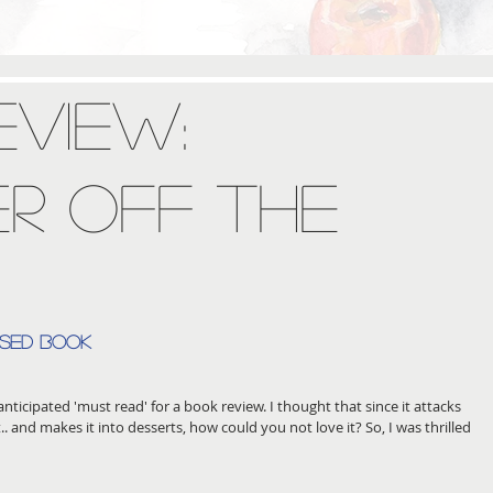
eview:
r Off The
ased book
nticipated 'must read' for a book review. I thought that since it attacks 
t.. and makes it into desserts, how could you not love it? So, I was thrilled 