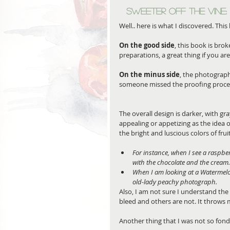
Sweeter off the Vine: 
Well.. here is what I discovered. This
On the good side
, this book is br
preparations, a great thing if you ar
On the minus side
, the photograph
someone missed the proofing process 
The overall design is darker, with g
appealing or appetizing as the idea o
the bright and luscious colors of frui
For instance, when I see a raspbe
with the chocolate and the cream.
When I am looking at a Watermelo
old-lady peachy photograph.
Also, I am not sure I understand the
bleed and others are not. It throws 
Another thing that I was not so fond 