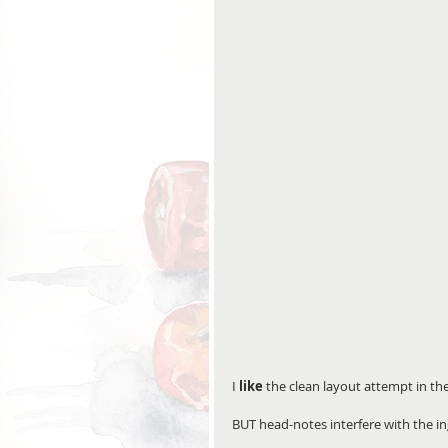
I 
like
 the clean layout attempt in th
BUT head-notes interfere with the ing