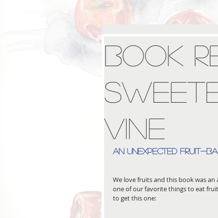
Book R
Sweete
Vine
an unexpected fruit-b
We love fruits and this book was an a
one of our favorite things to eat frui
to get this one: