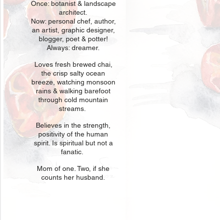
Once: botani
st & landscape
architect.
Now: personal chef, author,
an
artist, graphic designer,
blogger, poet & potter!
Always: dreamer.
Loves fresh
br
ewed chai,
the crisp salty ocean
breeze, watching monsoon
rains & walking barefoot
through cold mountain
streams.
Believes in t
he strength,
positivity of the human
spirit. Is spiritual but not a
fanatic.
Mom of one
. Two, if she
counts her husband.