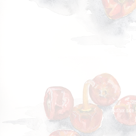
Cur
Si
Author site