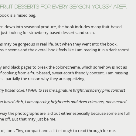
Fruit Desserts for Every Season: Youssy Arefi.
 book is a mixed bag. 
oken down into seasonal produce, the book includes many fruit-based 
e just looking for strawberry based desserts and such.
s may be gorgeous in real life, but when they went into the book, 
it seems and the overall book feels like I am reading it in a dark room!
ray and black pages to break the color-scheme, which somehow is not as 
f cooking from a fruit-based, sweet-tooth friendly content. I am missing 
ts - partially the reason why they are appetizing. 
rry based cake, I WANT to see the signature bright raspberry pink contrast 
n based dish, I am expecting bright reds and deep crimsons, not a muted 
 way the photographs are laid out either especially because some are full 
me off. But that may just be me.
of, font. Tiny, compact and a little tough to read through for me.