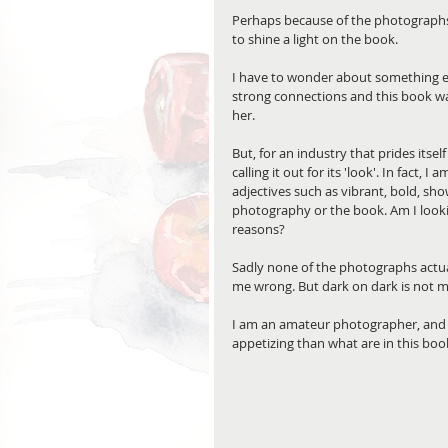
Perhaps because of the photographs, 
to shine a light on the book.
I have to wonder about something el
strong connections and this book wa
her. 
But, for an industry that prides itsel
calling it out for its 'look'. In fact, 
adjectives such as vibrant, bold, sh
photography or the book. Am I lookin
reasons?
Sadly none of the photographs actua
me wrong. But dark on dark is not my
I am an amateur photographer, and 
appetizing than what are in this book