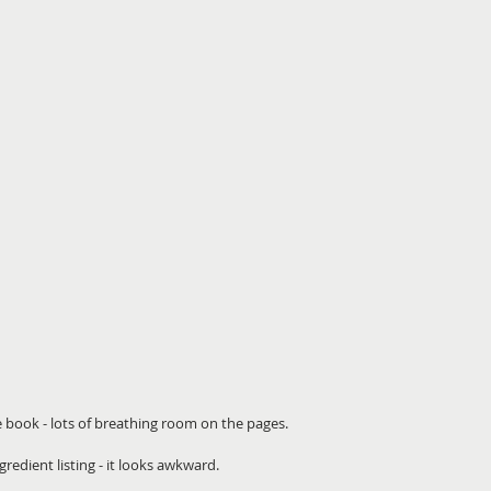
e book - lots of breathing room on the pages. 
redient listing - it looks awkward.