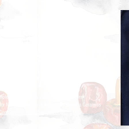
ry Cravings™
kitchen
mple recipes for the modern Indian kitchen
 for Nandita Godbole &
Mrttika By Nandita Ceramics
Companion site to Curry Cravings™ LLC