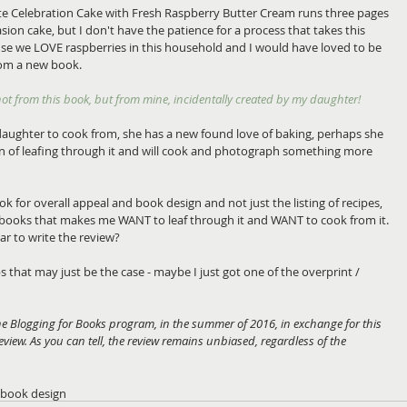
te Celebration Cake with Fresh Raspberry Butter Cream runs three pages 
casion cake, but I don't have the patience for a process that takes this 
e we LOVE raspberries in this household and I would have loved to be 
om a new book. 
 not from this book, but from mine, incidentally created by my daughter!
aughter to cook from, she has a new found love of baking, perhaps she 
on of leafing through it and will cook and photograph something more 
ok for overall appeal and book design and not just the listing of recipes, 
d books that makes me WANT to leaf through it and WANT to cook from it. 
ear to write the review? 
 that may just be the case - maybe I just got one of the overprint / 
the Blogging for Books program, in the summer of 2016, in exchange for this 
 review. As you can tell, the review remains unbiased, regardless of the 
book design