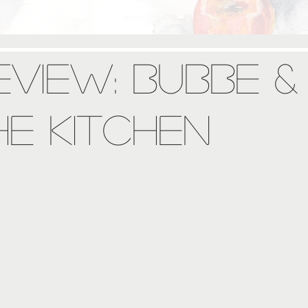
view: Bubbe &
he Kitchen