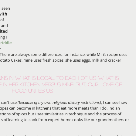
 
d seen 
with 
 of
 
and 
lted 
ng I 
riddle 
 
  There are always some differences, for instance, while Miri’s recipe uses 
otato Cakes, mine uses fresh spices, she uses eggs, milk and cracker 
ins in what is local to each of us, what is 
e in her kitchen versus mine. But, our love of 
food unites us.
can’t use 
(because of my own religious dietary restrictions)
, I can see how 
ipes can become in kitchens that eat more meats than I do. Indian 
tions of spices but I see similarities in technique and the process of 
cts of learning to cook from expert home cooks like our grandmothers or 