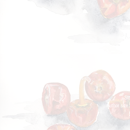
Cur
Si
Author site