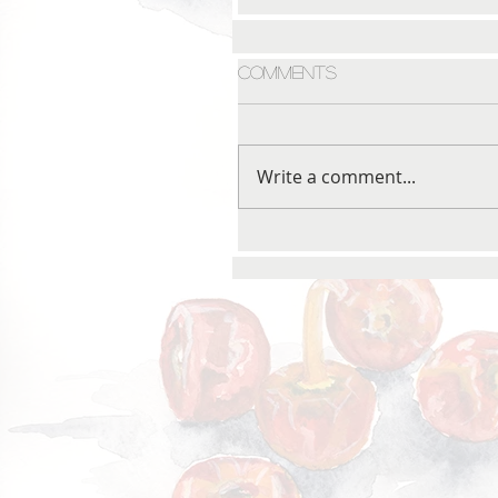
Comments
Write a comment...