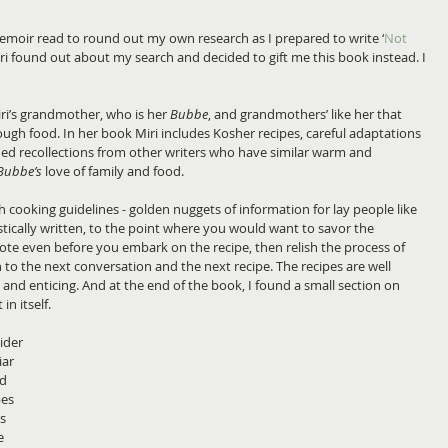
emoir read to round out my own research as I prepared to write ‘
Not 
Miri found out about my search and decided to gift me this book instead. I 
ri’s grandmother, who is her 
Bubbe
, and grandmothers’ like her that 
rough food. In her book Miri includes Kosher recipes, careful adaptations 
d recollections from other writers who have similar warm and 
Bubbe’s
 love of family and food.
sh cooking guidelines - golden nuggets of information for lay people like 
tically written, to the point where you would want to savor the 
ote even before you embark on the recipe, then relish the process of 
to the next conversation and the next recipe. The recipes are well 
s and enticing. And at the end of the book, I found a small section on 
n itself.
ider 
ar 
d 
es 
s 
e 