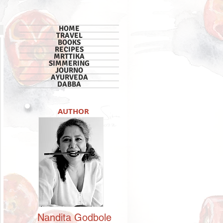
HOME
TRAVEL
BOOKS
RECIPES
MRTTIKA
SIMMERING
JOURNO
AYURVEDA
DABBA
AUTHOR
Nandita
Godbole