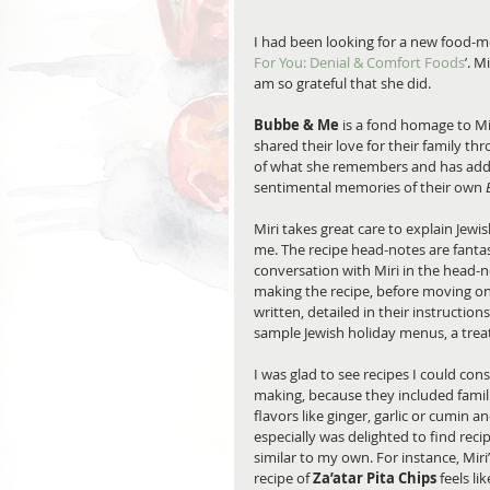
I had been looking for a new food-m
For You: Denial & Comfort Foods
’. 
am so grateful that she did.
Bubbe & Me 
is a fond homage to Mi
shared their love for their family th
of what she remembers and has adde
sentimental memories of their own 
Miri takes great care to explain Jewi
me. The recipe head-notes are fantas
conversation with Miri in the head-n
making the recipe, before moving on 
written, detailed in their instruction
sample Jewish holiday menus, a treat i
I was glad to see recipes I could cons
making, because they included famili
flavors like ginger, garlic or cumin an
especially was delighted to find recip
similar to my own. For instance, Miri’
recipe of 
Za’atar Pita Chips
 feels lik