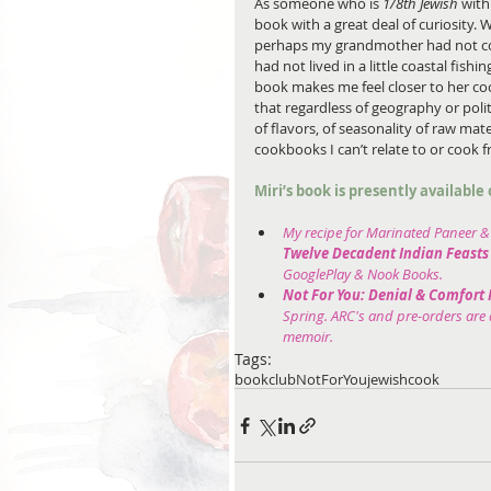
As someone who is 
1/8th Jewish
 with
book with a great deal of curiosity. W
perhaps my grandmother had not con
had not lived in a little coastal fishi
book makes me feel closer to her co
that regardless of geography or polit
of flavors, of seasonality of raw mate
cookbooks I can’t relate to or cook fr
Miri’s book is presently availabl
My recipe for Marinated Paneer & 
Twelve Decadent Indian Feasts 
GooglePlay & Nook Books.
Not For You: Denial & Comfort 
Spring. ARC's and pre-orders are a
memoir.
Tags:
bookclub
NotForYou
jewish
cook