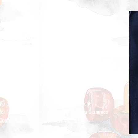
ry Cravings™
kitchen
mple recipes for the modern Indian kitchen
 for Nandita Godbole &
Mrttika By Nandita Ceramics
Companion site to Curry Cravings™ LLC