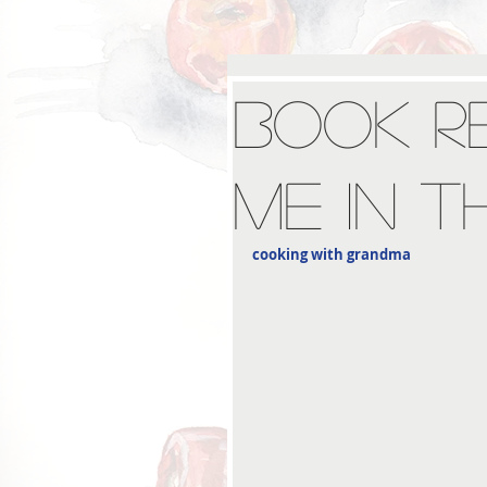
Book Re
Me in t
cooking with grandma