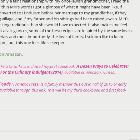
 only a faint relationship with my once-Jewish grandmother, I read the 
ithin Miri’s words I got a glimpse of what it might have been like, if 
verted to Hinduism before her marriage to my grandfather, if they 
ng village, and if my father and his siblings had been raised Jewish. Miri’s 
oking traditions than she would have expected. It also makes me feel 
ical allegiances, some of the best recipes are inspired by the same loves: 
rials and most importantly, the love of family. I seldom like to keep 
om, but this one feels like a keeper.
e on Amazon.
Feta Chunks is included my first cookbook: 
A Dozen Ways to Celebrate: 
For the Culinary Indulgent (2014)
, available on Amazon, iTunes, 
Foods 
(Turmeric Press) is a family memoir due out in Fall of 2016 or early 
vailable through this link. This will be my third cookbook and first food-