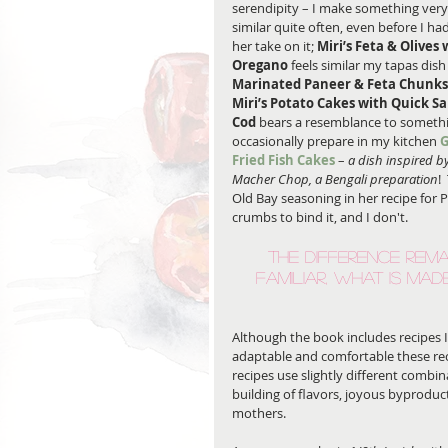
serendipity – I make something very
similar quite often, even before I ha
her take on it; 
Miri’s Feta & Olives 
Oregano
 feels similar my tapas dish
Marinated Paneer & Feta Chunks
Miri’s Potato Cakes with Quick Sa
Cod
 bears a resemblance to somethi
occasionally prepare in my kitchen 
G
Fried Fish Cakes
 – 
a dish inspired by
Macher Chop, a Bengali preparation
!
Old Bay seasoning in her recipe for P
crumbs to bind it, and I don't. 
The difference rema
familiar, what is mad
Although the book includes recipes I 
adaptable and comfortable these rec
recipes use slightly different combina
building of flavors, joyous byprodu
mothers.