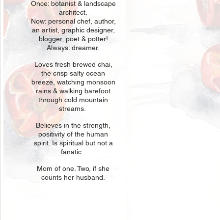
Once: botani
st & landscape
architect.
Now: personal chef, author,
an
artist, graphic designer,
blogger, poet & potter!
Always: dreamer.
Loves fresh
br
ewed chai,
the crisp salty ocean
breeze, watching monsoon
rains & walking barefoot
through cold mountain
streams.
Believes in t
he strength,
positivity of the human
spirit. Is spiritual but not a
fanatic.
Mom of one
. Two, if she
counts her husband.