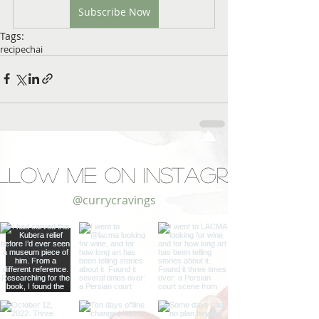
Subscribe Now
Tags:
recipe
chai
llow Me on Instagram
@currycravings