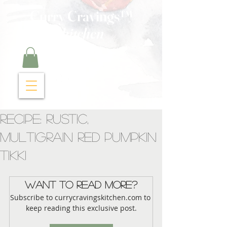
Curry Cravings™
kitchen
Recipe: Rustic,
Multigrain Red Pumpkin
Tikki
Want to read more?
Subscribe to currycravingskitchen.com to 
keep reading this exclusive post.