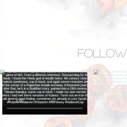
Follow