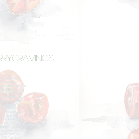
rrycravings