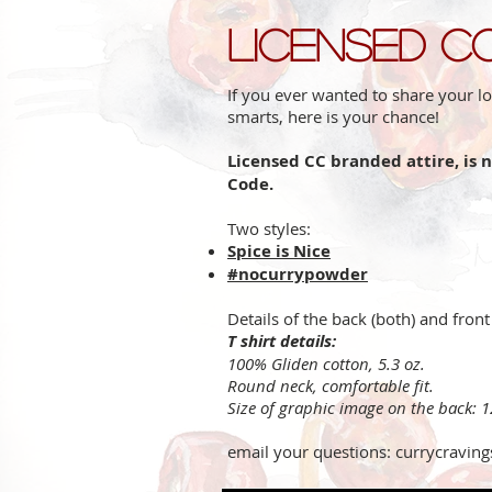
Licensed C
If you ever wanted to share your lo
smarts, here is your chance!
Licensed CC branded attire, is 
Code.
Two styles:
Spice is Nice
#nocurrypowder
Details of the back (both) and front
T shirt details:
100% Gliden cotton, 5.3 oz.
Round neck, comfortable fit.
Size of graphic image on the back: 
email your questions:
currycravin