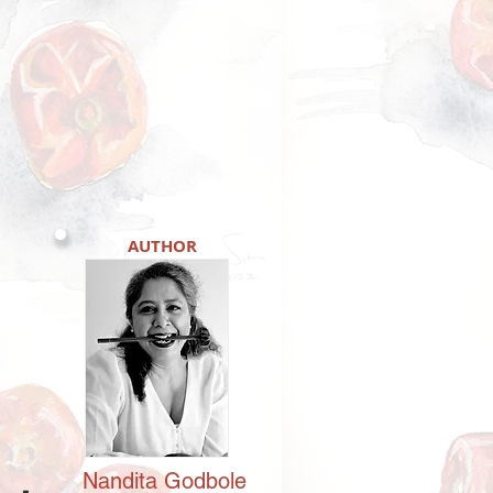
AUTHOR
Nandita
Godbole