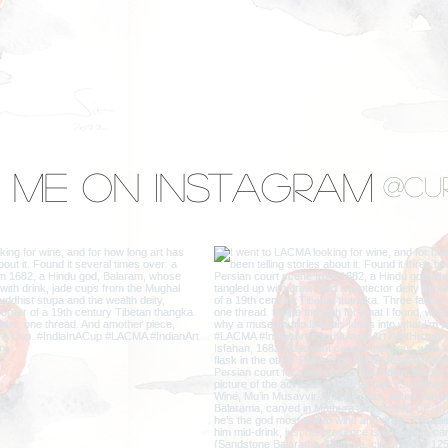
 Me on Instagram
@cu