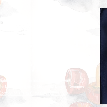
ry Cravings™
kitchen
mple recipes for the modern Indian kitchen
 for Nandita Godbole &
Mrttika By Nandita Ceramics
Companion site to Curry Cravings™ LLC