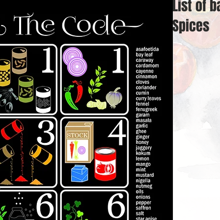
List of b
Spices