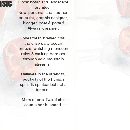
asic
Once: botani
st & landscape
architect.
Now: personal chef, author,
an
artist, graphic designer,
blogger, poet & potter!
Always: dreamer.
Loves fresh
br
ewed chai,
the crisp salty ocean
breeze, watching monsoon
rains & walking barefoot
through cold mountain
streams.
Believes in t
he strength,
positivity of the human
spirit. Is spiritual but not a
fanatic.
Mom of one
. Two, if she
counts her husband.