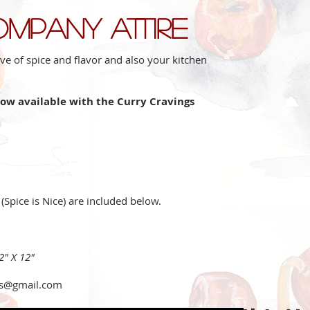
ompany attire
ve of spice and flavor and also your kitchen
now available with the Curry Cravings
 (Spice is Nice) are included below.
12" X 12"
gs@gmail.com