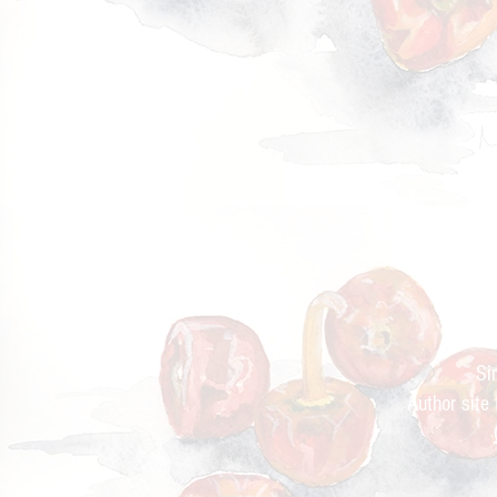
Cur
Si
Author site