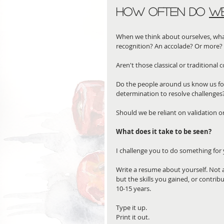
How often do 
W
When we think about ourselves, what
recognition? An accolade? Or more? 
Aren't those classical or traditional
Do the people around us know us for 
determination to resolve challenges
Should we be reliant on validation 
What does it take to be seen?
I challenge you to do something for 
Write a resume about yourself. Not a 
but the skills you gained, or contrib
10-15 years.
Type it up. 
Print it out. 