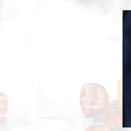
ry Cravings™
kitchen
mple recipes for the modern Indian kitchen
 for Nandita Godbole &
Mrttika By Nandita Ceramics
Companion site to Curry Cravings™ LLC