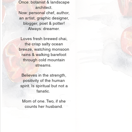
Once: botani
st & landscape
architect.
Now: personal chef, author,
an
artist, graphic designer,
blogger, poet & potter!
Always: dreamer.
Loves fresh
br
ewed chai,
the crisp salty ocean
breeze, watching monsoon
rains & walking barefoot
through cold mountain
streams.
Believes in t
he strength,
positivity of the human
spirit. Is spiritual but not a
fanatic.
Mom of one
. Two, if she
counts her husband.