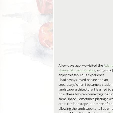
A few days ago, we visited the 
Atlant
Shearn of Poetic Kinetics
, alongside
enjoy this fabulous experience.
I had always loved nature and art, 
separately. When I became a student
landscape architecture, I learned to 
how these two can come together in
same space. Sometimes placing a wo
art in the landscape, but more often,
allowing the landscape to tell us whe