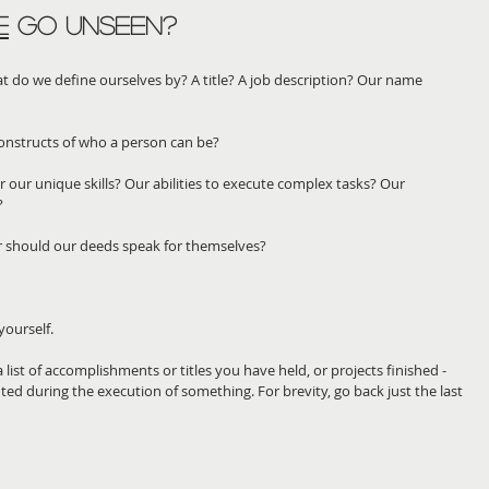
E
 go unseen?
 do we define ourselves by? A title? A job description? Our name 
 constructs of who a person can be?
our unique skills? Our abilities to execute complex tasks? Our 
?
or should our deeds speak for themselves? 
yourself.
list of accomplishments or titles you have held, or projects finished - 
uted during the execution of something. For brevity, go back just the last 