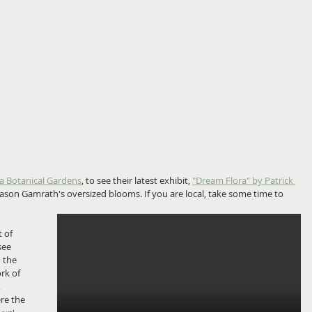
a Botanical Gardens
, to see their latest exhibit, 
"Dream Flora" by Patrick 
 Jason Gamrath's oversized blooms. If you are local, take some time to 
 of 
see 
 the 
rk of 
 
re the 