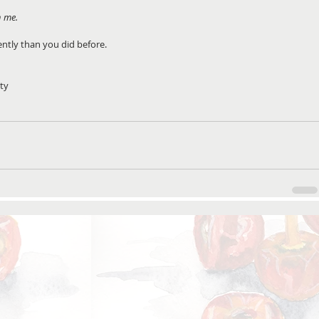
n me.
rently than you did before.
ity