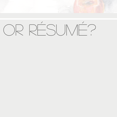
 or Résumé?