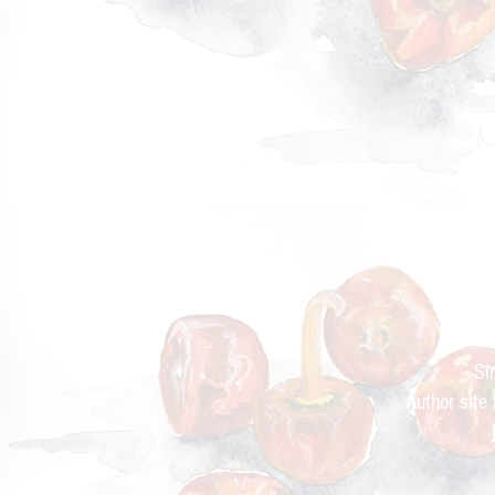
Cur
Si
Author site