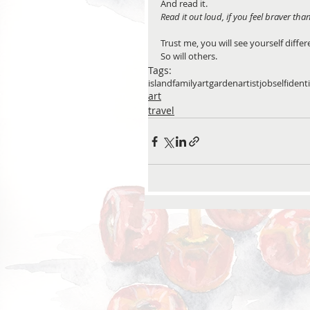
And read it. 
Read it out loud, if you feel braver tha
Trust me, you will see yourself diffe
So will others.
Tags:
island
family
art
garden
artist
job
self
ident
art
travel