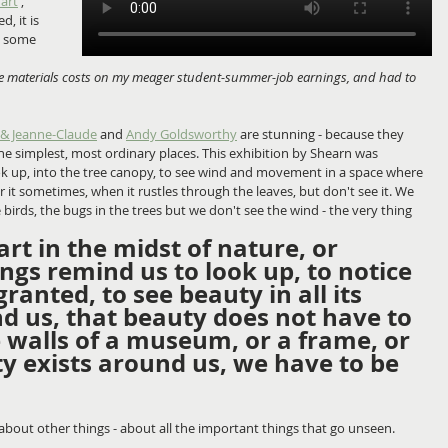
 art
', 
, it is 
in some 
the materials costs on my meager student-summer-job earnings, and had to 
 & Jeanne-Claude
 and 
Andy Goldsworthy
 are stunning - because they 
he simplest, most ordinary places. This exhibition by Shearn was 
ook up, into the tree canopy, to see wind and movement in a space where 
 it sometimes, when it rustles through the leaves, but don't see it. We 
e birds, the bugs in the trees but we don't see the wind - the very thing 
art in the midst of nature, or 
gs remind us to look up, to notice 
ranted, to see beauty in all its 
d us, that beauty does not have to 
 walls of a museum, or a frame, or 
y exists around us, we have to be 
g about other things - about all the important things that go unseen. 