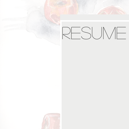
Resume