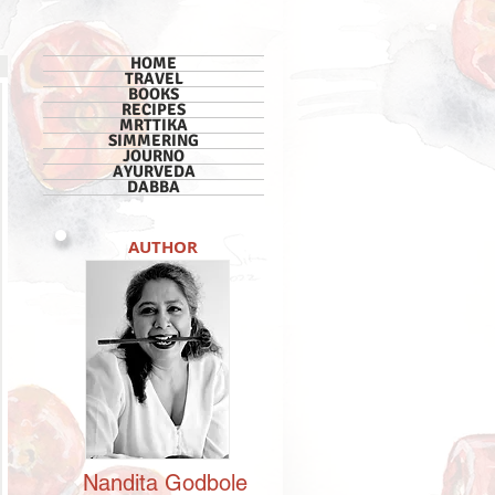
HOME
TRAVEL
BOOKS
RECIPES
MRTTIKA
SIMMERING
JOURNO
AYURVEDA
DABBA
AUTHOR
Nandita
Godbole