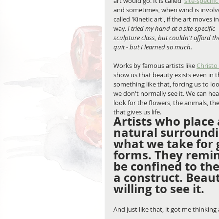
art would go. It is called '
site-specific
and sometimes, when wind is involved
called 'Kinetic art', if the art moves 
way. 
I tried my hand at a site-specific 
sculpture class, but couldn't afford 
quit - but I learned so much.
Works by famous artists like 
Christo
show us that beauty exists even in t
something like that, forcing us to l
we don't normally see it. We can hear
look for the flowers, the animals, th
that gives us life.
Artists who place 
natural surroundin
what we take for g
forms. They remin
be confined to the
a construct. Beaut
willing to see it.
And just like that, it got me thinkin