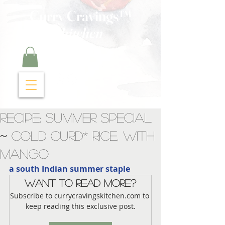
Curry Cravings™
kitchen
Recipe: Summer Special
~ Cold Curd* Rice, with
Mango
a south Indian summer staple
Want to read more?
Subscribe to currycravingskitchen.com to 
keep reading this exclusive post.