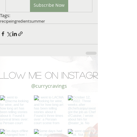
Subscribe Now
Tags:
recipe
ingredient
summer
llow Me on Instagram
@currycravings