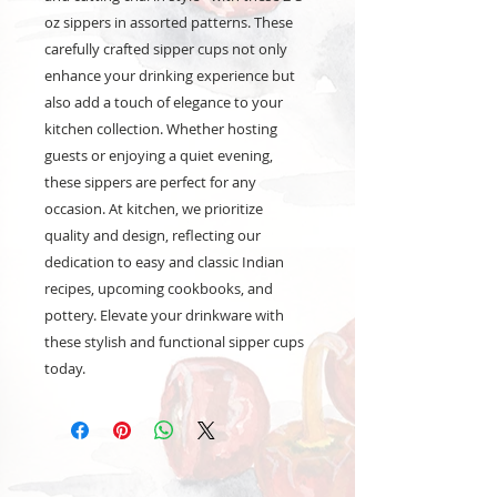
oz sippers in assorted patterns. These
carefully crafted sipper cups not only
enhance your drinking experience but
also add a touch of elegance to your
kitchen collection. Whether hosting
guests or enjoying a quiet evening,
these sippers are perfect for any
occasion. At kitchen, we prioritize
quality and design, reflecting our
dedication to easy and classic Indian
recipes, upcoming cookbooks, and
pottery. Elevate your drinkware with
these stylish and functional sipper cups
today.