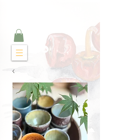
Curry Cravings™
kitchen