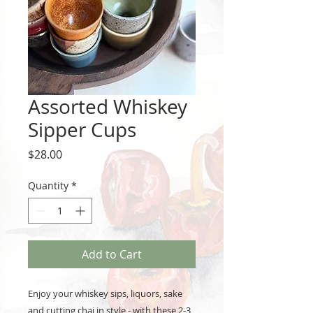
Assorted Whiskey
Sipper Cups
Price
$28.00
Quantity
*
Add to Cart
Enjoy your whiskey sips, liquors, sake
and cutting chai in style - with these 2-3