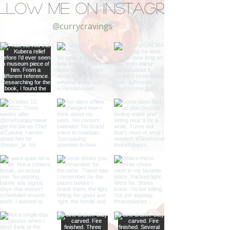
llow Me on Instagram
@currycravings