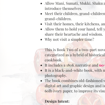
Allow Mani, Sumati, Mukki, Shaku 
introduce themselves.
Meet their children, grand-children
grand-children.
Visit their homes, their kitchens, a
Allow them to hold your hand, tell y
share their heartache and wisdom.
Why not visit a simpler time?
This is Book Two of a two-part nov
categorized as a hybrid of historical
cookbook.
It includes a 180K narrative and
60+
It is a black-and-white book, with 
photography.
The book combines old-fashioned w
digital art and graphic design and i
60lb ivory paper, to improve its vis
Design Intent: