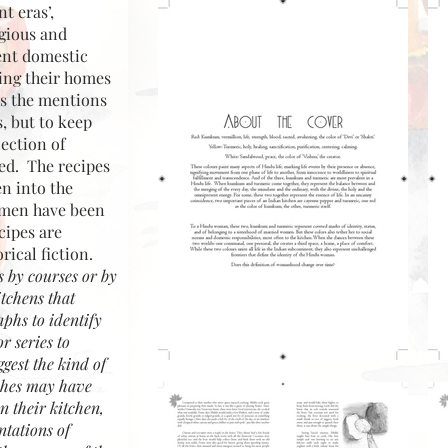
t eras’,
igious and
rent domestic
ing their homes
es the mentions
, but to keep
ection of
ded. The recipes
en into the
women have been
cipes are
rical fiction.
s by courses or by
itchens that
aphs to identify
r series to
gest the kind of
ishes may have
 their kitchen,
ntations of