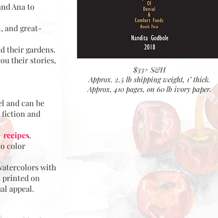
and Ana to
, and great-
nd their gardens.
ou their stories,
$33+ S&H
Approx. 2.5 lb shipping weight, 1" thick.
Approx, 410 pages, on 60 lb ivory paper.
el and can be
 fiction and
 recipes
.
no color
atercolors with
s printed on
ual appeal.