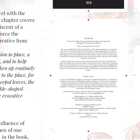
vel with the
e chapter covers
iscent of a
force the
rrative from
ion to place, a
d, and to help
oken up routinely
 to the place, for
peepal leaves, the
ckle-shaped
ce evocative
nfluence of
hen of one
 in the book,