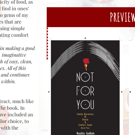
city of food, as
 find in ones’
PREVIE
to gems of my
es that are
using simple
eating comfort
s in making a good
, imaginative
h of easy, clean,
s. All of this
k and continues
 within.
tract, much like
the book. In
have included an
lor choice, to
 with the