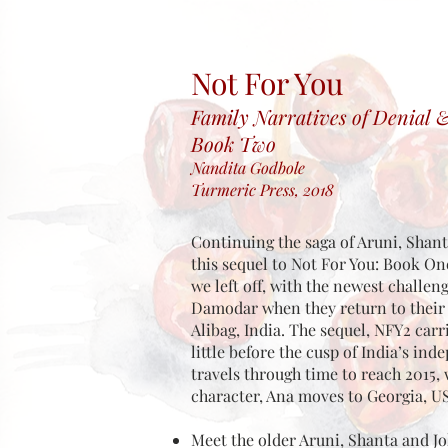
Not For You
Family
Narratives
of Denial 
Book Two
Nandita Godbole
Turmeric Press, 2018
Continuing the saga of Aruni, Shant
this sequel to Not For You: Book O
we left off, with the newest challen
Damodar when they return to their ‘
Alibag, India. The sequel, NFY2 carr
little before the cusp of India’s in
travels through time to reach 2015,
character, Ana moves to Georgia, U
Meet the older Aruni, Shanta and Jo