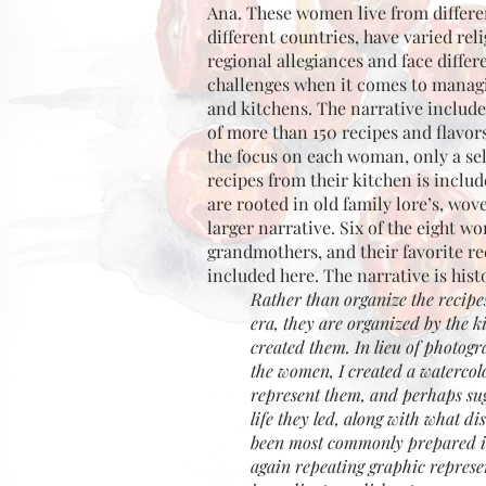
Ana. These women live from differen
different countries, have varied rel
regional allegiances and face diffe
challenges when it comes to manag
and kitchens. The narrative includ
of more than 150 recipes and flavors
the focus on each woman, only a sel
recipes from their kitchen is inclu
are rooted in old family lore’s, wov
larger narrative. Six of the eight 
grandmothers, and their favorite re
included here. The narrative is histo
Rather than organize the recipe
era, they are organized by the k
created them. In lieu of photogr
the women, I created a watercolo
represent them, and perhaps sug
life they led, along with what d
been most commonly prepared in
again repeating graphic represe