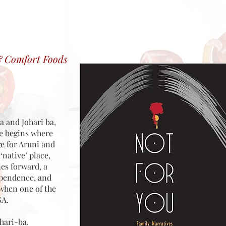
& Comfort Foods
a and Johari ba,
ne begins where
ge for Aruni and
native’ place,
ies forward, a
dependence, and
 when one of the
SA.
hari-ba.