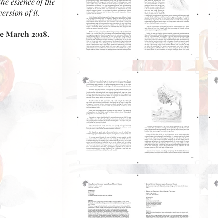
the essence of the
ersion of it.
te March 2018.