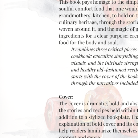
This book pays homage to the simpli
soulful comfort food that one would
grandmothers’ kitchen, to hold on 
culinary heritage, through the stori
woven around it, and the magic of 
ingredients for a clear purpose: cr
food for the body and soul.
It combines three critical piece
cookbook: evocative storytelling
visuals, and the intrinsic strengt
and healthy old-fashioned recipe
starts with the cover of the boo
through the narratives included
Cover:
The cover is dramatic, bold and abs
the stories and recipes held within 
addition to a stylized bookplate, I 
explanation of bold cover and its co
help readers familiarize themselves
content and genre.