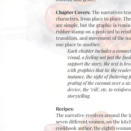
Chapter Covers:
The narratives tra
characters, from place to place. Th
are simple, but the graphic is remin
rubber stamp on a postcard to rein
transition, and movement of the na
one place to another.
Each chapter includes a connect
visual, a feeling not just the foo
support the story, the text is br
with graphics that tie the reader
instance, the sight of fluttering 
grating of the coconut over a si
device, the ‘vili’, etc. to reinfor
storytelling.
Recipes:
The narrative revolves around the i
seven different women, on the kitc
cookbook author, the eighth woman