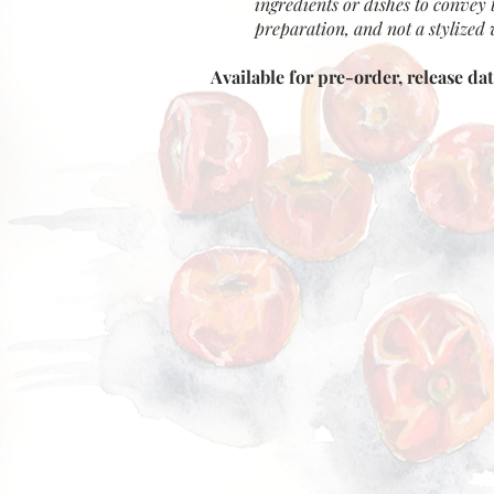
ingredients or dishes to convey 
preparation, and not a stylized v
Available for pre-order, release da